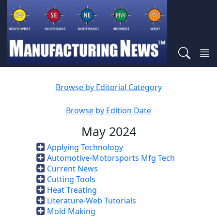
Browse by Editorial Category
Browse by Edition Date
May 2024
Applying Technology
Automotive-Motorsports Mfg Tech
Current News
Cutting Tools
Heat Treating
Literature-Web Tutorials
Mold Making