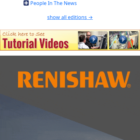
People In The News
show all editions →