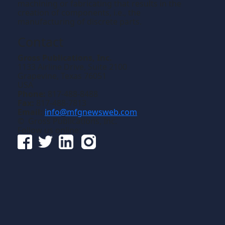
machining or fabricating that results in the
creation of components, i.e., the
manufacturing of discrete parts.
Contact
Gross Publications, Inc.
1133 Airline Drive, Suite 2100
Grapevine, Texas 76051
USA
Phone:
817-488-8488
Fax:
817-488-7813
Email:
info@mfgnewsweb.com
© Gross Publications, Inc.
Follow us online: