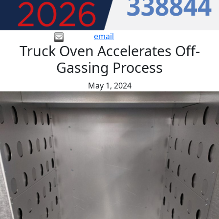
email
Truck Oven Accelerates Off-
Gassing Process
May 1, 2024