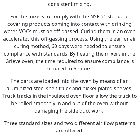
consistent mixing.
For the mixers to comply with the NSF 61 standard
covering products coming into contact with drinking
water, VOCs must be off-gassed. Curing them in an oven
accelerates this off-gassing process. Using the earlier air
curing method, 60 days were needed to ensure
compliance with standards. By heating the mixers in the
Grieve oven, the time required to ensure compliance is
reduced to 6 hours.
The parts are loaded into the oven by means of an
aluminized steel shelf truck and nickel-plated shelves.
Truck tracks in the insulated oven floor allow the truck to
be rolled smoothly in and out of the oven without
damaging the side duct work.
Three standard sizes and two different air flow patterns
are offered.