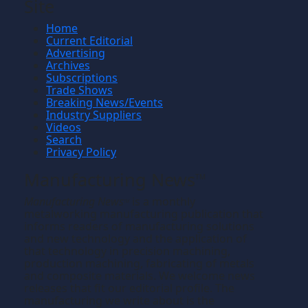
Site
Home
Current Editorial
Advertising
Archives
Subscriptions
Trade Shows
Breaking News/Events
Industry Suppliers
Videos
Search
Privacy Policy
Manufacturing News
TM
Manufacturing News
is a monthly
TM
metalworking manufacturing publication that
informs readers of manufacturing solutions
and new technology and the application of
that technology in precision machining,
production machining, fabricating of metals
and composite materials. We welcome news
releases that fit our editorial profile. The
manufacturing we write about is the