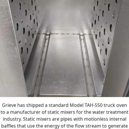
Grieve has shipped a standard Model TAH-550 truck oven
to a manufacturer of static mixers for the water treatment
industry. Static mixers are pipes with motionless internal
baffles that use the energy of the flow stream to generate