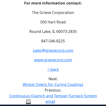
For more information contact:
The Grieve Corporation
500 Hart Road
Round Lake, IL 60073-2835
847-546-8225
sales@grievecorp.com
www.grievecorp.com
< back
Next:
Wicket Ovens for Curing Coatings
Previous:
Continuous Quench and Temper Furnace System
email