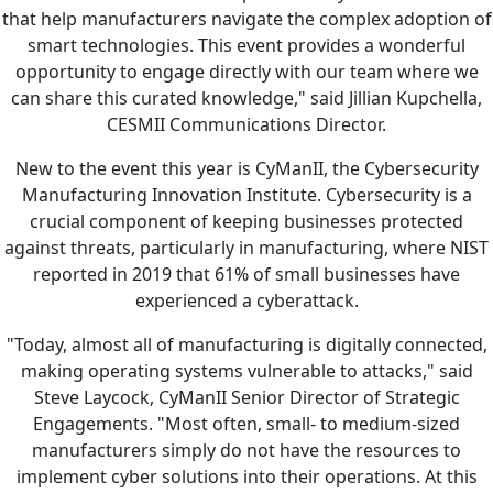
that help manufacturers navigate the complex adoption of
smart technologies. This event provides a wonderful
opportunity to engage directly with our team where we
can share this curated knowledge," said Jillian Kupchella,
CESMII Communications Director.
New to the event this year is CyManII, the Cybersecurity
Manufacturing Innovation Institute. Cybersecurity is a
crucial component of keeping businesses protected
against threats, particularly in manufacturing, where NIST
reported in 2019 that 61% of small businesses have
experienced a cyberattack.
"Today, almost all of manufacturing is digitally connected,
making operating systems vulnerable to attacks," said
Steve Laycock, CyManII Senior Director of Strategic
Engagements. "Most often, small- to medium-sized
manufacturers simply do not have the resources to
implement cyber solutions into their operations. At this