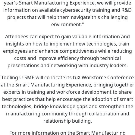
year's Smart Manufacturing Experience, we will provide
information on available cybersecurity training and R&D
projects that will help them navigate this challenging
environment."
Attendees can expect to gain valuable information and
insights on how to implement new technologies, train
employees and enhance competitiveness while reducing
costs and improve efficiency through technical
presentations and networking with industry leaders.
Tooling U-SME will co-locate its tuX Workforce Conference
at the Smart Manufacturing Experience, bringing together
experts in training and workforce development to share
best practices that help encourage the adoption of smart
technologies, bridge knowledge gaps and strengthen the
manufacturing community through collaboration and
relationship building.
For more information on the Smart Manufacturing