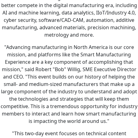
better compete in the digital manufacturing era, including
AI and machine learning, data analytics, IIoT/Industry 4.0,
cyber security, software/CAD-CAM, automation, additive
manufacturing, advanced materials, precision machining,
metrology and more.
"Advancing manufacturing in North America is our core
mission, and platforms like the Smart Manufacturing
Experience are a key component of accomplishing that
mission," said Robert "Bob" Willig, SME Executive Director
and CEO. "This event builds on our history of helping the
small- and medium-sized manufacturers that make up a
large component of the industry to understand and adopt
the technologies and strategies that will keep them
competitive. This is a tremendous opportunity for industry
members to interact and learn how smart manufacturing
is impacting the world around us."
"This two-day event focuses on technical content