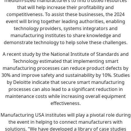
medium-sized manufacturers to find trusted resources
that will help increase their profitability and
competitiveness. To assist these businesses, the 2024
event will bring together leading authorities, enabling
technology providers, systems integrators and
manufacturing institutes to share knowledge and
demonstrate technology to help solve these challenges.
A recent study by the National Institute of Standards and
Technology estimated that implementing smart
manufacturing processes can reduce product defects by
30% and improve safety and sustainability by 10%. Studies
by Deloitte indicate that secure smart manufacturing
processes can also lead to a significant reduction in
maintenance costs while increasing overall equipment
effectiveness.
Manufacturing USA institutes will play a pivotal role during
the event in helping to connect manufacturers with
solutions. "We have developed a library of case studies