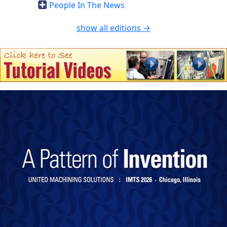
People In The News
show all editions →