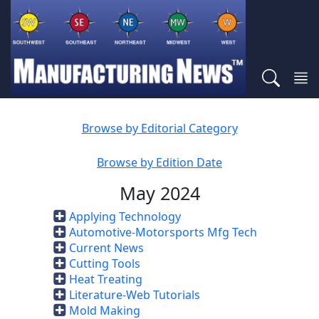
Browse by Editorial Category
Browse by Edition Date
May 2024
Applying Technology
Automotive-Motorsports Mfg Tech
Current News
Cutting Tools
Heat Treating
Literature-Web Tutorials
Mold Making