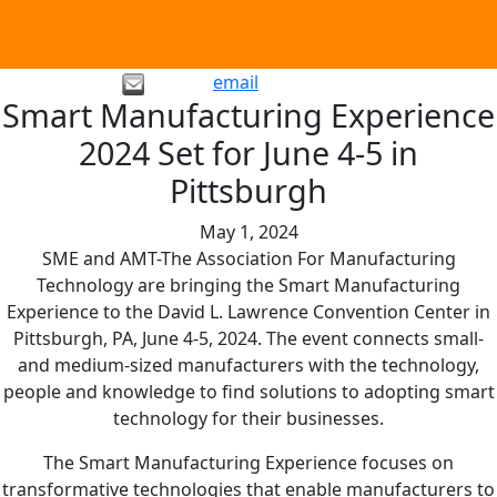
email
Smart Manufacturing Experience
2024 Set for June 4-5 in
Pittsburgh
May 1, 2024
SME and AMT-The Association For Manufacturing
Technology are bringing the Smart Manufacturing
Experience to the David L. Lawrence Convention Center in
Pittsburgh, PA, June 4-5, 2024. The event connects small-
and medium-sized manufacturers with the technology,
people and knowledge to find solutions to adopting smart
technology for their businesses.
The Smart Manufacturing Experience focuses on
transformative technologies that enable manufacturers to