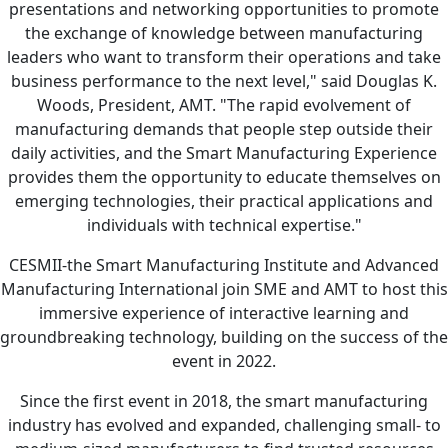
presentations and networking opportunities to promote
the exchange of knowledge between manufacturing
leaders who want to transform their operations and take
business performance to the next level," said Douglas K.
Woods, President, AMT. "The rapid evolvement of
manufacturing demands that people step outside their
daily activities, and the Smart Manufacturing Experience
provides them the opportunity to educate themselves on
emerging technologies, their practical applications and
individuals with technical expertise."
CESMII-the Smart Manufacturing Institute and Advanced
Manufacturing International join SME and AMT to host this
immersive experience of interactive learning and
groundbreaking technology, building on the success of the
event in 2022.
Since the first event in 2018, the smart manufacturing
industry has evolved and expanded, challenging small- to