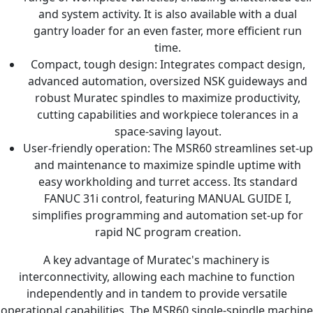
and system activity. It is also available with a dual
gantry loader for an even faster, more efficient run
time.
Compact, tough design: Integrates compact design,
advanced automation, oversized NSK guideways and
robust Muratec spindles to maximize productivity,
cutting capabilities and workpiece tolerances in a
space-saving layout.
User-friendly operation: The MSR60 streamlines set-up
and maintenance to maximize spindle uptime with
easy workholding and turret access. Its standard
FANUC 31i control, featuring MANUAL GUIDE I,
simplifies programming and automation set-up for
rapid NC program creation.
A key advantage of Muratec's machinery is
interconnectivity, allowing each machine to function
independently and in tandem to provide versatile
operational capabilities. The MSR60 single-spindle machine