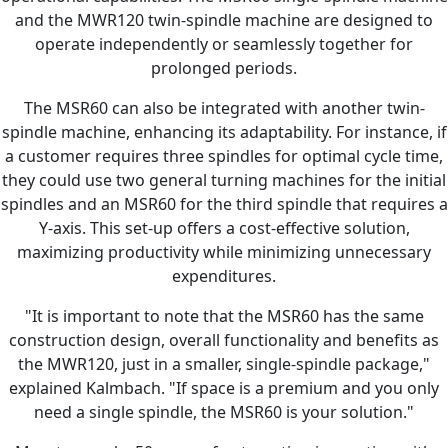
and the MWR120 twin-spindle machine are designed to
operate independently or seamlessly together for
prolonged periods.
The MSR60 can also be integrated with another twin-
spindle machine, enhancing its adaptability. For instance, if
a customer requires three spindles for optimal cycle time,
they could use two general turning machines for the initial
spindles and an MSR60 for the third spindle that requires a
Y-axis. This set-up offers a cost-effective solution,
maximizing productivity while minimizing unnecessary
expenditures.
"It is important to note that the MSR60 has the same
construction design, overall functionality and benefits as
the MWR120, just in a smaller, single-spindle package,"
explained Kalmbach. "If space is a premium and you only
need a single spindle, the MSR60 is your solution."