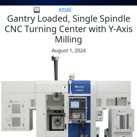
email
Gantry Loaded, Single Spindle
CNC Turning Center with Y-Axis
Milling
August 1, 2024