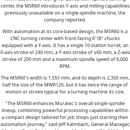
center, the MSR60 introduces Y-axis and milling capabilities
previously unavailable on a single-spindle machine, the
company reported.
With automation at its core-based design, the MSR60 is a
CNC turning center with front-facing 6"/8" chucks
equipped with a Y-axis. It has a single 10-station turret, an
X-axis stroke of 240 mm, a Y-axis stroke of ±60 mm, a Z-axis
stroke of 200 mm and a maximum spindle speed of 6,000
RPM.
The MSR60's width is 1,555 mm, and its depth is 2,350 mm,
half the size of the MWR120, but it has twice the range of
motion or stroke typical for a turning machine its size.
"The MSR60 enhances Muratec's overall single-spindle
lineup, combining powerful processing capabilities within
a compact design tailored for job shops just starting their
automation journey," said Jeff Kalmbach, General Manager,