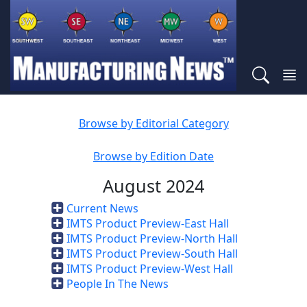
Browse by Editorial Category
Browse by Edition Date
August 2024
Current News
IMTS Product Preview-East Hall
IMTS Product Preview-North Hall
IMTS Product Preview-South Hall
IMTS Product Preview-West Hall
People In The News