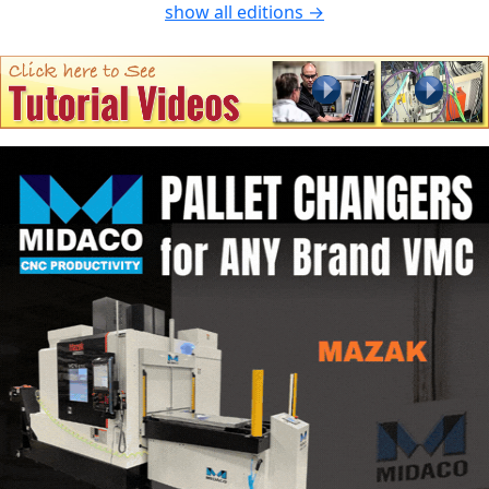
show all editions →