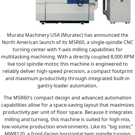
Murata Machinery USA (Muratec) has announced the
North American launch of its MSR60, a single-spindle CNC
turning center with Y-axis milling capabilities for
multitasking machining. With a directly coupled 8,000 RPM
live tool spindle motor, this machine is engineered to
reliably deliver high-speed precision, a compact footprint
and maximum productivity through integrated built-in
gantry loader automation.
The MSR60's compact design and advanced automation
capabilities allow for a space-saving layout that maximizes
productivity per unit of floor space. Because it integrates
milling and turning, this machine is suited for high-mix,
low-volume production environments. Like its "big sister,"
MWR120, a front-facing horizontal twin spindle turning