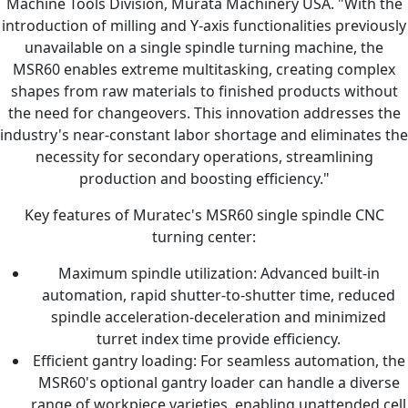
Machine Tools Division, Murata Machinery USA. "With the
introduction of milling and Y-axis functionalities previously
unavailable on a single spindle turning machine, the
MSR60 enables extreme multitasking, creating complex
shapes from raw materials to finished products without
the need for changeovers. This innovation addresses the
industry's near-constant labor shortage and eliminates the
necessity for secondary operations, streamlining
production and boosting efficiency."
Key features of Muratec's MSR60 single spindle CNC
turning center:
Maximum spindle utilization: Advanced built-in
automation, rapid shutter-to-shutter time, reduced
spindle acceleration-deceleration and minimized
turret index time provide efficiency.
Efficient gantry loading: For seamless automation, the
MSR60's optional gantry loader can handle a diverse
range of workpiece varieties, enabling unattended cell