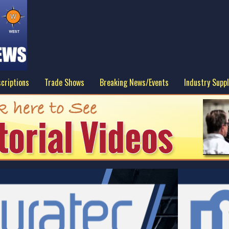
criptions
Trade Shows
Breaking News/Events
Industry Suppl