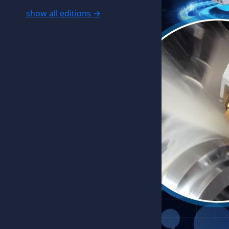
show all editions →