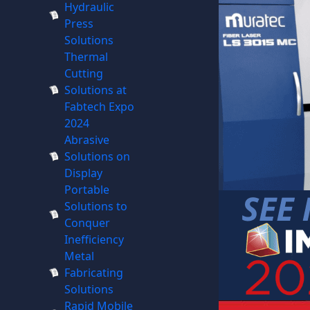
Hydraulic
Press
Solutions
Thermal
Cutting
Solutions at
Fabtech Expo
2024
Abrasive
Solutions on
Display
Portable
Solutions to
Conquer
Inefficiency
Metal
Fabricating
Solutions
Rapid Mobile