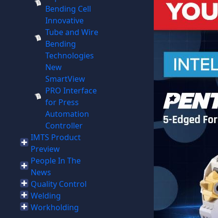
Bending Cell
Innovative
Tube and Wire
Bending
Technologies
New
SmartView
PRO Interface
for Press
Automation
Controller
IMTS Product
Preview
People In The
News
Quality Control
Welding
Workholding