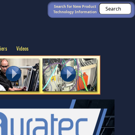
Search for New Product
Technology Information
iers
Videos