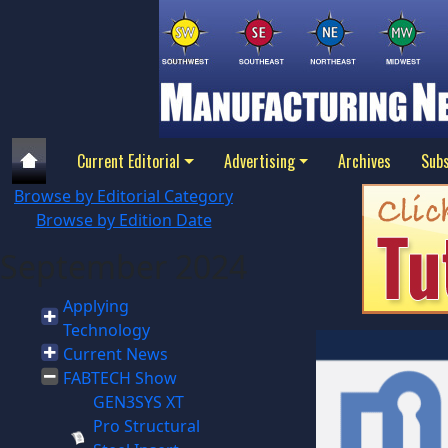
Current Editorial
Advertising
Archives
Subs
Browse by Editorial Category
Browse by Edition Date
September 2024
Applying
Technology
Current News
FABTECH Show
GEN3SYS XT
Pro Structural