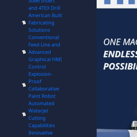
Steel Insert
and 4TEX Drill
American Built
Fabricating
Solutions
Conventional
Feed Line and
Advanced
Graphical HMI
Control
Explosion-
Proof
Collaborative
Paint Robot
Automated
Waterjet
Cutting
Capabilities
Innovative