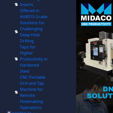
Inserts
Offered in
AH8015 Grade
Solutions for
Challenging
Deep Hole
Drilling
Taps for
Higher
Productivity in
Hardened
Steel
CNC Portable
Drill and Tap
Machine for
Remote
Holemaking
Operations