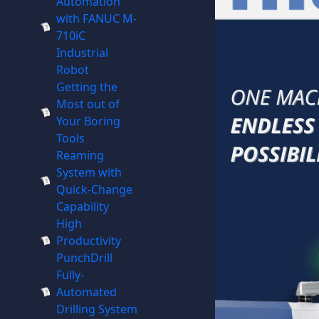
Automation
with FANUC M-
710iC
Industrial
Robot
Getting the
Most out of
Your Boring
Tools
Reaming
System with
Quick-Change
Capability
High
Productivity
PunchDrill
Fully-
Automated
Drilling System