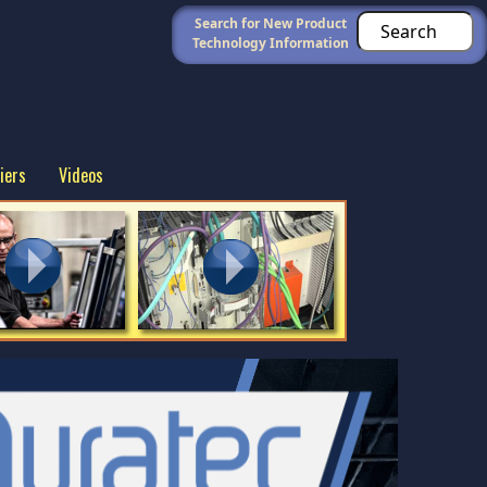
Search for New Product
Technology Information
iers
Videos