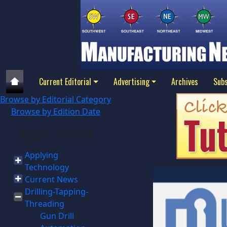
Current Editorial
Advertising
Archives
Subs
Browse by Editorial Category
Browse by Edition Date
April 2023
Applying
Technology
Current News
Drilling-Tapping-
Threading
Gun Drill