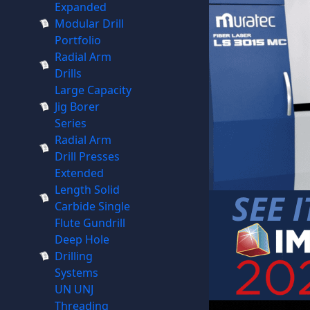
Expanded
Modular Drill
Portfolio
Radial Arm
Drills
Large Capacity
Jig Borer
Series
Radial Arm
Drill Presses
Extended
Length Solid
Carbide Single
Flute Gundrill
Deep Hole
Drilling
Systems
UN UNJ
Threading