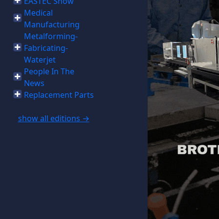
EASTEC Show
Medical
Manufacturing
Metalforming-
Fabricating-
Waterjet
People In The
News
Replacement Parts
show all editions →