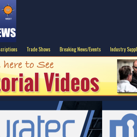
criptions
Trade Shows
Breaking News/Events
Industry Suppl