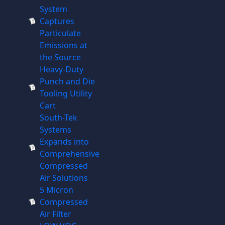
System
Captures
Particulate
Emissions at
the Source
Heavy-Duty
Punch and Die
Tooling Utility
Cart
South-Tek
Systems
Expands into
Comprehensive
Compressed
Air Solutions
5 Micron
Compressed
Air Filter