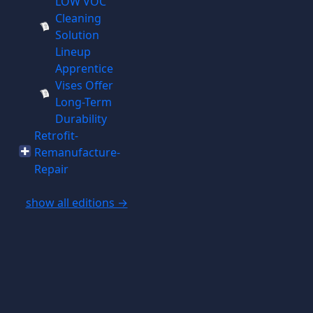
LOW VOC
Cleaning
Solution
Lineup
Apprentice
Vises Offer
Long-Term
Durability
Retrofit-
Remanufacture-
Repair
show all editions →