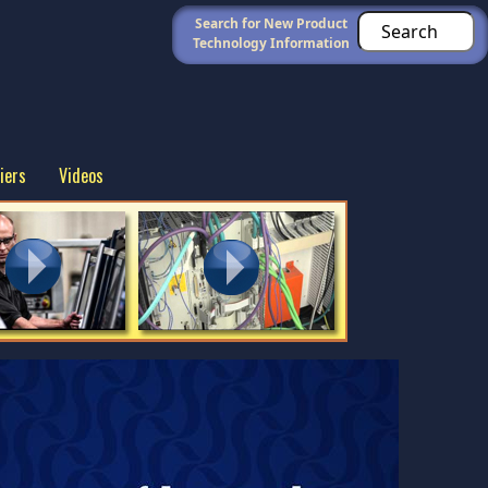
Search for New Product
Technology Information
iers
Videos