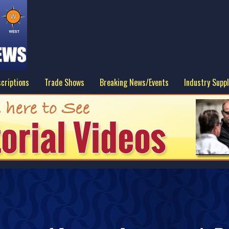
criptions
Trade Shows
Breaking News/Events
Industry Suppl