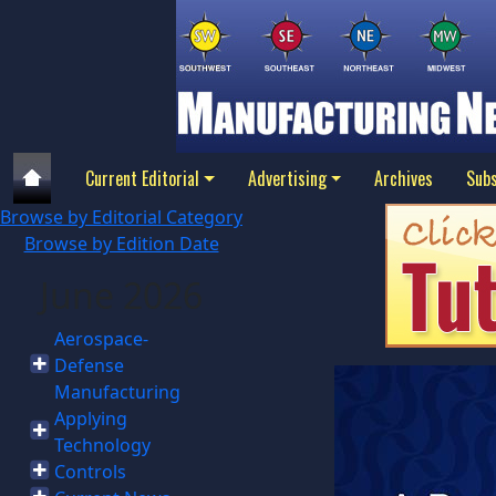
Current Editorial
Advertising
Archives
Subs
Browse by Editorial Category
Browse by Edition Date
June 2026
Aerospace-
Defense
Manufacturing
Applying
Technology
Controls