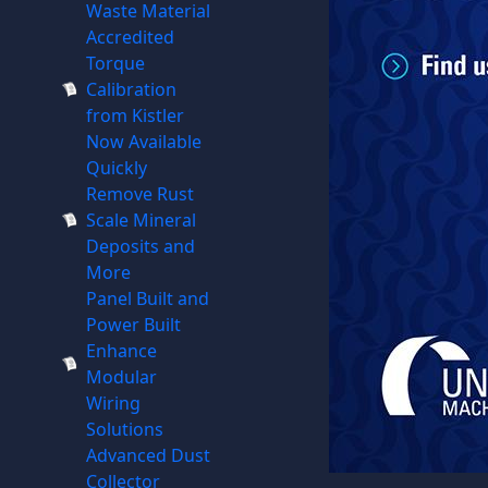
Waste Material
Accredited
Torque
Calibration
from Kistler
Now Available
Quickly
Remove Rust
Scale Mineral
Deposits and
More
Panel Built and
Power Built
Enhance
Modular
Wiring
Solutions
Advanced Dust
Collector