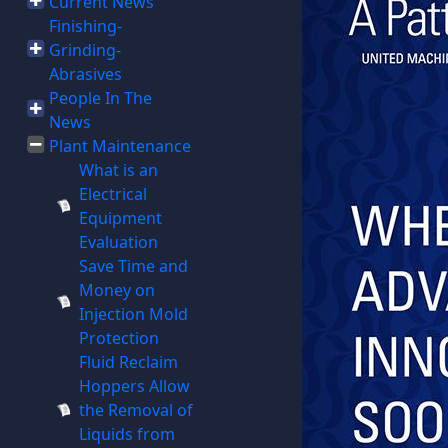
Current News
Finishing-
Grinding-
Abrasives
People In The
News
Plant Maintenance
What is an
Electrical
Equipment
Evaluation
Save Time and
Money on
Injection Mold
Protection
Fluid Reclaim
Hoppers Allow
the Removal of
Liquids from