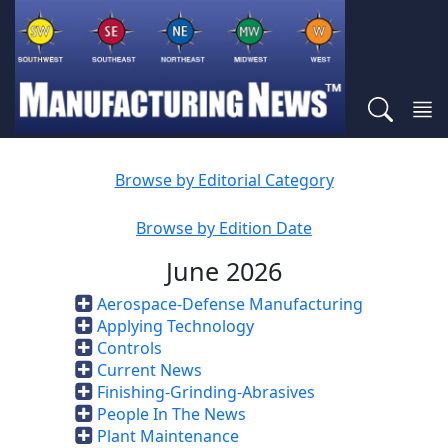
Browse by Editorial Category
Browse by Edition Date
June 2026
Aerospace-Defense Manufacturing
Applying Technology
Controls
Current News
Finishing-Grinding-Abrasives
People In The News
Plant Maintenance