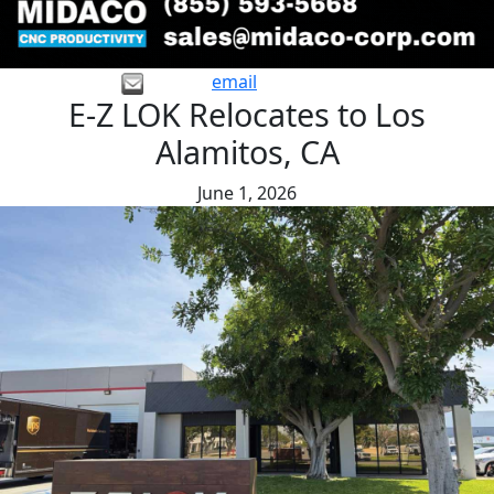
email
E-Z LOK Relocates to Los
Alamitos, CA
June 1, 2026