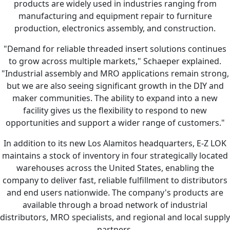
products are widely used in industries ranging from
manufacturing and equipment repair to furniture
production, electronics assembly, and construction.
"Demand for reliable threaded insert solutions continues
to grow across multiple markets," Schaeper explained.
"Industrial assembly and MRO applications remain strong,
but we are also seeing significant growth in the DIY and
maker communities. The ability to expand into a new
facility gives us the flexibility to respond to new
opportunities and support a wider range of customers."
In addition to its new Los Alamitos headquarters, E-Z LOK
maintains a stock of inventory in four strategically located
warehouses across the United States, enabling the
company to deliver fast, reliable fulfillment to distributors
and end users nationwide. The company's products are
available through a broad network of industrial
distributors, MRO specialists, and regional and local supply
partners.