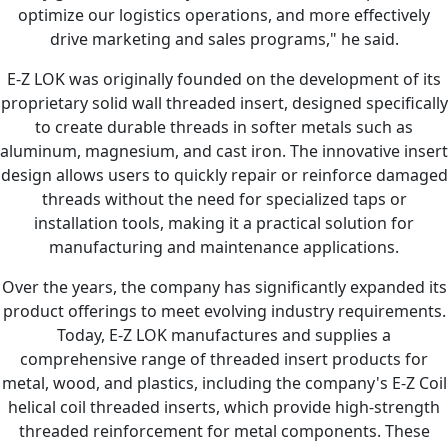
optimize our logistics operations, and more effectively
drive marketing and sales programs," he said.
E-Z LOK was originally founded on the development of its
proprietary solid wall threaded insert, designed specifically
to create durable threads in softer metals such as
aluminum, magnesium, and cast iron. The innovative insert
design allows users to quickly repair or reinforce damaged
threads without the need for specialized taps or
installation tools, making it a practical solution for
manufacturing and maintenance applications.
Over the years, the company has significantly expanded its
product offerings to meet evolving industry requirements.
Today, E-Z LOK manufactures and supplies a
comprehensive range of threaded insert products for
metal, wood, and plastics, including the company's E-Z Coil
helical coil threaded inserts, which provide high-strength
threaded reinforcement for metal components. These