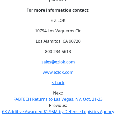
For more information contact:
E-Z LOK
10794 Los Vaqueros Cir.
Los Alamitos, CA 90720
800-234-5613
sales@ezlok.com
www.ezlok.com
< back
Next:
FABTECH Returns to Las Vegas, NV, Oct. 21-23
Previous:
6K Additive Awarded $1.95M by Defense Logistics Agency