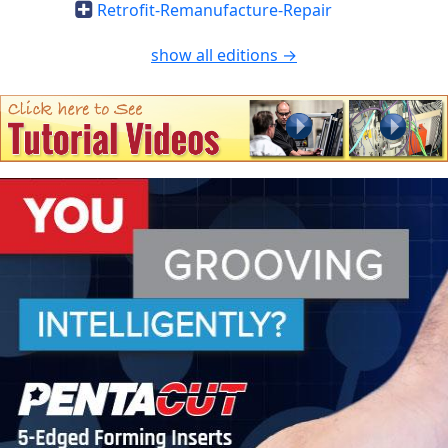
Retrofit-Remanufacture-Repair
show all editions →