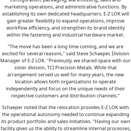
marketing operations, and administrative functions. By
establishing its own dedicated headquarters, E-Z LOK will
gain greater flexibility to expand operations, improve
workflow efficiency, and strengthen its brand identity
within the fastening and industrial hardware market.
"The move has been a long time coming, and we are
excited for several reasons," said Steve Schaeper, Division
Manager of E-Z LOK. "Previously, we shared space with our
sister division, TCI Precision Metals. While that
arrangement served us well for many years, the new
location allows both organizations to operate
independently and focus on the unique needs of their
respective customers and distribution channels."
Schaeper noted that the relocation provides E-Z LOK with
the operational autonomy needed to continue expanding
its product portfolio and sales initiatives. "Having our own
facility gives us the ability to streamline internal processes,