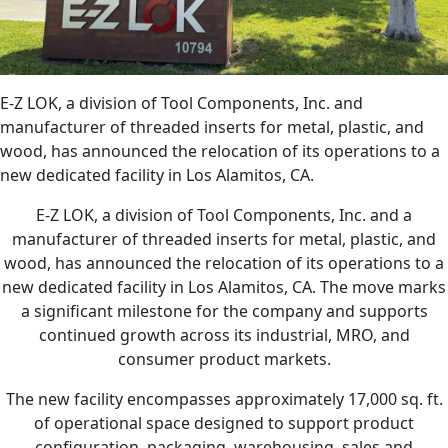
E-Z LOK, a division of Tool Components, Inc. and
manufacturer of threaded inserts for metal, plastic, and
wood, has announced the relocation of its operations to a
new dedicated facility in Los Alamitos, CA.
E-Z LOK, a division of Tool Components, Inc. and a
manufacturer of threaded inserts for metal, plastic, and
wood, has announced the relocation of its operations to a
new dedicated facility in Los Alamitos, CA. The move marks
a significant milestone for the company and supports
continued growth across its industrial, MRO, and
consumer product markets.
The new facility encompasses approximately 17,000 sq. ft.
of operational space designed to support product
configuration, packaging, warehousing, sales and