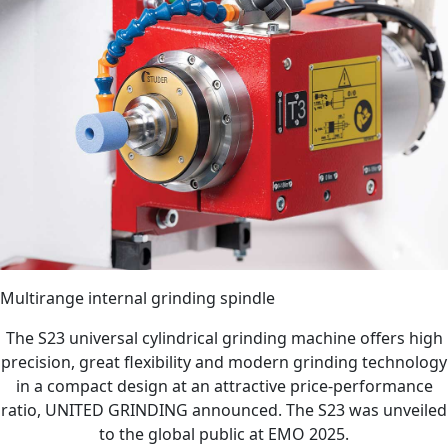
Multirange internal grinding spindle
The S23 universal cylindrical grinding machine offers high
precision, great flexibility and modern grinding technology
in a compact design at an attractive price-performance
ratio, UNITED GRINDING announced. The S23 was unveiled
to the global public at EMO 2025.