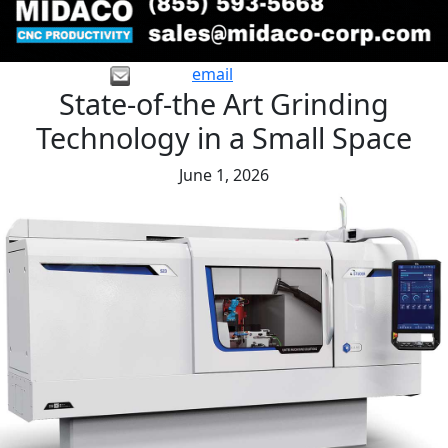
email
State-of-the Art Grinding
Technology in a Small Space
June 1, 2026