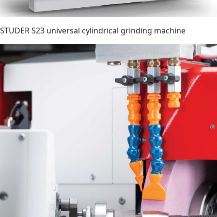
STUDER S23 universal cylindrical grinding machine