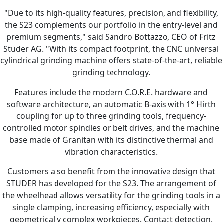
"Due to its high-quality features, precision, and flexibility,
the S23 complements our portfolio in the entry-level and
premium segments," said Sandro Bottazzo, CEO of Fritz
Studer AG. "With its compact footprint, the CNC universal
cylindrical grinding machine offers state-of-the-art, reliable
grinding technology.
Features include the modern C.O.R.E. hardware and
software architecture, an automatic B-axis with 1° Hirth
coupling for up to three grinding tools, frequency-
controlled motor spindles or belt drives, and the machine
base made of Granitan with its distinctive thermal and
vibration characteristics.
Customers also benefit from the innovative design that
STUDER has developed for the S23. The arrangement of
the wheelhead allows versatility for the grinding tools in a
single clamping, increasing efficiency, especially with
geometrically complex workpieces. Contact detection,