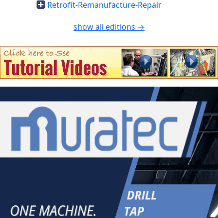
Retrofit-Remanufacture-Repair
show all editions →