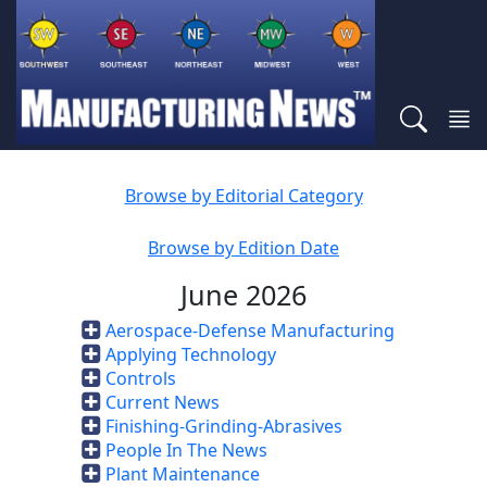
Browse by Editorial Category
Browse by Edition Date
June 2026
Aerospace-Defense Manufacturing
Applying Technology
Controls
Current News
Finishing-Grinding-Abrasives
People In The News
Plant Maintenance