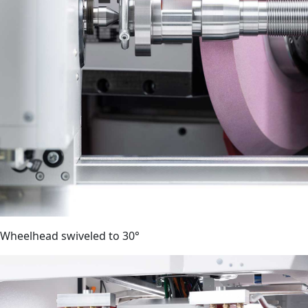
Wheelhead swiveled to 30°