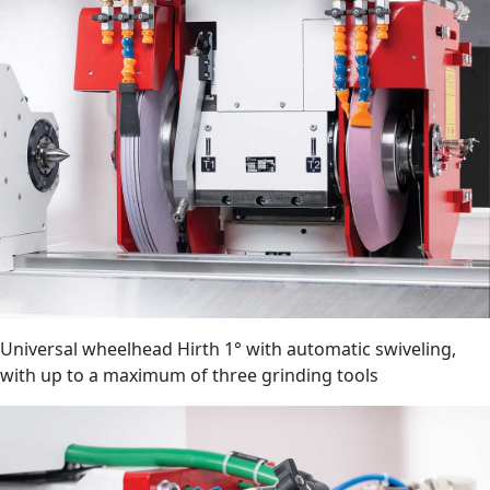
Universal wheelhead Hirth 1° with automatic swiveling,
with up to a maximum of three grinding tools