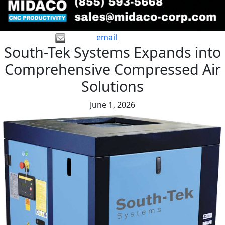
email
South-Tek Systems Expands into
Comprehensive Compressed Air
Solutions
June 1, 2026