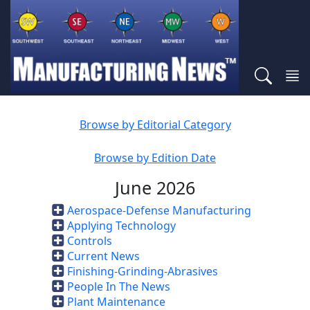
Browse by Editorial Category
Browse by Edition Date
June 2026
Aerospace-Defense Manufacturing
Applying Technology
Controls
Current News
Finishing-Grinding-Abrasives
People In The News
Plant Maintenance