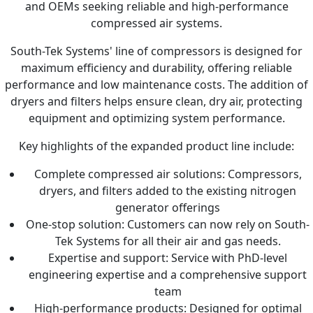
and OEMs seeking reliable and high-performance
compressed air systems.
South-Tek Systems' line of compressors is designed for
maximum efficiency and durability, offering reliable
performance and low maintenance costs. The addition of
dryers and filters helps ensure clean, dry air, protecting
equipment and optimizing system performance.
Key highlights of the expanded product line include:
Complete compressed air solutions: Compressors,
dryers, and filters added to the existing nitrogen
generator offerings
One-stop solution: Customers can now rely on South-
Tek Systems for all their air and gas needs.
Expertise and support: Service with PhD-level
engineering expertise and a comprehensive support
team
High-performance products: Designed for optimal