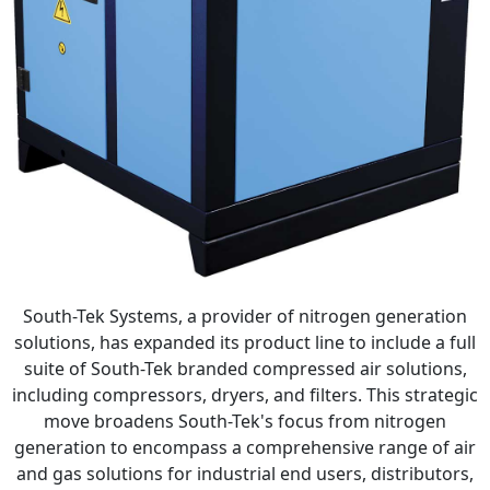
South-Tek Systems, a provider of nitrogen generation
solutions, has expanded its product line to include a full
suite of South-Tek branded compressed air solutions,
including compressors, dryers, and filters. This strategic
move broadens South-Tek's focus from nitrogen
generation to encompass a comprehensive range of air
and gas solutions for industrial end users, distributors,