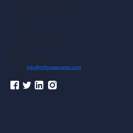
machining or fabricating that results in the
creation of components, i.e., the
manufacturing of discrete parts.
Contact
Gross Publications, Inc.
1133 Airline Drive, Suite 2100
Grapevine, Texas 76051
USA
Phone:
817-488-8488
Fax:
817-488-7813
Email:
info@mfgnewsweb.com
© Gross Publications, Inc.
Follow us online: