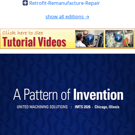
Retrofit-Remanufacture-Repair
show all editions →