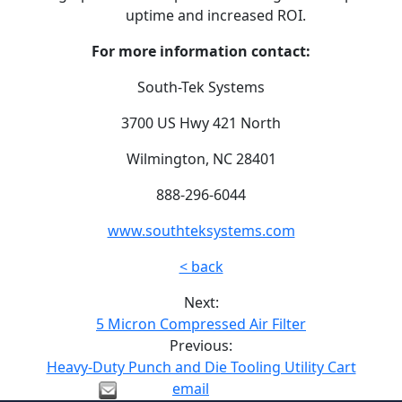
uptime and increased ROI.
For more information contact:
South-Tek Systems
3700 US Hwy 421 North
Wilmington, NC 28401
888-296-6044
www.southteksystems.com
< back
Next:
5 Micron Compressed Air Filter
Previous:
Heavy-Duty Punch and Die Tooling Utility Cart
email