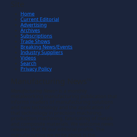
Site
Home
Current Editorial
Advertising
Archives
Subscriptions
Trade Shows
Breaking News/Events
Industry Suppliers
Videos
Search
Privacy Policy
Manufacturing News
TM
Manufacturing News
is a monthly
TM
metalworking manufacturing publication that
informs readers of manufacturing solutions
and new technology and the application of
that technology in precision machining,
production machining, fabricating of metals
and composite materials. We welcome news
releases that fit our editorial profile. The
manufacturing we write about is the