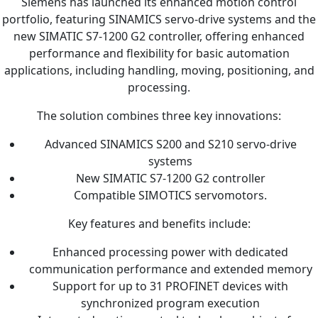
Siemens has launched its enhanced motion control
portfolio, featuring SINAMICS servo-drive systems and the
new SIMATIC S7-1200 G2 controller, offering enhanced
performance and flexibility for basic automation
applications, including handling, moving, positioning, and
processing.
The solution combines three key innovations:
Advanced SINAMICS S200 and S210 servo-drive
systems
New SIMATIC S7-1200 G2 controller
Compatible SIMOTICS servomotors.
Key features and benefits include:
Enhanced processing power with dedicated
communication performance and extended memory
Support for up to 31 PROFINET devices with
synchronized program execution