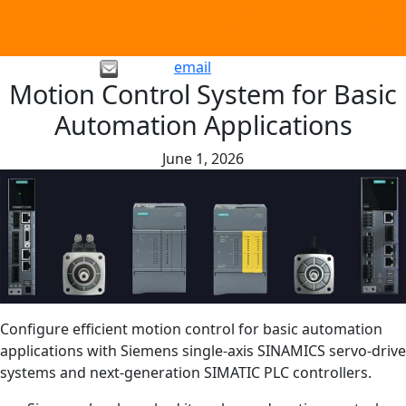
email
Motion Control System for Basic
Automation Applications
June 1, 2026
Configure efficient motion control for basic automation
applications with Siemens single-axis SINAMICS servo-drive
systems and next-generation SIMATIC PLC controllers.