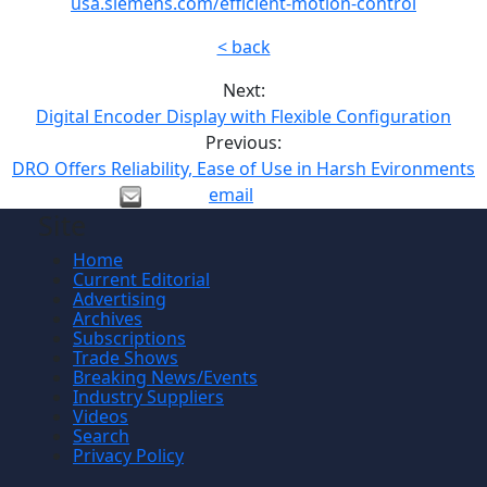
usa.siemens.com/efficient-motion-control
< back
Next:
Digital Encoder Display with Flexible Configuration
Previous:
DRO Offers Reliability, Ease of Use in Harsh Evironments
email
Site
Home
Current Editorial
Advertising
Archives
Subscriptions
Trade Shows
Breaking News/Events
Industry Suppliers
Videos
Search
Privacy Policy