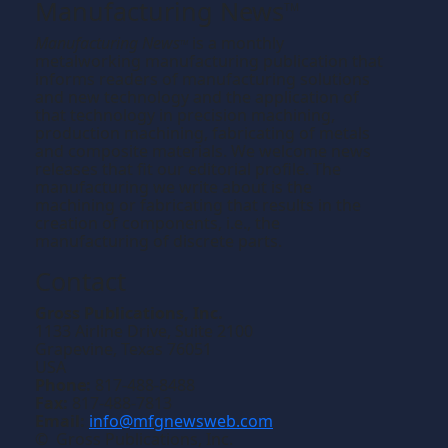
Manufacturing News
TM
Manufacturing News
is a monthly
TM
metalworking manufacturing publication that
informs readers of manufacturing solutions
and new technology and the application of
that technology in precision machining,
production machining, fabricating of metals
and composite materials. We welcome news
releases that fit our editorial profile. The
manufacturing we write about is the
machining or fabricating that results in the
creation of components, i.e., the
manufacturing of discrete parts.
Contact
Gross Publications, Inc.
1133 Airline Drive, Suite 2100
Grapevine, Texas 76051
USA
Phone:
817-488-8488
Fax:
817-488-7813
Email:
info@mfgnewsweb.com
© Gross Publications, Inc.