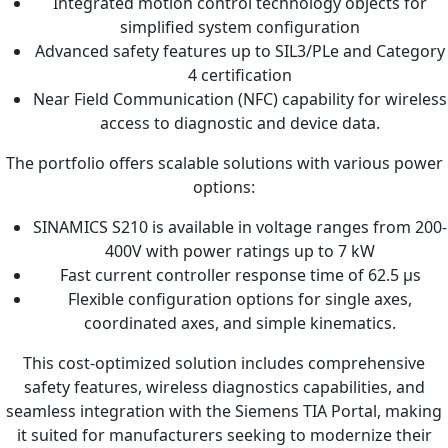
Integrated motion control technology objects for
simplified system configuration
Advanced safety features up to SIL3/PLe and Category
4 certification
Near Field Communication (NFC) capability for wireless
access to diagnostic and device data.
The portfolio offers scalable solutions with various power
options:
SINAMICS S210 is available in voltage ranges from 200-
400V with power ratings up to 7 kW
Fast current controller response time of 62.5 µs
Flexible configuration options for single axes,
coordinated axes, and simple kinematics.
This cost-optimized solution includes comprehensive
safety features, wireless diagnostics capabilities, and
seamless integration with the Siemens TIA Portal, making
it suited for manufacturers seeking to modernize their