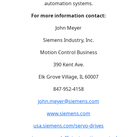
automation systems.
For more information contact:
John Meyer
Siemens Industry, Inc.
Motion Control Business
390 Kent Ave.
Elk Grove Village, IL 60007
847-952-4158
john.meyer@siemens.com
www.siemens.com
usa.siemens.com/servo-drives