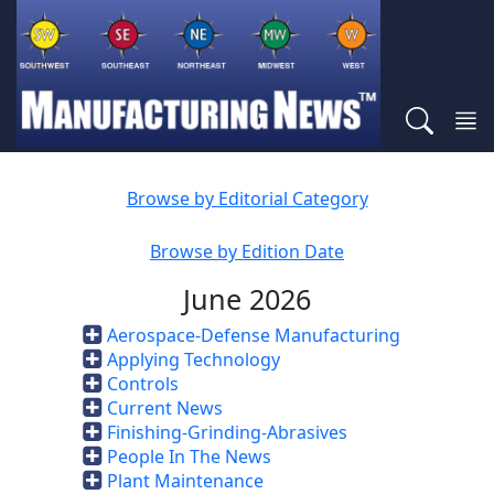
Browse by Editorial Category
Browse by Edition Date
June 2026
Aerospace-Defense Manufacturing
Applying Technology
Controls
Current News
Finishing-Grinding-Abrasives
People In The News
Plant Maintenance