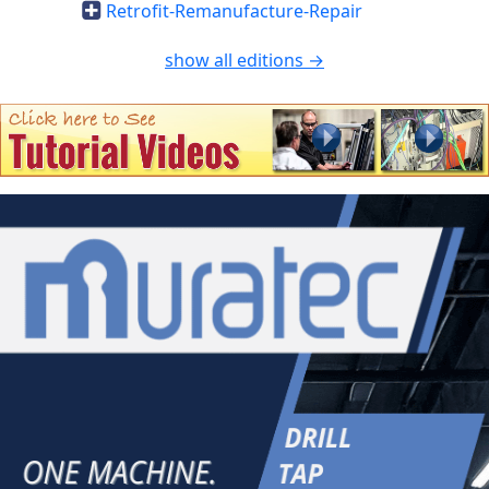
Retrofit-Remanufacture-Repair
show all editions →