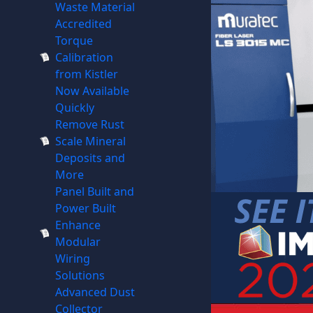
Waste Material
Accredited
Torque
Calibration
from Kistler
Now Available
Quickly
Remove Rust
Scale Mineral
Deposits and
More
Panel Built and
Power Built
Enhance
Modular
Wiring
Solutions
Advanced Dust
Collector