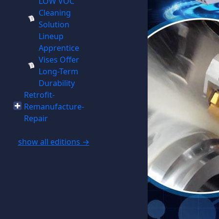
LOW VOC
Cleaning
Solution
Lineup
Apprentice
Vises Offer
Long-Term
Durability
Retrofit-
Remanufacture-
Repair
show all editions →