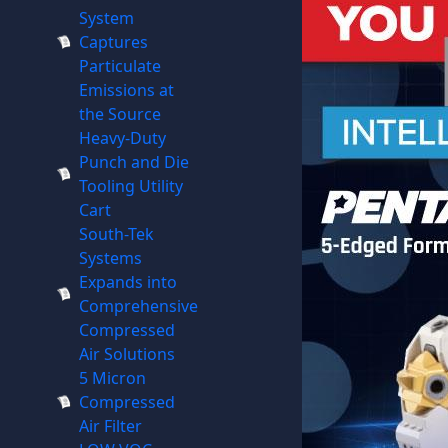
System
Captures
Particulate
Emissions at
the Source
Heavy-Duty
Punch and Die
Tooling Utility
Cart
South-Tek
Systems
Expands into
Comprehensive
Compressed
Air Solutions
5 Micron
Compressed
Air Filter