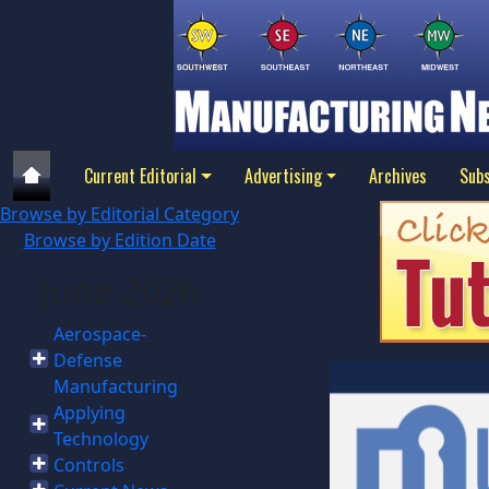
Current Editorial
Advertising
Archives
Subs
Browse by Editorial Category
Browse by Edition Date
June 2026
Aerospace-
Defense
Manufacturing
Applying
Technology
Controls