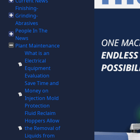
Current News
Finishing-
Grinding-
Abrasives
People In The
News
Plant Maintenance
What is an
Electrical
Equipment
Evaluation
Save Time and
Money on
Injection Mold
Protection
Fluid Reclaim
Hoppers Allow
the Removal of
Liquids from