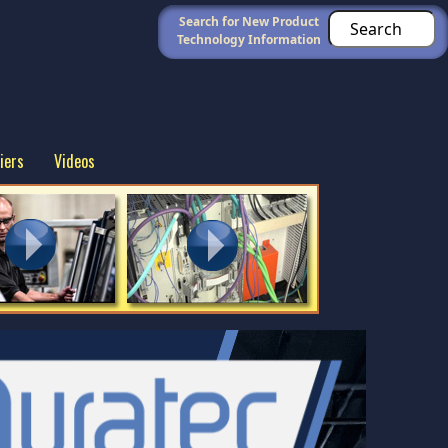
Search for New Product
Technology Information
iers
Videos