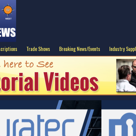
criptions
Trade Shows
Breaking News/Events
Industry Suppl