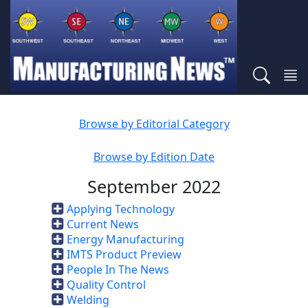
Browse by Editorial Category
Browse by Edition Date
September 2022
Applying Technology
Current News
Energy Manufacturing
IMTS Product Preview
People In The News
Quality Control
Welding