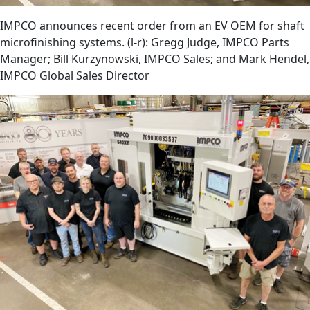
IMPCO announces recent order from an EV OEM for shaft
microfinishing systems. (l-r): Gregg Judge, IMPCO Parts
Manager; Bill Kurzynowski, IMPCO Sales; and Mark Hendel,
IMPCO Global Sales Director