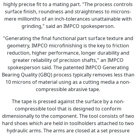
highly precise fit to a mating part. "The process controls
surface finish, roundness and straightness to microns-
mere millionths of an inch-tolerances unattainable with
grinding," said an IMPCO spokesperson.
"Generating the final functional part surface texture and
geometry, IMPCO microfinishing is the key to friction
reduction, higher performance, longer durability and
greater reliability of precision shafts," an IMPCO
spokesperson said. The patented IMPCO Generating
Bearing Quality (GBQ) process typically removes less than
10 microns of material using as a cutting media a non-
compressible abrasive tape.
The tape is pressed against the surface by a non-
compressible tool that is designed to conform
dimensionally to the component. The tool consists of two
hard shoes which are held in toolholders attached to two
hydraulic arms. The arms are closed at a set pressure