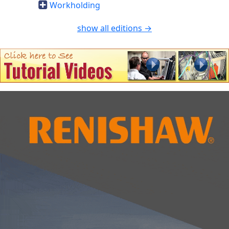
Workholding
show all editions →