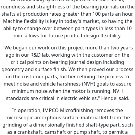
roundness and straightness of the bearing journals on the
shafts at production rates greater than 100 parts an hour.
Machine flexibility is key in today's market, so having the
ability to change over between part types in less than 10
min. allows for future product design flexibility.
"We began our work on this project more than two years
ago in our R&D lab, working with the customer on the
critical points on bearing journal design including
geometry and surface finish. We then proved our process
on the customer parts, further refining the process to
meet noise and vehicle harshness (NVH) goals to assure
minimum noise when the motor is running. NVH
standards are critical in electric vehicles," Hendel said.
In operation, IMPCO Microfinishing removes the
microscopic amorphous surface material left from the
grinding of a dimensionally finished shaft-type part, such
as a crankshaft, camshaft or pump shaft, to permit a