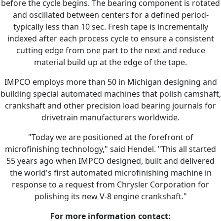
before the cycle begins. The bearing component is rotated
and oscillated between centers for a defined period-
typically less than 10 sec. Fresh tape is incrementally
indexed after each process cycle to ensure a consistent
cutting edge from one part to the next and reduce
material build up at the edge of the tape.
IMPCO employs more than 50 in Michigan designing and
building special automated machines that polish camshaft,
crankshaft and other precision load bearing journals for
drivetrain manufacturers worldwide.
"Today we are positioned at the forefront of
microfinishing technology," said Hendel. "This all started
55 years ago when IMPCO designed, built and delivered
the world's first automated microfinishing machine in
response to a request from Chrysler Corporation for
polishing its new V-8 engine crankshaft."
For more information contact: