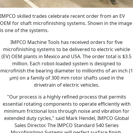
IMPCO skilled trades celebrate recent order from an EV
OEM for shaft microfinishing systems. Shown in the image
is one of the systems.
IMPCO Machine Tools has received orders for five
microfinishing systems to be delivered to electric vehicle
(EV) OEM plants in Mexico and USA. The order total is $3.5
million. Each robot-loaded system is designed to
microfinish the bearing diameter to millionths of an inch (1
µm) on a family of 300 mm rotor shafts used in the
drivetrain of electric vehicles.
"Our process is a highly refined process that permits
essential rotating components to operate efficiently with
minimum frictional loss through noise and vibration for
extended duty cycles," said Mark Hendel, IMPCO Global
Sales Director. The IMPCO Standard 540 Series
Microfinishing Systems will perfect surface finish,