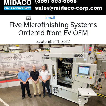
email
Five Microfinishing Systems
Ordered from EV OEM
September 1, 2022