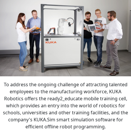
To address the ongoing challenge of attracting talented
employees to the manufacturing workforce, KUKA
Robotics offers the ready2_educate mobile training cell,
which provides an entry into the world of robotics for
schools, universities and other training facilities, and the
company's KUKA.Sim smart simulation software for
efficient offline robot programming.