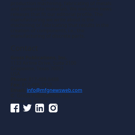
production machining, fabricating of metals
and composite materials. We welcome news
releases that fit our editorial profile. The
manufacturing we write about is the
machining or fabricating that results in the
creation of components, i.e., the
manufacturing of discrete parts.
Contact
Gross Publications, Inc.
1133 Airline Drive, Suite 2100
Grapevine, Texas 76051
USA
Phone:
817-488-8488
Fax:
817-488-7813
Email:
info@mfgnewsweb.com
© Gross Publications, Inc.
Follow us online: