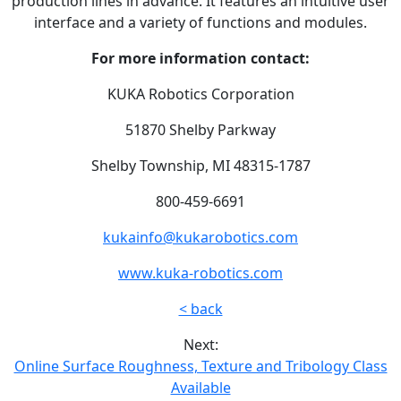
production lines in advance. It features an intuitive user
interface and a variety of functions and modules.
For more information contact:
KUKA Robotics Corporation
51870 Shelby Parkway
Shelby Township, MI 48315-1787
800-459-6691
kukainfo@kukarobotics.com
www.kuka-robotics.com
< back
Next:
Online Surface Roughness, Texture and Tribology Class
Available