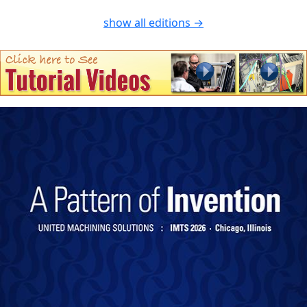
show all editions →