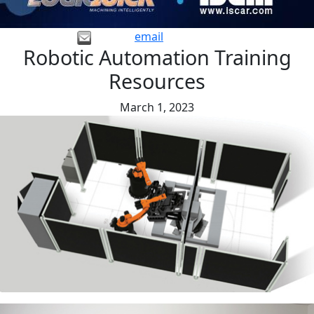
email
Robotic Automation Training
Resources
March 1, 2023