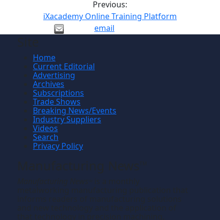
Previous:
iXacademy Online Training Platform
email
Site
Home
Current Editorial
Advertising
Archives
Subscriptions
Trade Shows
Breaking News/Events
Industry Suppliers
Videos
Search
Privacy Policy
Manufacturing News
TM
Manufacturing News
is a monthly
TM
metalworking manufacturing publication that
informs readers of manufacturing solutions
and new technology and the application of
that technology in precision machining,