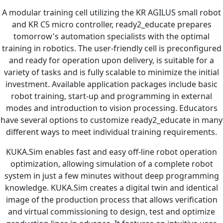
A modular training cell utilizing the KR AGILUS small robot
and KR C5 micro controller, ready2_educate prepares
tomorrow's automation specialists with the optimal
training in robotics. The user-friendly cell is preconfigured
and ready for operation upon delivery, is suitable for a
variety of tasks and is fully scalable to minimize the initial
investment. Available application packages include basic
robot training, start-up and programming in external
modes and introduction to vision processing. Educators
have several options to customize ready2_educate in many
different ways to meet individual training requirements.
KUKA.Sim enables fast and easy off-line robot operation
optimization, allowing simulation of a complete robot
system in just a few minutes without deep programming
knowledge. KUKA.Sim creates a digital twin and identical
image of the production process that allows verification
and virtual commissioning to design, test and optimize