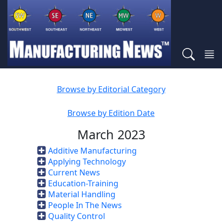
Browse by Editorial Category
Browse by Edition Date
March 2023
Additive Manufacturing
Applying Technology
Current News
Education-Training
Material Handling
People In The News
Quality Control