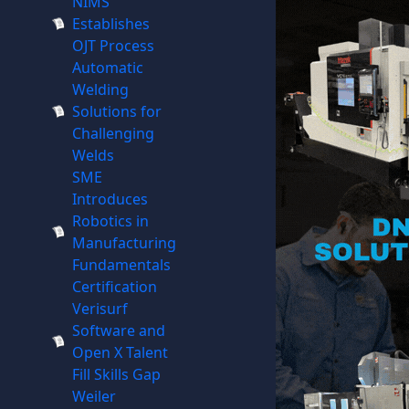
NIMS
Establishes
OJT Process
Automatic
Welding
Solutions for
Challenging
Welds
SME
Introduces
Robotics in
Manufacturing
Fundamentals
Certification
Verisurf
Software and
Open X Talent
Fill Skills Gap
Weiler