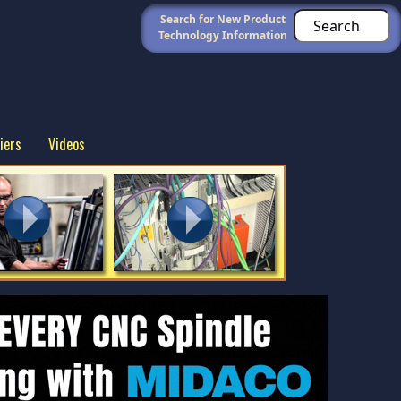
Search for New Product
Technology Information
iers
Videos