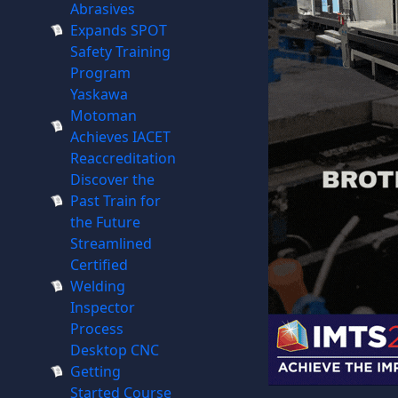
Abrasives
Expands SPOT
Safety Training
Program
Yaskawa
Motoman
Achieves IACET
Reaccreditation
Discover the
Past Train for
the Future
Streamlined
Certified
Welding
Inspector
Process
Desktop CNC
Getting
Started Course