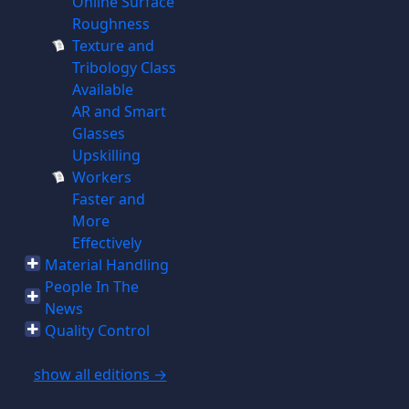
Online Surface
Roughness
Texture and
Tribology Class
Available
AR and Smart
Glasses
Upskilling
Workers
Faster and
More
Effectively
Material Handling
People In The
News
Quality Control
show all editions →