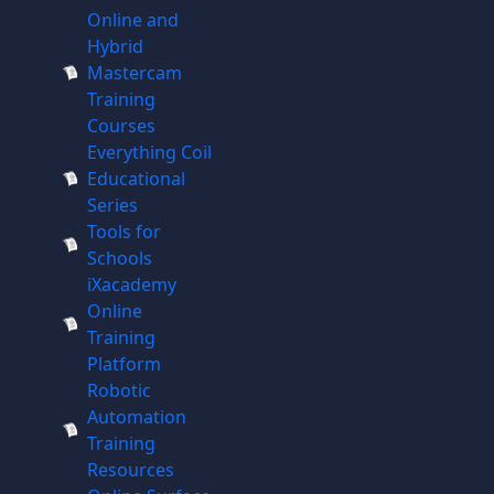
Online and
Hybrid
Mastercam
Training
Courses
Everything Coil
Educational
Series
Tools for
Schools
iXacademy
Online
Training
Platform
Robotic
Automation
Training
Resources