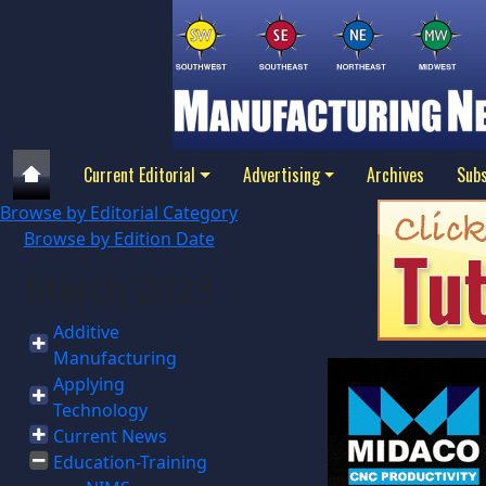
Current Editorial
Advertising
Archives
Subs
Browse by Editorial Category
Browse by Edition Date
March 2023
Additive
Manufacturing
Applying
Technology
Current News
Education-Training