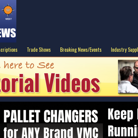
criptions
Trade Shows
Breaking News/Events
Industry Suppl