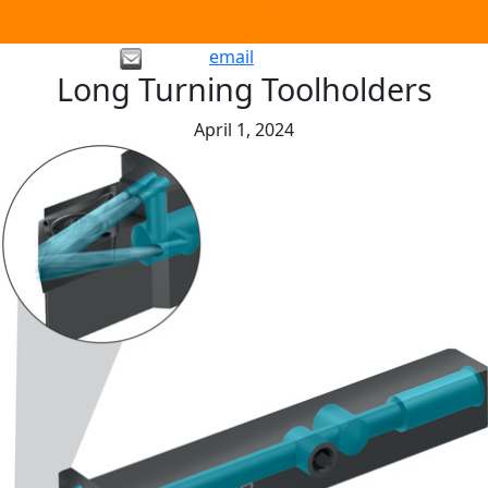
email
Long Turning Toolholders
April 1, 2024