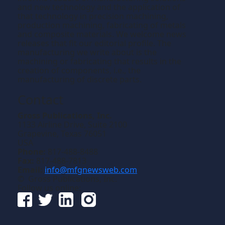
and new technology and the application of
that technology in precision machining,
production machining, fabricating of metals
and composite materials. We welcome news
releases that fit our editorial profile. The
manufacturing we write about is the
machining or fabricating that results in the
creation of components, i.e., the
manufacturing of discrete parts.
Contact
Gross Publications, Inc.
1133 Airline Drive, Suite 2100
Grapevine, Texas 76051
USA
Phone:
817-488-8488
Fax:
817-488-7813
Email:
info@mfgnewsweb.com
© Gross Publications, Inc.
Follow us online: