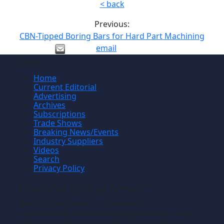
< back
Previous:
CBN-Tipped Boring Bars for Hard Part Machining
email
Site
Home
Current Editorial
Advertising
Archives
Subscriptions
Trade Shows
Breaking News/Events
Industry Suppliers
Videos
Search
Privacy Policy
Manufacturing News
TM
Manufacturing News
is a monthly
TM
metalworking manufacturing publication that
informs readers of manufacturing solutions