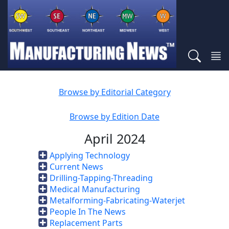
Browse by Editorial Category
Browse by Edition Date
April 2024
Applying Technology
Current News
Drilling-Tapping-Threading
Medical Manufacturing
Metalforming-Fabricating-Waterjet
People In The News
Replacement Parts