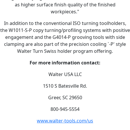
as higher surface finish quality of the finished
workpieces."
In addition to the conventional ISO turning toolholders,
the W1011-S-P copy turning/profiling systems with positive
engagement and the G4014-P grooving tools with side
clamping are also part of the precision cooling `-P' style
Walter Turn Swiss holder program offering.
For more information contact:
Walter USA LLC
1510 S Batesville Rd.
Greer, SC 29650
800-945-5554
www.walter-tools.com/us