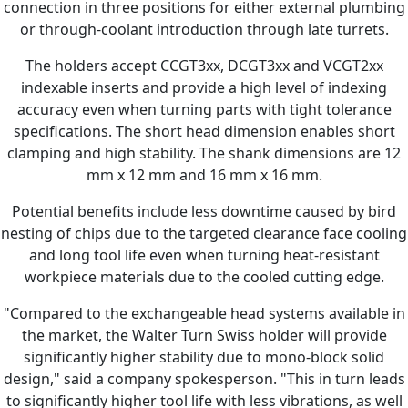
connection in three positions for either external plumbing
or through-coolant introduction through late turrets.
The holders accept CCGT3xx, DCGT3xx and VCGT2xx
indexable inserts and provide a high level of indexing
accuracy even when turning parts with tight tolerance
specifications. The short head dimension enables short
clamping and high stability. The shank dimensions are 12
mm x 12 mm and 16 mm x 16 mm.
Potential benefits include less downtime caused by bird
nesting of chips due to the targeted clearance face cooling
and long tool life even when turning heat-resistant
workpiece materials due to the cooled cutting edge.
"Compared to the exchangeable head systems available in
the market, the Walter Turn Swiss holder will provide
significantly higher stability due to mono-block solid
design," said a company spokesperson. "This in turn leads
to significantly higher tool life with less vibrations, as well