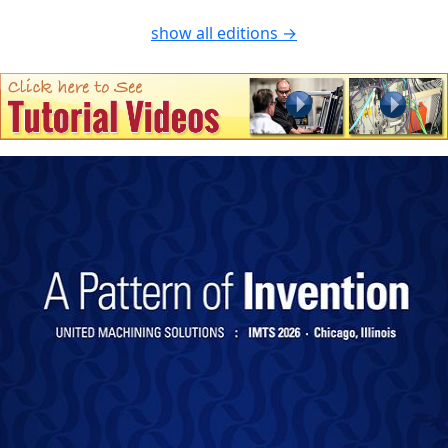
show all editions →