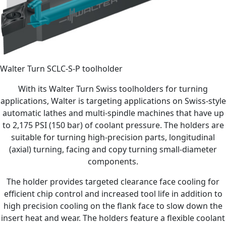
Walter Turn SCLC-S-P toolholder
With its Walter Turn Swiss toolholders for turning
applications, Walter is targeting applications on Swiss-style
automatic lathes and multi-spindle machines that have up
to 2,175 PSI (150 bar) of coolant pressure. The holders are
suitable for turning high-precision parts, longitudinal
(axial) turning, facing and copy turning small-diameter
components.
The holder provides targeted clearance face cooling for
efficient chip control and increased tool life in addition to
high precision cooling on the flank face to slow down the
insert heat and wear. The holders feature a flexible coolant