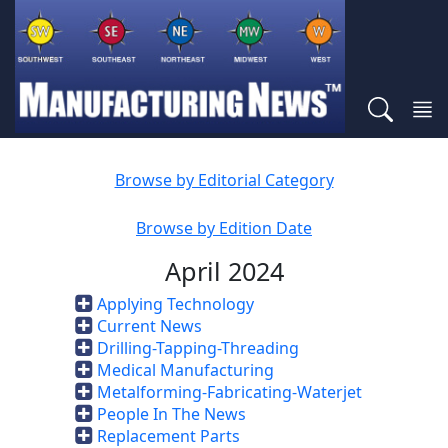
Browse by Editorial Category
Browse by Edition Date
April 2024
Applying Technology
Current News
Drilling-Tapping-Threading
Medical Manufacturing
Metalforming-Fabricating-Waterjet
People In The News
Replacement Parts