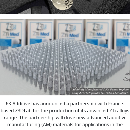
6K Additive has announced a partnership with France-
based Z3DLab for the production of its advanced ZTi alloys
range. The partnership will drive new advanced additive
manufacturing (AM) materials for applications in the