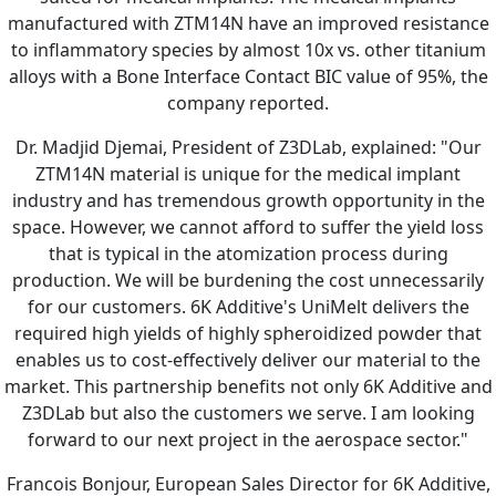
manufactured with ZTM14N have an improved resistance
to inflammatory species by almost 10x vs. other titanium
alloys with a Bone Interface Contact BIC value of 95%, the
company reported.
Dr. Madjid Djemai, President of Z3DLab, explained: "Our
ZTM14N material is unique for the medical implant
industry and has tremendous growth opportunity in the
space. However, we cannot afford to suffer the yield loss
that is typical in the atomization process during
production. We will be burdening the cost unnecessarily
for our customers. 6K Additive's UniMelt delivers the
required high yields of highly spheroidized powder that
enables us to cost-effectively deliver our material to the
market. This partnership benefits not only 6K Additive and
Z3DLab but also the customers we serve. I am looking
forward to our next project in the aerospace sector."
Francois Bonjour, European Sales Director for 6K Additive,