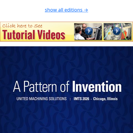
show all editions →