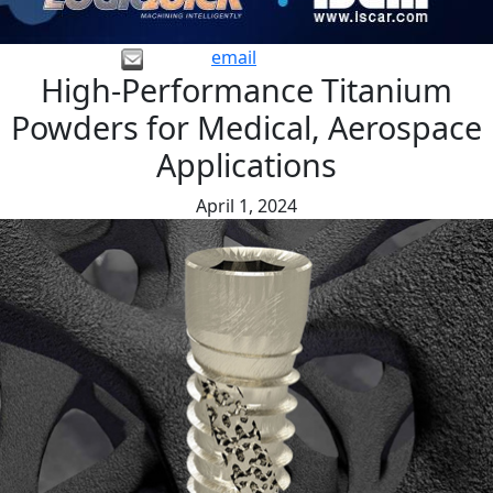
email
High-Performance Titanium
Powders for Medical, Aerospace
Applications
April 1, 2024