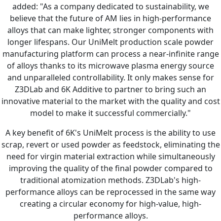
added: "As a company dedicated to sustainability, we
believe that the future of AM lies in high-performance
alloys that can make lighter, stronger components with
longer lifespans. Our UniMelt production scale powder
manufacturing platform can process a near-infinite range
of alloys thanks to its microwave plasma energy source
and unparalleled controllability. It only makes sense for
Z3DLab and 6K Additive to partner to bring such an
innovative material to the market with the quality and cost
model to make it successful commercially."
A key benefit of 6K's UniMelt process is the ability to use
scrap, revert or used powder as feedstock, eliminating the
need for virgin material extraction while simultaneously
improving the quality of the final powder compared to
traditional atomization methods. Z3DLab's high-
performance alloys can be reprocessed in the same way
creating a circular economy for high-value, high-
performance alloys.