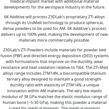
medical implant market with additional material
developments for the aerospace industry in the future.
6K Additive will process Z3DLab's proprietary ZTi alloys
through its UniMelt technology to produce spherical,
dense powders to be used for AM. 6K Additive's process
delivers up to 100% yield, making the development of new
materials more commercially possible.
Z3DLab's ZTi Powders include materials for powder bed
fusion (PBF) and directed energy deposition (DED) systems
with formulations that improve on the ductility, wear
resistance and heat oxidation relative to Ti64. The ZTi-Med
alloys range includes ZTM14N, a biocompatible titanium
ternary alloy designed to maintain a good strength-
ductility ratio with elasticity of ZTM14N, a unique
innovation within AM materials. The very low elastic
modulus of 38 GPa matches the elastic modulus range of
human bone (~5-30 GPa), making this powder a material
suited for medical implants. The medical implants