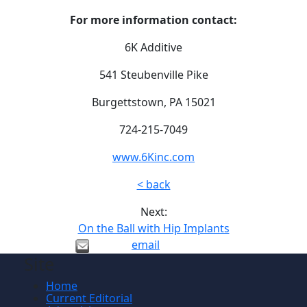
For more information contact:
6K Additive
541 Steubenville Pike
Burgettstown, PA 15021
724-215-7049
www.6Kinc.com
< back
Next:
On the Ball with Hip Implants
email
Site
Home
Current Editorial