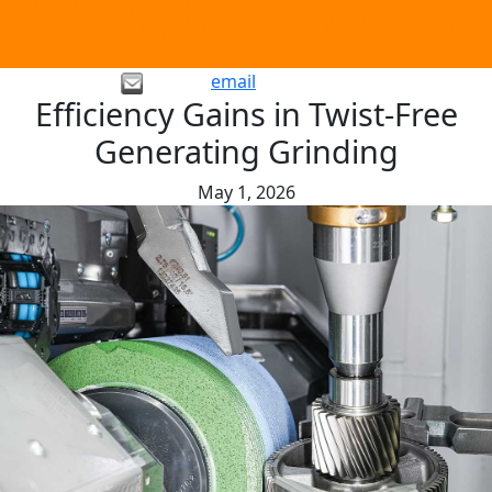
email
Efficiency Gains in Twist-Free
Generating Grinding
May 1, 2026