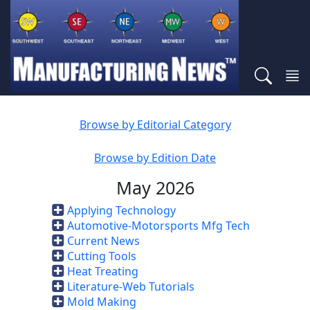
Browse by Editorial Category
Browse by Edition Date
May 2026
Applying Technology
Automotive-Motorsports Mfg Tech
Current News
Cutting Tools
Heat Treating
Literature-Web Tutorials
Mold Making