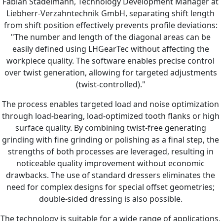
Fabian Stadelmann, Technology Development Manager at
Liebherr-Verzahntechnik GmbH, separating shift length
from shift position effectively prevents profile deviations:
"The number and length of the diagonal areas can be
easily defined using LHGearTec without affecting the
workpiece quality. The software enables precise control
over twist generation, allowing for targeted adjustments
(twist-controlled)."
The process enables targeted load and noise optimization
through load-bearing, load-optimized tooth flanks or high
surface quality. By combining twist-free generating
grinding with fine grinding or polishing as a final step, the
strengths of both processes are leveraged, resulting in
noticeable quality improvement without economic
drawbacks. The use of standard dressers eliminates the
need for complex designs for special offset geometries;
double-sided dressing is also possible.
The technology is suitable for a wide range of applications,