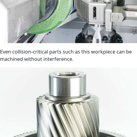
Even collision-critical parts such as this workpiece can be
machined without interference.