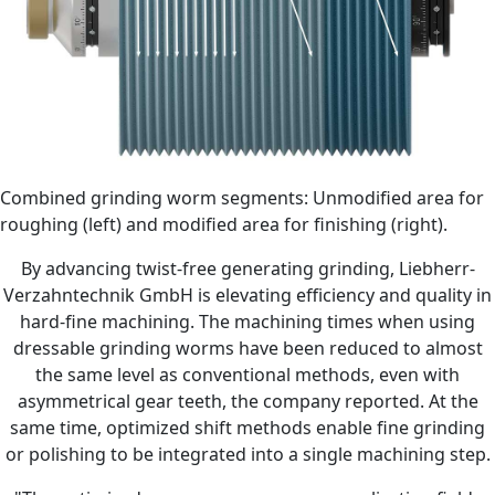
Combined grinding worm segments: Unmodified area for
roughing (left) and modified area for finishing (right).
By advancing twist-free generating grinding, Liebherr-
Verzahntechnik GmbH is elevating efficiency and quality in
hard-fine machining. The machining times when using
dressable grinding worms have been reduced to almost
the same level as conventional methods, even with
asymmetrical gear teeth, the company reported. At the
same time, optimized shift methods enable fine grinding
or polishing to be integrated into a single machining step.