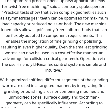
"The optimized process opens up new application fields
for twist-free machining," said a company spokesperson.
"Practical tests show that even complex geometries such
as asymmetrical gear teeth can be optimized for maximum
load capacity or reduced noise-or both. The new machine
kinematics allow significantly freer shift methods that can
be flexibly adapted to component requirements. This
enables the integration of fine grinding or polishing,
resulting in even higher quality. Even the smallest grinding
worms can now be used in a cost-effective manner-an
advantage for collision-critical gear teeth. Operation via
the user-friendly LHGearTec control system is simple and
intuitive."
With optimized shifting, different segments of the grinding
worm are used in a targeted manner: by integrating fine
grinding or polishing areas or combining modified and
unmodified zones, surface quality and tooth flank
geometry can be specifically influenced. According to