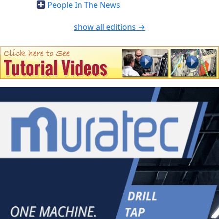
People In The News
show all editions →