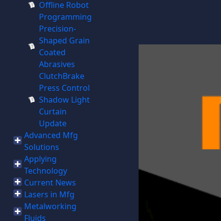
Offline Robot
Programming
Precision-
Shaped Grain
Coated
Abrasives
ClutchBrake
Press Control
Shadow Light
Curtain
Update
Advanced Mfg
Solutions
Applying
Technology
Current News
Lasers in Mfg
Metalworking
Fluids