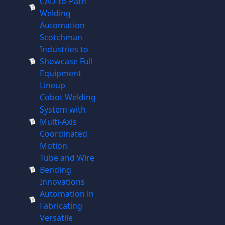
CAD-to-Path
Welding
Automation
Scotchman
Industries to
Showcase Full
Equipment
Lineup
Cobot Welding
System with
Multi-Axis
Coordinated
Motion
Tube and Wire
Bending
Innovations
Automation in
Fabricating
Versatile