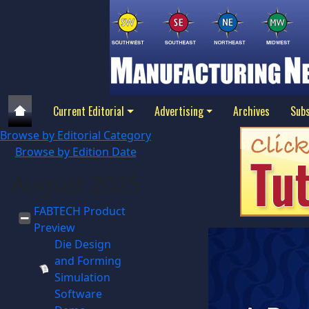
Current Editorial
Advertising
Archives
Subs
Browse by Editorial Category
Browse by Edition Date
August 2025
FABTECH Product
Preview
Die Design
and Forming
Simulation
Software