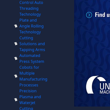
Control Auto
Threading
Technology
Plate and
Angle Rolling
Technology
Cutting
Solutions and
Tapping Arms
Automated
Press System
Cobots for
Multiple
Manufacturing
Processes
Precision
Plasma and
Waterjet
Cutting