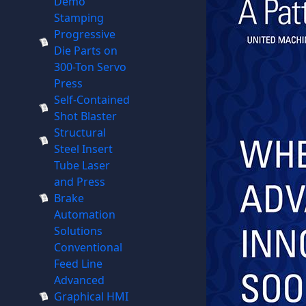
Demo
Stamping
Progressive
Die Parts on
300-Ton Servo
Press
Self-Contained
Shot Blaster
Structural
Steel Insert
Tube Laser
and Press
Brake
Automation
Solutions
Conventional
Feed Line
Advanced
Graphical HMI