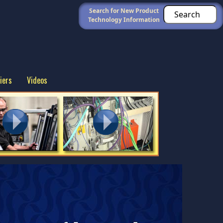
Search for New Product
Technology Information
iers
Videos