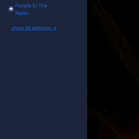
People In The
News
show all editions →