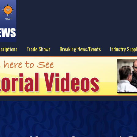
criptions
Trade Shows
Breaking News/Events
Industry Suppl