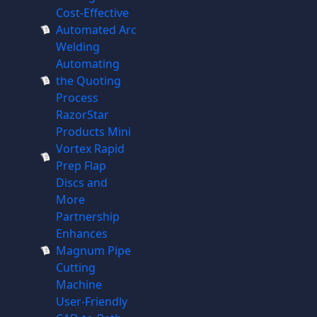
Cost-Effective
Automated Arc
Welding
Automating
the Quoting
Process
RazorStar
Products Mini
Vortex Rapid
Prep Flap
Discs and
More
Partnership
Enhances
Magnum Pipe
Cutting
Machine
User-Friendly