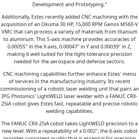
Development and Prototyping."
Additionally, Estes recently added CNC machining with the
acquisition of an Okuma 30 HP, 15,000 RPM Genos M560-V
VMC that can process a variety of materials from titanium
to aluminum. This 5-axis machine provides accuracies of
0.00055" in the X-axis, 0.00047" in Y and 0.00039" in Z,
making it well suited for the tight-tolerance precision
needed for the aerospace and defense sectors.
CNC machining capabilities further enhance Estes' menu
of services in the manufacturing industry. Its recent
commissioning of a robotic laser welding unit that pairs an
IPG Photonics' LightWELD laser welder with a FANUC CRX-
25iA cobot gives Estes fast, repeatable and precise robotic
welding capabilities.
The FANUC CRX-25iA cobot takes LightWELD precision to a
new level. With a repeatability of ± 0.002", the 6-axis cobot
provides consistent quality that is essential for precision