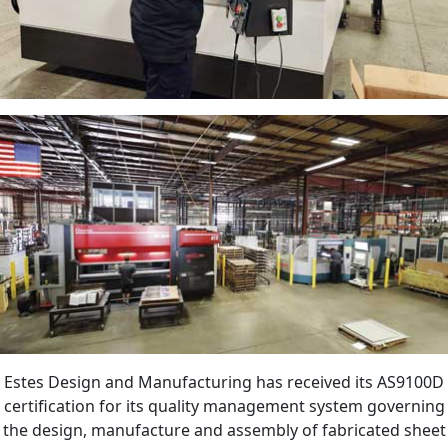
Estes Design and Manufacturing has received its AS9100D
certification for its quality management system governing
the design, manufacture and assembly of fabricated sheet