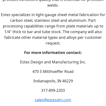
welds.
Estes specializes in light-gauge sheet metal fabrication for
carbon steel, stainless steel and aluminum. Part
processing capabilities range from plate materials up to
1/4" thick to bar and tube stock. The company will also
fabricate other material types and alloys per customer
request.
For more information contact:
Estes Design and Manufacturing Inc.
470 S Mitthoeffer Road
Indianapolis, IN 46229
317-899-2203
sales@estesdm.com