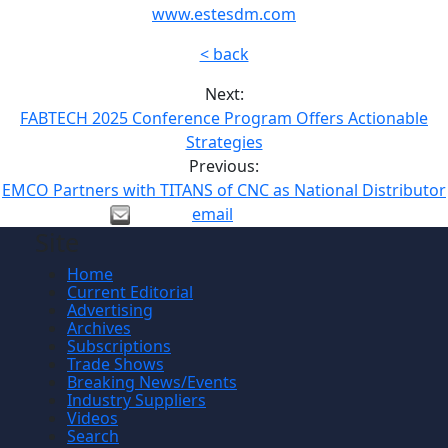
www.estesdm.com
< back
Next:
FABTECH 2025 Conference Program Offers Actionable
Strategies
Previous:
EMCO Partners with TITANS of CNC as National Distributor
email
Site
Home
Current Editorial
Advertising
Archives
Subscriptions
Trade Shows
Breaking News/Events
Industry Suppliers
Videos
Search