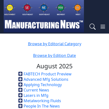
Browse by Editorial Category
Browse by Edition Date
August 2025
FABTECH Product Preview
Advanced Mfg Solutions
Applying Technology
Current News
Lasers in Mfg
Metalworking Fluids
People In The News