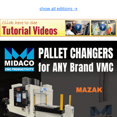
show all editions →