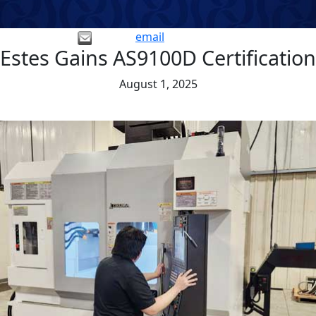
email
Estes Gains AS9100D Certification
August 1, 2025