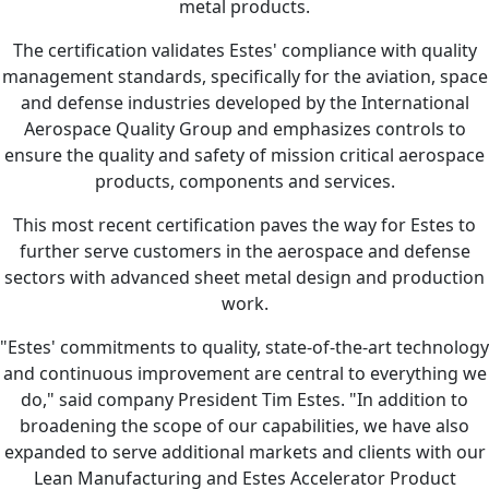
metal products.
The certification validates Estes' compliance with quality
management standards, specifically for the aviation, space
and defense industries developed by the International
Aerospace Quality Group and emphasizes controls to
ensure the quality and safety of mission critical aerospace
products, components and services.
This most recent certification paves the way for Estes to
further serve customers in the aerospace and defense
sectors with advanced sheet metal design and production
work.
"Estes' commitments to quality, state-of-the-art technology
and continuous improvement are central to everything we
do," said company President Tim Estes. "In addition to
broadening the scope of our capabilities, we have also
expanded to serve additional markets and clients with our
Lean Manufacturing and Estes Accelerator Product