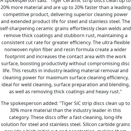
A spokesperson said: "Tiger Ceramic strip discs clean up to
20% more material and are up to 20% faster than a leading
competitive product, delivering superior cleaning power
and extended product life for steel and stainless steel. The
self-sharpening ceramic grains effortlessly clean welds and
remove thick coatings and stubborn rust, maintaining a
consistent cut rate for greater efficiency. The ultra-flexible
nonwoven nylon fiber and resin formula create a wider
footprint and increases the contact area with the work
surface, boosting productivity without compromising disc
life. This results in industry-leading material removal and
cleaning power for maximum surface cleaning efficiency,
ideal for weld cleaning, surface preparation and blending,
as well as removing thick coatings and heavy rust."
The spokesperson added: "Tiger SiC strip discs clean up to
30% more material than the industry leader in this
category. These discs offer a fast-cleaning, long-life
solution for steel and stainless steel. Silicon carbide grains