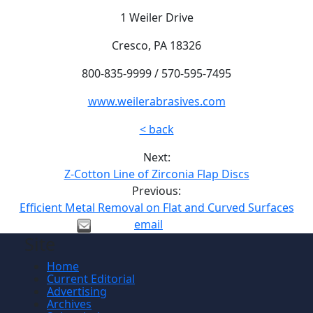
1 Weiler Drive
Cresco, PA 18326
800-835-9999 / 570-595-7495
www.weilerabrasives.com
< back
Next:
Z-Cotton Line of Zirconia Flap Discs
Previous:
Efficient Metal Removal on Flat and Curved Surfaces
email
Site
Home
Current Editorial
Advertising
Archives