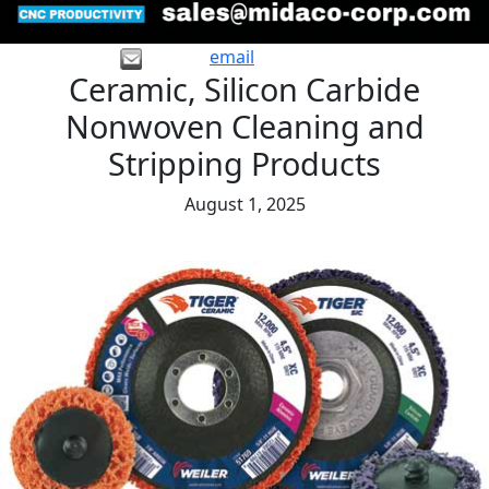
email
Ceramic, Silicon Carbide
Nonwoven Cleaning and
Stripping Products
August 1, 2025