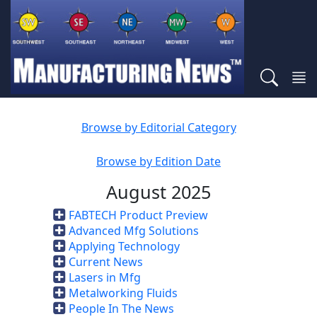
Browse by Editorial Category
Browse by Edition Date
August 2025
FABTECH Product Preview
Advanced Mfg Solutions
Applying Technology
Current News
Lasers in Mfg
Metalworking Fluids
People In The News