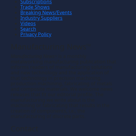
Subscriptions
Trade Shows
Breaking News/Events
Industry Suppliers
Videos
Search
Privacy Policy
Manufacturing News
TM
Manufacturing News
is a monthly
TM
metalworking manufacturing publication that
informs readers of manufacturing solutions
and new technology and the application of
that technology in precision machining,
production machining, fabricating of metals
and composite materials. We welcome news
releases that fit our editorial profile. The
manufacturing we write about is the
machining or fabricating that results in the
creation of components, i.e., the
manufacturing of discrete parts.
Contact