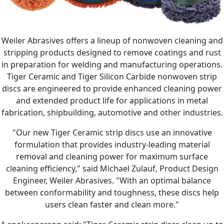
Weiler Abrasives offers a lineup of nonwoven cleaning and
stripping products designed to remove coatings and rust
in preparation for welding and manufacturing operations.
Tiger Ceramic and Tiger Silicon Carbide nonwoven strip
discs are engineered to provide enhanced cleaning power
and extended product life for applications in metal
fabrication, shipbuilding, automotive and other industries.
"Our new Tiger Ceramic strip discs use an innovative
formulation that provides industry-leading material
removal and cleaning power for maximum surface
cleaning efficiency," said Michael Zulauf, Product Design
Engineer, Weiler Abrasives. "With an optimal balance
between conformability and toughness, these discs help
users clean faster and clean more."