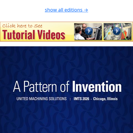
show all editions →