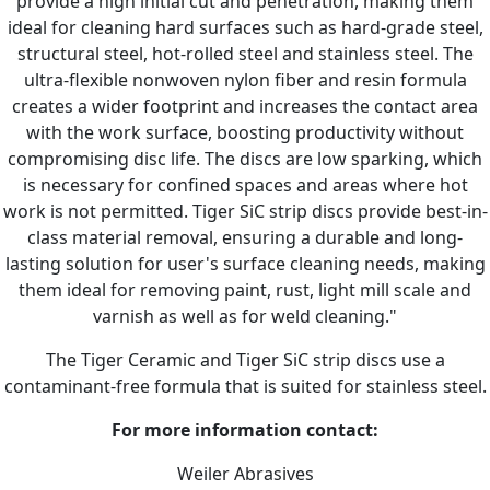
provide a high initial cut and penetration, making them
ideal for cleaning hard surfaces such as hard-grade steel,
structural steel, hot-rolled steel and stainless steel. The
ultra-flexible nonwoven nylon fiber and resin formula
creates a wider footprint and increases the contact area
with the work surface, boosting productivity without
compromising disc life. The discs are low sparking, which
is necessary for confined spaces and areas where hot
work is not permitted. Tiger SiC strip discs provide best-in-
class material removal, ensuring a durable and long-
lasting solution for user's surface cleaning needs, making
them ideal for removing paint, rust, light mill scale and
varnish as well as for weld cleaning."
The Tiger Ceramic and Tiger SiC strip discs use a
contaminant-free formula that is suited for stainless steel.
For more information contact:
Weiler Abrasives