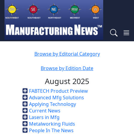
Browse by Editorial Category
Browse by Edition Date
August 2025
FABTECH Product Preview
Advanced Mfg Solutions
Applying Technology
Current News
Lasers in Mfg
Metalworking Fluids
People In The News