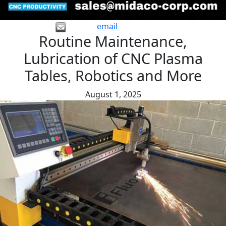
email
Routine Maintenance,
Lubrication of CNC Plasma
Tables, Robotics and More
August 1, 2025