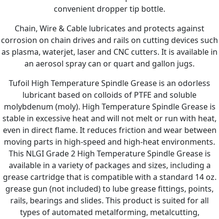
convenient dropper tip bottle.
Chain, Wire & Cable lubricates and protects against
corrosion on chain drives and rails on cutting devices such
as plasma, waterjet, laser and CNC cutters. It is available in
an aerosol spray can or quart and gallon jugs.
Tufoil High Temperature Spindle Grease is an odorless
lubricant based on colloids of PTFE and soluble
molybdenum (moly). High Temperature Spindle Grease is
stable in excessive heat and will not melt or run with heat,
even in direct flame. It reduces friction and wear between
moving parts in high-speed and high-heat environments.
This NLGI Grade 2 High Temperature Spindle Grease is
available in a variety of packages and sizes, including a
grease cartridge that is compatible with a standard 14 oz.
grease gun (not included) to lube grease fittings, points,
rails, bearings and slides. This product is suited for all
types of automated metalforming, metalcutting,