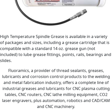
High Temperature Spindle Grease is available in a variety
of packages and sizes, including a grease cartridge that is
compatible with a standard 14 oz. grease gun (not
included) to lube grease fittings, points, rails, bearings and
slides.
Fluoramics, a provider of thread sealants, greases,
lubricants and corrosion control products to the welding
and metal fabrication industry, offers a complete line of
industrial greases and lubricants for CNC plasma cutting
tables, CNC routers, CNC lathe milling equipment, CO2
laser engravers, plus automation, robotics and CAD/CAM
and CNC machinery.