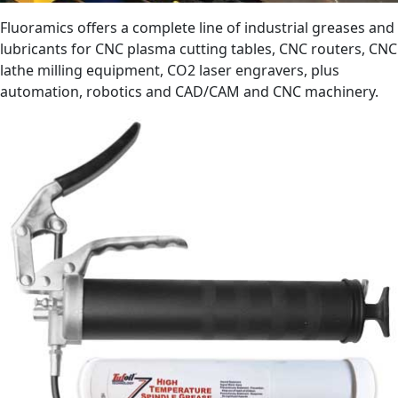
Fluoramics offers a complete line of industrial greases and
lubricants for CNC plasma cutting tables, CNC routers, CNC
lathe milling equipment, CO2 laser engravers, plus
automation, robotics and CAD/CAM and CNC machinery.