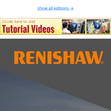
show all editions →