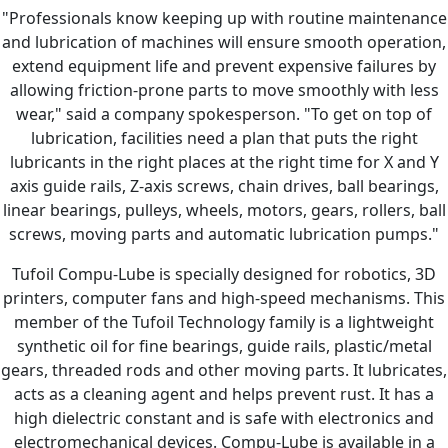
"Professionals know keeping up with routine maintenance
and lubrication of machines will ensure smooth operation,
extend equipment life and prevent expensive failures by
allowing friction-prone parts to move smoothly with less
wear," said a company spokesperson. "To get on top of
lubrication, facilities need a plan that puts the right
lubricants in the right places at the right time for X and Y
axis guide rails, Z-axis screws, chain drives, ball bearings,
linear bearings, pulleys, wheels, motors, gears, rollers, ball
screws, moving parts and automatic lubrication pumps."
Tufoil Compu-Lube is specially designed for robotics, 3D
printers, computer fans and high-speed mechanisms. This
member of the Tufoil Technology family is a lightweight
synthetic oil for fine bearings, guide rails, plastic/metal
gears, threaded rods and other moving parts. It lubricates,
acts as a cleaning agent and helps prevent rust. It has a
high dielectric constant and is safe with electronics and
electromechanical devices. Compu-Lube is available in a