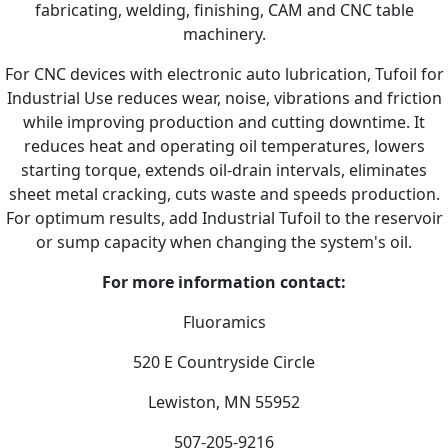
fabricating, welding, finishing, CAM and CNC table
machinery.
For CNC devices with electronic auto lubrication, Tufoil for
Industrial Use reduces wear, noise, vibrations and friction
while improving production and cutting downtime. It
reduces heat and operating oil temperatures, lowers
starting torque, extends oil-drain intervals, eliminates
sheet metal cracking, cuts waste and speeds production.
For optimum results, add Industrial Tufoil to the reservoir
or sump capacity when changing the system's oil.
For more information contact:
Fluoramics
520 E Countryside Circle
Lewiston, MN 55952
507-205-9216