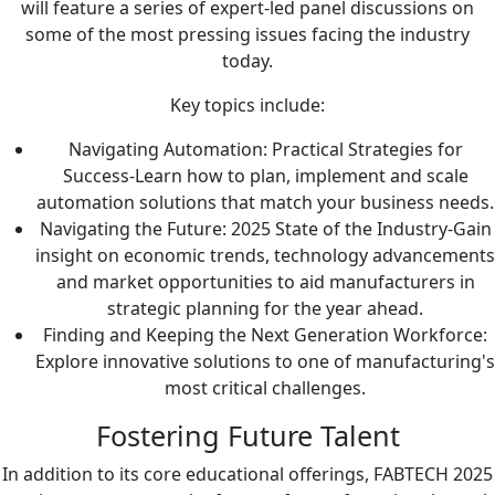
will feature a series of expert-led panel discussions on
some of the most pressing issues facing the industry
today.
Key topics include:
Navigating Automation: Practical Strategies for
Success-Learn how to plan, implement and scale
automation solutions that match your business needs.
Navigating the Future: 2025 State of the Industry-Gain
insight on economic trends, technology advancements
and market opportunities to aid manufacturers in
strategic planning for the year ahead.
Finding and Keeping the Next Generation Workforce:
Explore innovative solutions to one of manufacturing's
most critical challenges.
Fostering Future Talent
In addition to its core educational offerings, FABTECH 2025