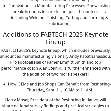
Innovations in Manufacturing Processes: Showcasing
breakthroughs in core techniques through tracks,
including Welding, Finishing, Cutting and Forming &
Fabricating.
Additions to FABTECH 2025 Keynote
Lineup
FABTECH 2025's keynote lineup, which includes previously
announced manufacturing visionary Andy Papathanassiou,
Pro Football Hall of Famer Emmitt Smith and top
performance coach Alan Stein Jr., is further enhanced with
the addition of two more speakers:
How OEMs and Job Shops Can Benefit from Reshoring-
Thursday, Sept. 11, 10 AM to 11 AM
Harry Moser, President of the Reshoring Initiative, will
share national survey findings and practical strategies to