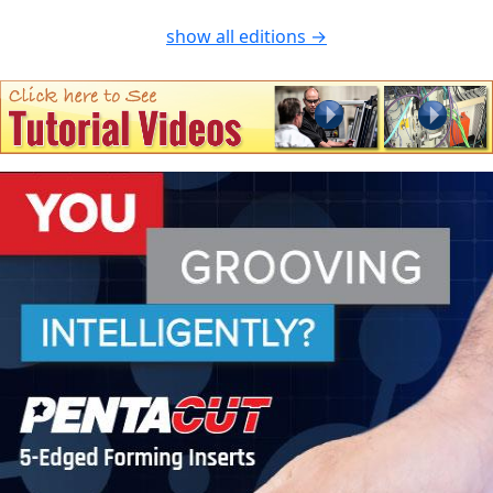
show all editions →