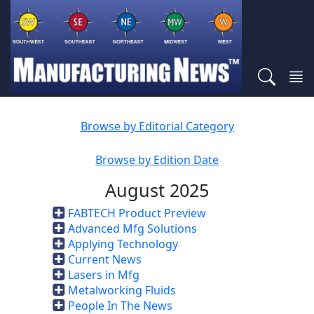
Browse by Editorial Category
Browse by Edition Date
August 2025
FABTECH Product Preview
Advanced Mfg Solutions
Applying Technology
Current News
Lasers in Mfg
Metalworking Fluids
People In The News