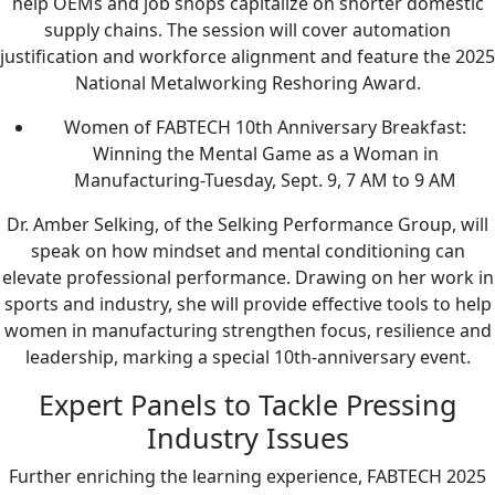
help OEMs and job shops capitalize on shorter domestic
supply chains. The session will cover automation
justification and workforce alignment and feature the 2025
National Metalworking Reshoring Award.
Women of FABTECH 10th Anniversary Breakfast:
Winning the Mental Game as a Woman in
Manufacturing-Tuesday, Sept. 9, 7 AM to 9 AM
Dr. Amber Selking, of the Selking Performance Group, will
speak on how mindset and mental conditioning can
elevate professional performance. Drawing on her work in
sports and industry, she will provide effective tools to help
women in manufacturing strengthen focus, resilience and
leadership, marking a special 10th-anniversary event.
Expert Panels to Tackle Pressing
Industry Issues
Further enriching the learning experience, FABTECH 2025