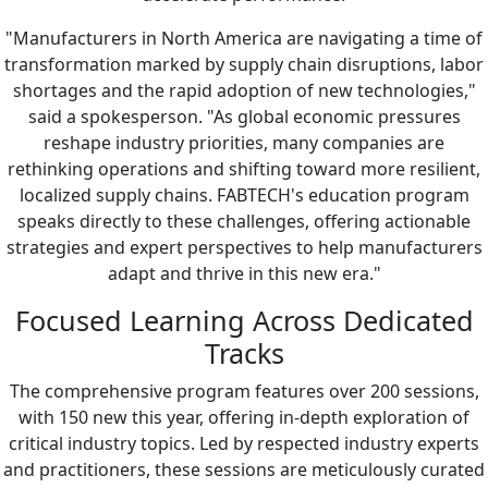
"Manufacturers in North America are navigating a time of
transformation marked by supply chain disruptions, labor
shortages and the rapid adoption of new technologies,"
said a spokesperson. "As global economic pressures
reshape industry priorities, many companies are
rethinking operations and shifting toward more resilient,
localized supply chains. FABTECH's education program
speaks directly to these challenges, offering actionable
strategies and expert perspectives to help manufacturers
adapt and thrive in this new era."
Focused Learning Across Dedicated
Tracks
The comprehensive program features over 200 sessions,
with 150 new this year, offering in-depth exploration of
critical industry topics. Led by respected industry experts
and practitioners, these sessions are meticulously curated