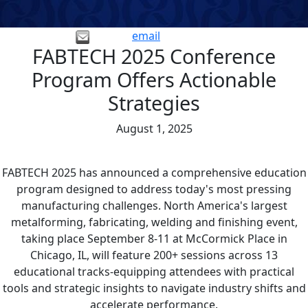
email
FABTECH 2025 Conference
Program Offers Actionable
Strategies
August 1, 2025
FABTECH 2025 has announced a comprehensive education
program designed to address today's most pressing
manufacturing challenges. North America's largest
metalforming, fabricating, welding and finishing event,
taking place September 8-11 at McCormick Place in
Chicago, IL, will feature 200+ sessions across 13
educational tracks-equipping attendees with practical
tools and strategic insights to navigate industry shifts and
accelerate performance.