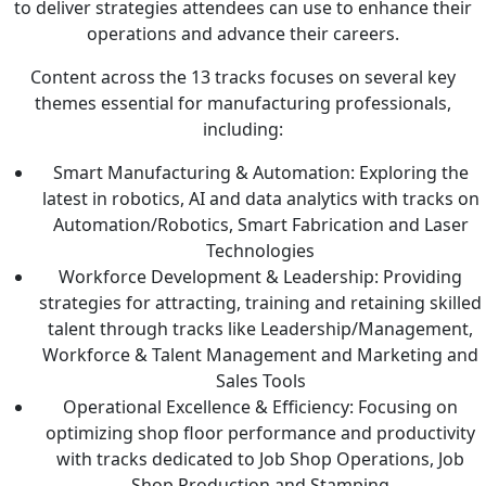
to deliver strategies attendees can use to enhance their
operations and advance their careers.
Content across the 13 tracks focuses on several key
themes essential for manufacturing professionals,
including:
Smart Manufacturing & Automation: Exploring the
latest in robotics, AI and data analytics with tracks on
Automation/Robotics, Smart Fabrication and Laser
Technologies
Workforce Development & Leadership: Providing
strategies for attracting, training and retaining skilled
talent through tracks like Leadership/Management,
Workforce & Talent Management and Marketing and
Sales Tools
Operational Excellence & Efficiency: Focusing on
optimizing shop floor performance and productivity
with tracks dedicated to Job Shop Operations, Job
Shop Production and Stamping