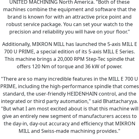
UNITED MACHINING North America. "Both of these
machines combine the equipment and software that the
brand is known for with an attractive price point and
robust service package. You can set your watch to the
precision and reliability you will have on your floor."
Additionally, MIKRON MILL has launched the 5-axis MILL E
700 U PRIME, a special edition of its 5-axis MILL E Series.
This machine brings a 20,000 RPM Step-Tec spindle that
offers 120 Nm of torque and 36 kW of power.
"There are so many incredible features in the MILL E 700 U
PRIME, including the high-performance spindle that comes
standard, the user-friendly HEIDENHAIN control, and the
integrated or third party automation," said Bhattacharyya.
"But what I am most excited about is that this machine will
give an entirely new segment of manufacturers access to
the day-in, day-out accuracy and efficiency that MIKRON
MILL and Swiss-made machining provides."