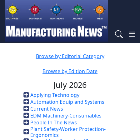
Browse by Editorial Category
Browse by Edition Date
July 2026
Applying Technology
Automation Equip and Systems
Current News
EDM Machinery-Consumables
People In The News
Plant Safety-Worker Protection-
Ergonomics