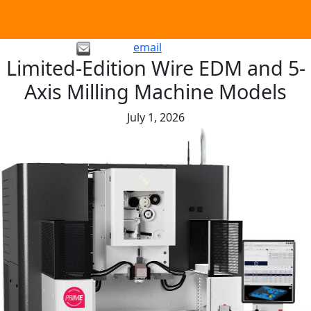
email
Limited-Edition Wire EDM and 5-
Axis Milling Machine Models
July 1, 2026