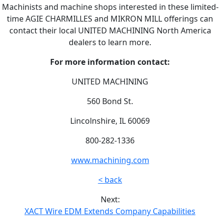
Machinists and machine shops interested in these limited-
time AGIE CHARMILLES and MIKRON MILL offerings can
contact their local UNITED MACHINING North America
dealers to learn more.
For more information contact:
UNITED MACHINING
560 Bond St.
Lincolnshire, IL 60069
800-282-1336
www.machining.com
< back
Next:
XACT Wire EDM Extends Company Capabilities