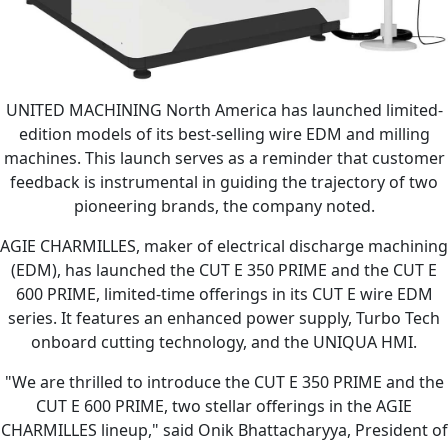
UNITED MACHINING North America has launched limited-
edition models of its best-selling wire EDM and milling
machines. This launch serves as a reminder that customer
feedback is instrumental in guiding the trajectory of two
pioneering brands, the company noted.
AGIE CHARMILLES, maker of electrical discharge machining
(EDM), has launched the CUT E 350 PRIME and the CUT E
600 PRIME, limited-time offerings in its CUT E wire EDM
series. It features an enhanced power supply, Turbo Tech
onboard cutting technology, and the UNIQUA HMI.
"We are thrilled to introduce the CUT E 350 PRIME and the
CUT E 600 PRIME, two stellar offerings in the AGIE
CHARMILLES lineup," said Onik Bhattacharyya, President of