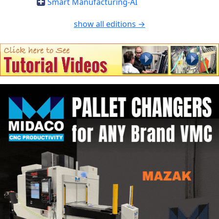
Smart Manufacturing-AI
show all editions →