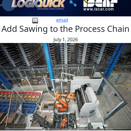
email
Add Sawing to the Process Chain
July 1, 2026