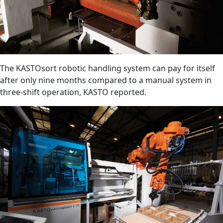
The KASTOsort robotic handling system can pay for itself
after only nine months compared to a manual system in
three-shift operation, KASTO reported.