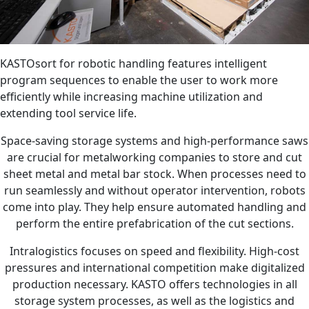
KASTOsort for robotic handling features intelligent
program sequences to enable the user to work more
efficiently while increasing machine utilization and
extending tool service life.
Space-saving storage systems and high-performance saws
are crucial for metalworking companies to store and cut
sheet metal and metal bar stock. When processes need to
run seamlessly and without operator intervention, robots
come into play. They help ensure automated handling and
perform the entire prefabrication of the cut sections.
Intralogistics focuses on speed and flexibility. High-cost
pressures and international competition make digitalized
production necessary. KASTO offers technologies in all
storage system processes, as well as the logistics and