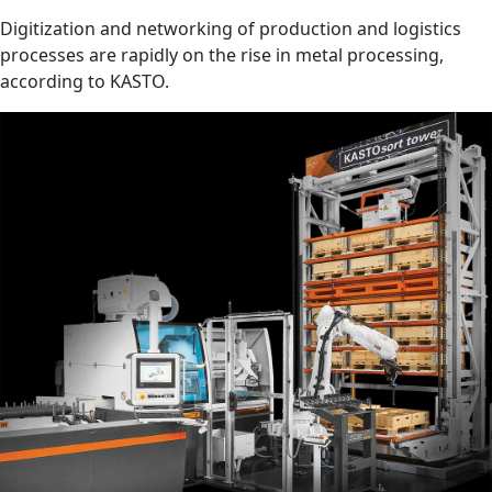
Digitization and networking of production and logistics
processes are rapidly on the rise in metal processing,
according to KASTO.