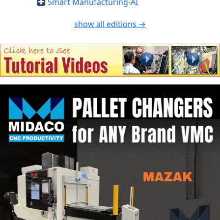
Smart Manufacturing-AI
show all editions →