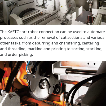
The KASTOsort robot connection can be used to automate
processes such as the removal of cut sections and various
other tasks, from deburring and chamfering, centering
and threading, marking and printing to sorting, stacking,
and order picking.