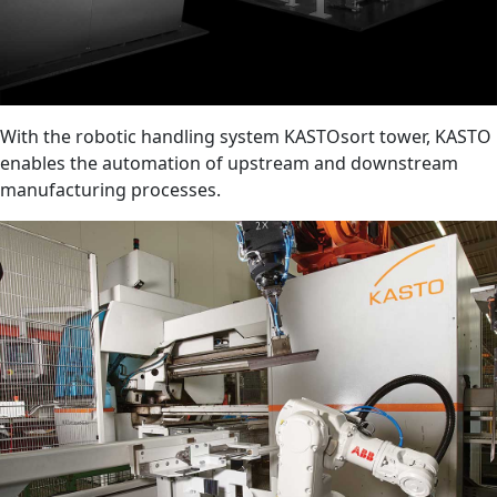
With the robotic handling system KASTOsort tower, KASTO
enables the automation of upstream and downstream
manufacturing processes.