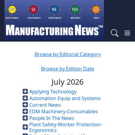
Browse by Editorial Category
Browse by Edition Date
July 2026
Applying Technology
Automation Equip and Systems
Current News
EDM Machinery-Consumables
People In The News
Plant Safety-Worker Protection-
Ergonomics