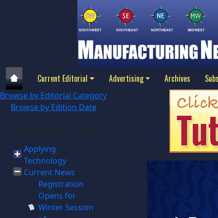
Current Editorial
Advertising
Archives
Subs
Browse by Editorial Category
Browse by Edition Date
January 2024
Applying
Technology
Current News
Registration
Opens for
Winter Session