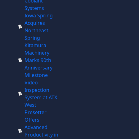
Coolant
Systems
Iowa Spring
Acquires
Northeast
Spring
Kitamura
Machinery
Marks 90th
Anniversary
Milestone
Video
Inspection
System at ATX
West
Presetter
Offers
Advanced
Productivity in