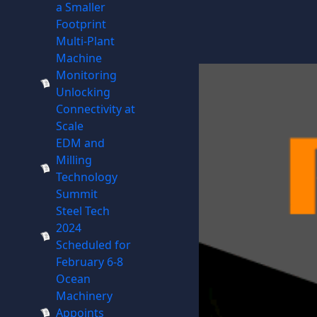
a Smaller
Footprint
Multi-Plant
Machine
Monitoring
Unlocking
Connectivity at
Scale
EDM and
Milling
Technology
Summit
Steel Tech
2024
Scheduled for
February 6-8
Ocean
Machinery
Appoints