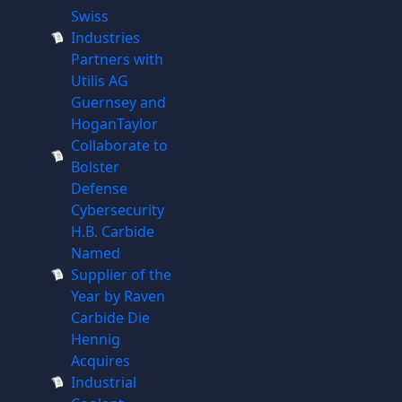
Swiss
Industries
Partners with
Utilis AG
Guernsey and
HoganTaylor
Collaborate to
Bolster
Defense
Cybersecurity
H.B. Carbide
Named
Supplier of the
Year by Raven
Carbide Die
Hennig
Acquires
Industrial