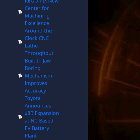
REGO-FIX New
Center for
Machining
Excellence
Around-the-
Clock CNC
Lathe
Throughput
Built-In Jaw
Boring
Mechanism
Improves
Accuracy
Toyota
Announces
$8B Expansion
at NC-Based
EV Battery
Plant