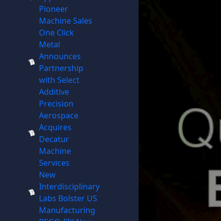
Pioneer
Machine Sales
One Click
Metal
Announces
Partnership
with Select
Additive
Precision
Aerospace
Acquires
Decatur
Machine
Services
New
Interdisciplinary
Labs Bolster US
Manufacturing