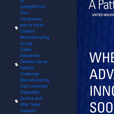
of
SafetyFOCUS
Four
Companies
Join to Form
Caldera
Manufacturing
Group
Dallas
Industries
Delivers Servo
Feed to
Challenge
Manufacturing
Davi Launches
Expanded
Service and
After Sales
Support