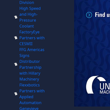
Division
High Speed
and High-
Pressure
Coolant
FactoryEye
Partners with
CESMII
FFG Americas
Signs
Distributor
Partnership
with Hillary
Machinery
Flexxbotics
Partners with
Applied
Automation
Genevieve