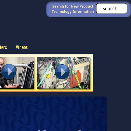
Search for New Product
Technology Information
iers
Videos