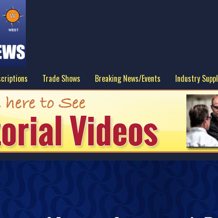
criptions
Trade Shows
Breaking News/Events
Industry Suppl