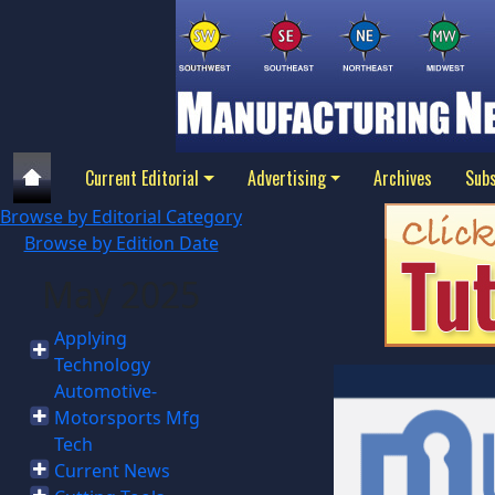
Current Editorial
Advertising
Archives
Subs
Browse by Editorial Category
Browse by Edition Date
May 2025
Applying
Technology
Automotive-
Motorsports Mfg
Tech
Current News