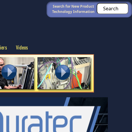
Search for New Product
Technology Information
iers
Videos