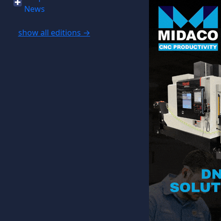
News
show all editions →