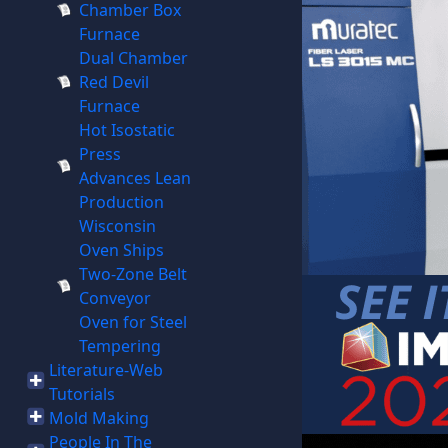
Chamber Box
Furnace
Dual Chamber
Red Devil
Furnace
Hot Isostatic
Press
Advances Lean
Production
Wisconsin
Oven Ships
Two-Zone Belt
Conveyor
Oven for Steel
Tempering
Literature-Web
Tutorials
Mold Making
People In The