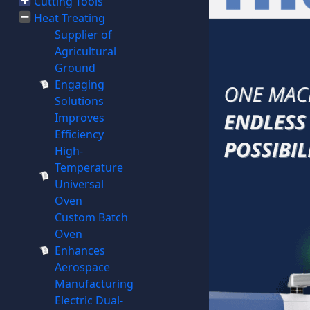
Cutting Tools
Heat Treating
Supplier of
Agricultural
Ground
Engaging
Solutions
Improves
Efficiency
High-
Temperature
Universal
Oven
Custom Batch
Oven
Enhances
Aerospace
Manufacturing
Electric Dual-