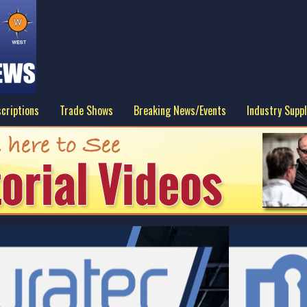
criptions
Trade Shows
Breaking News/Events
Industry Suppl