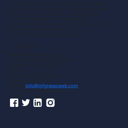
production machining, fabricating of metals
and composite materials. We welcome news
releases that fit our editorial profile. The
manufacturing we write about is the
machining or fabricating that results in the
creation of components, i.e., the
manufacturing of discrete parts.
Contact
Gross Publications, Inc.
1133 Airline Drive, Suite 2100
Grapevine, Texas 76051
USA
Phone:
817-488-8488
Fax:
817-488-7813
Email:
info@mfgnewsweb.com
© Gross Publications, Inc.
Follow us online: