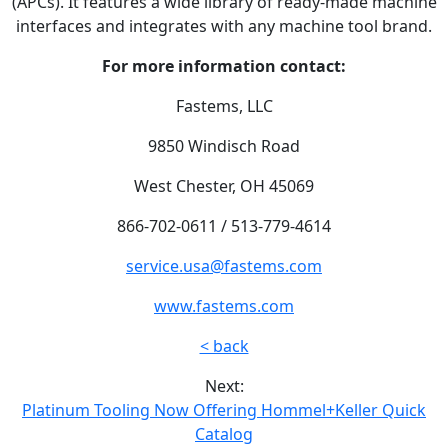
(APCs). It features a wide library of ready-made machine
interfaces and integrates with any machine tool brand.
For more information contact:
Fastems, LLC
9850 Windisch Road
West Chester, OH 45069
866-702-0611 / 513-779-4614
service.usa@fastems.com
www.fastems.com
< back
Next:
Platinum Tooling Now Offering Hommel+Keller Quick
Catalog