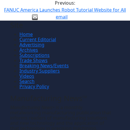
Previous:
FANUC America Launches Robot Tutorial Website for All
email
Site
Home
Current Editorial
Advertising
Archives
Subscriptions
Trade Shows
Breaking News/Events
Industry Suppliers
Videos
Search
Privacy Policy
Manufacturing News
TM
Manufacturing News
is a monthly
TM
metalworking manufacturing publication that
informs readers of manufacturing solutions
and new technology and the application of
that technology in precision machining,