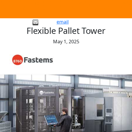
email
Flexible Pallet Tower
May 1, 2025