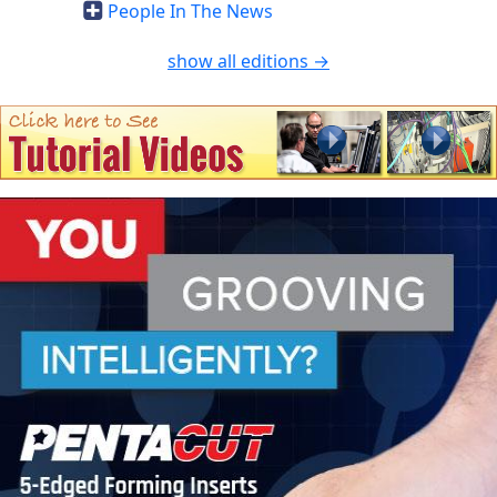
People In The News
show all editions →