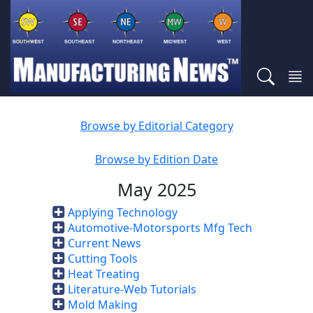
Browse by Editorial Category
Browse by Edition Date
May 2025
Applying Technology
Automotive-Motorsports Mfg Tech
Current News
Cutting Tools
Heat Treating
Literature-Web Tutorials
Mold Making