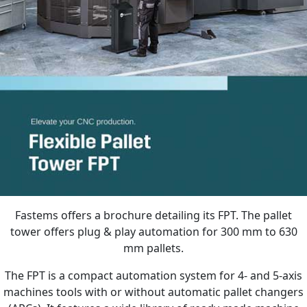
Fastems offers a brochure detailing its FPT. The pallet
tower offers plug & play automation for 300 mm to 630
mm pallets.
The FPT is a compact automation system for 4- and 5-axis
machines tools with or without automatic pallet changers