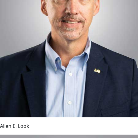
Allen E. Look