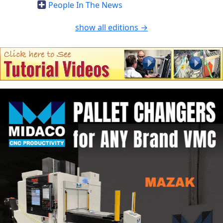
People In The News
show all editions →