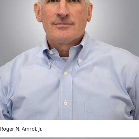
Roger N. Amrol, Jr.