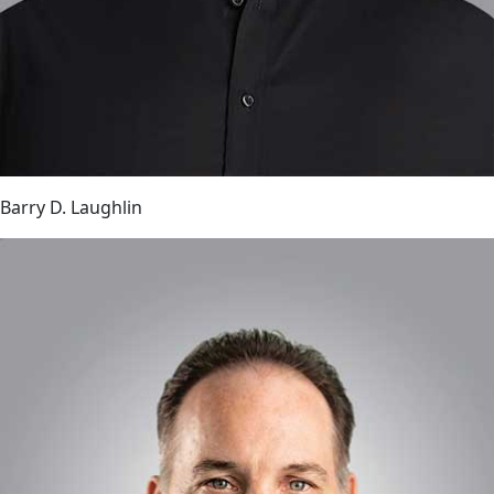
Barry D. Laughlin