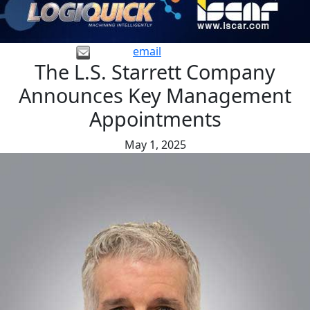
email
The L.S. Starrett Company
Announces Key Management
Appointments
May 1, 2025