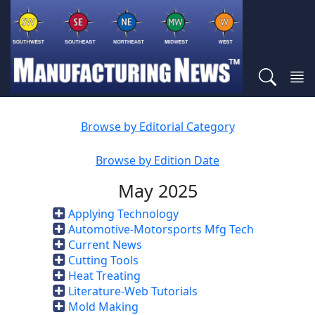
Browse by Editorial Category
Browse by Edition Date
May 2025
Applying Technology
Automotive-Motorsports Mfg Tech
Current News
Cutting Tools
Heat Treating
Literature-Web Tutorials
Mold Making