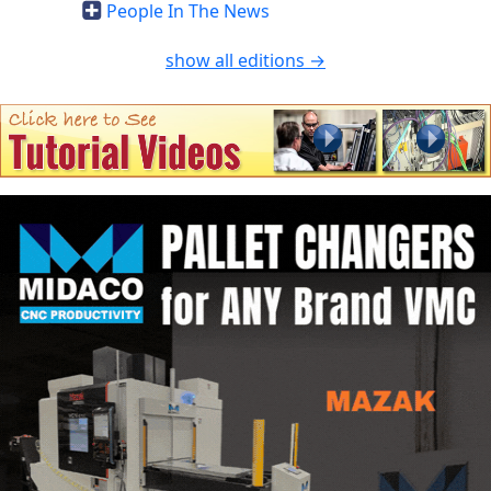
People In The News
show all editions →