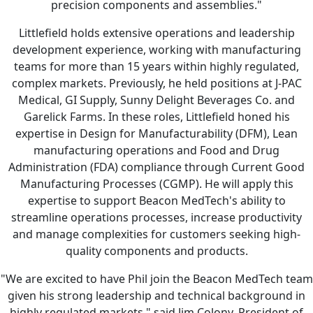
precision components and assemblies."
Littlefield holds extensive operations and leadership
development experience, working with manufacturing
teams for more than 15 years within highly regulated,
complex markets. Previously, he held positions at J-PAC
Medical, GI Supply, Sunny Delight Beverages Co. and
Garelick Farms. In these roles, Littlefield honed his
expertise in Design for Manufacturability (DFM), Lean
manufacturing operations and Food and Drug
Administration (FDA) compliance through Current Good
Manufacturing Processes (CGMP). He will apply this
expertise to support Beacon MedTech's ability to
streamline operations processes, increase productivity
and manage complexities for customers seeking high-
quality components and products.
"We are excited to have Phil join the Beacon MedTech team
given his strong leadership and technical background in
highly regulated markets," said Jim Colony, President of