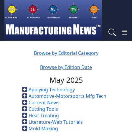
Browse by Editorial Category
Browse by Edition Date
May 2025
Applying Technology
Automotive-Motorsports Mfg Tech
Current News
Cutting Tools
Heat Treating
Literature-Web Tutorials
Mold Making