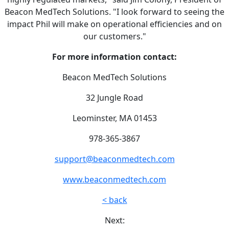
Beacon MedTech Solutions. "I look forward to seeing the
impact Phil will make on operational efficiencies and on
our customers."
For more information contact:
Beacon MedTech Solutions
32 Jungle Road
Leominster, MA 01453
978-365-3867
support@beaconmedtech.com
www.beaconmedtech.com
< back
Next: