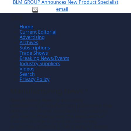
BLM GROUP Announces New Product Specialist
email
Site
Home
Current Editorial
Advertising
Archives
Subscriptions
Trade Shows
Breaking News/Events
Industry Suppliers
Videos
Search
Privacy Policy
Manufacturing News
TM
Manufacturing News
is a monthly
TM
metalworking manufacturing publication that
informs readers of manufacturing solutions
and new technology and the application of
that technology in precision machining,
production machining, fabricating of metals