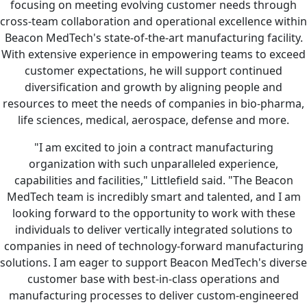
focusing on meeting evolving customer needs through
cross-team collaboration and operational excellence within
Beacon MedTech's state-of-the-art manufacturing facility.
With extensive experience in empowering teams to exceed
customer expectations, he will support continued
diversification and growth by aligning people and
resources to meet the needs of companies in bio-pharma,
life sciences, medical, aerospace, defense and more.
"I am excited to join a contract manufacturing
organization with such unparalleled experience,
capabilities and facilities," Littlefield said. "The Beacon
MedTech team is incredibly smart and talented, and I am
looking forward to the opportunity to work with these
individuals to deliver vertically integrated solutions to
companies in need of technology-forward manufacturing
solutions. I am eager to support Beacon MedTech's diverse
customer base with best-in-class operations and
manufacturing processes to deliver custom-engineered