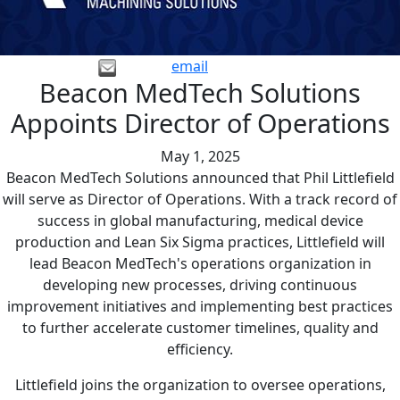
email
Beacon MedTech Solutions
Appoints Director of Operations
May 1, 2025
Beacon MedTech Solutions announced that Phil Littlefield
will serve as Director of Operations. With a track record of
success in global manufacturing, medical device
production and Lean Six Sigma practices, Littlefield will
lead Beacon MedTech's operations organization in
developing new processes, driving continuous
improvement initiatives and implementing best practices
to further accelerate customer timelines, quality and
efficiency.
Littlefield joins the organization to oversee operations,