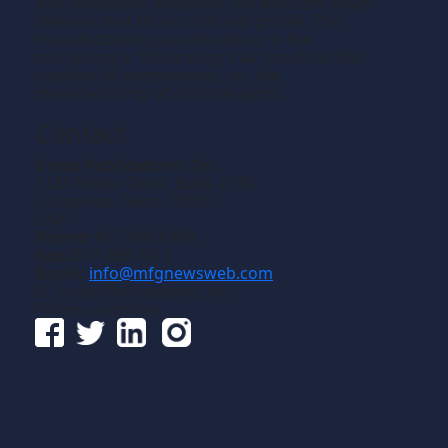
and composite materials. We welcome news
releases that fit our editorial profile. The
manufacturing we write about is the
machining or fabricating that results in the
creation of components, i.e., the
manufacturing of discrete parts.
Contact
Gross Publications, Inc.
1133 Airline Drive, Suite 2100
Grapevine, Texas 76051
USA
Phone:
817-488-8488
Fax:
817-488-7813
Email:
info@mfgnewsweb.com
© Gross Publications, Inc.
Follow us online: