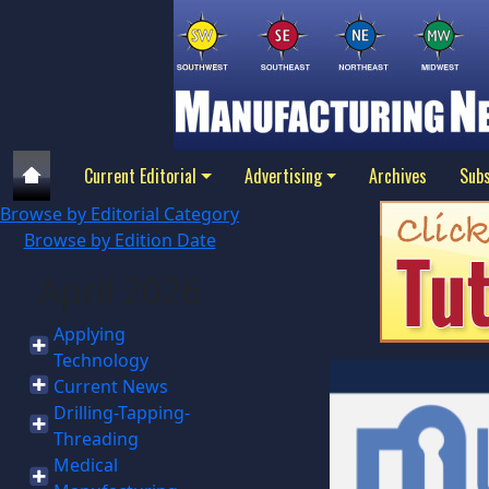
Current Editorial
Advertising
Archives
Subs
Browse by Editorial Category
Browse by Edition Date
April 2026
Applying
Technology
Current News
Drilling-Tapping-
Threading
Medical