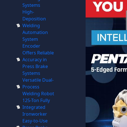
Systems
High-
Deposition
Welding
Automation
System
Encoder
Offers Reliable
Accuracy in
Press Brake
Systems
Versatile Dual-
Process
Welding Robot
125-Ton Fully
Integrated
Ironworker
Easy-to-Use