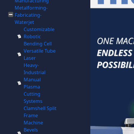
Manufacturing
Metalforming-
Fabricating-
Waterjet
Customizable
Robotic
Bending Cell
Versatile Tube
Laser
Heavy-
Industrial
Manual
Plasma
Cutting
Systems
Clamshell Split
Frame
Machine
Bevels