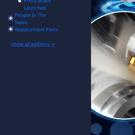
Press Brake
Launched
People In The
News
Replacement Parts
show all editions →