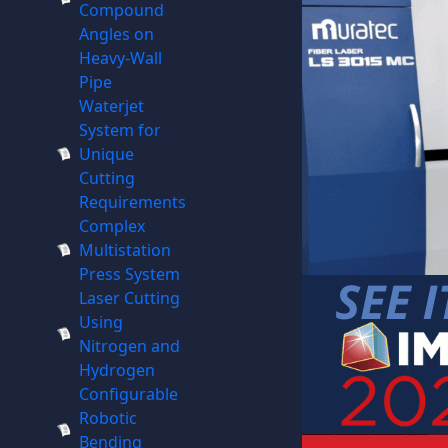
Compound
Angles on
Heavy-Wall
Pipe
Waterjet
System for
Unique
Cutting
Requirements
Complex
Multistation
Press System
Laser Cutting
Using
Nitrogen and
Hydrogen
Configurable
Robotic
Bending