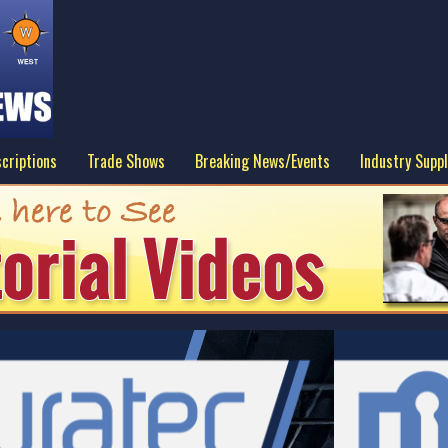
criptions
Trade Shows
Breaking News/Events
Industry Suppl