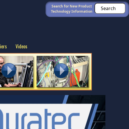
Search for New Product
Technology Information
iers
Videos