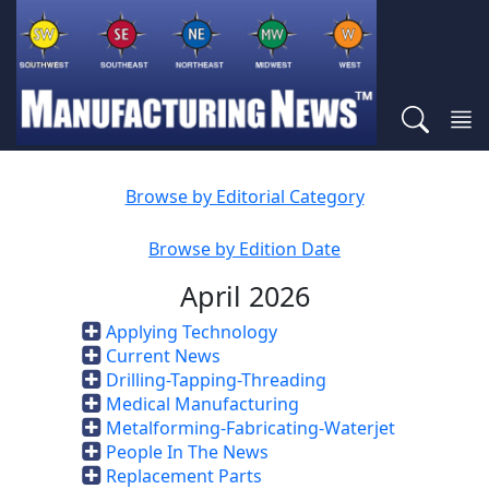
Browse by Editorial Category
Browse by Edition Date
April 2026
Applying Technology
Current News
Drilling-Tapping-Threading
Medical Manufacturing
Metalforming-Fabricating-Waterjet
People In The News
Replacement Parts