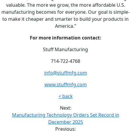
valuable. The more we grow, the more affordable U.S.
manufacturing becomes for everyone. Our goal is simple-
to make it cheaper and smarter to build your products in
America."
For more information contact:
Stuff Manufacturing
714-722-4768
info@stuffmfg.com
www.stuffmfg.com
< back
Next:
Manufacturing Technology Orders Set Record in
December 2025
Previous: