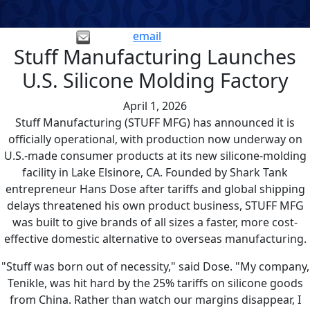
email
Stuff Manufacturing Launches
U.S. Silicone Molding Factory
April 1, 2026
Stuff Manufacturing (STUFF MFG) has announced it is
officially operational, with production now underway on
U.S.-made consumer products at its new silicone-molding
facility in Lake Elsinore, CA. Founded by Shark Tank
entrepreneur Hans Dose after tariffs and global shipping
delays threatened his own product business, STUFF MFG
was built to give brands of all sizes a faster, more cost-
effective domestic alternative to overseas manufacturing.
"Stuff was born out of necessity," said Dose. "My company,
Tenikle, was hit hard by the 25% tariffs on silicone goods
from China. Rather than watch our margins disappear, I