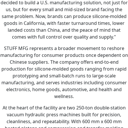
decided to build a U.S. manufacturing solution, not just for
us, but for every small and mid-sized brand facing the
same problem. Now, brands can produce silicone-molded
goods in California, with faster turnaround times, lower
landed costs than China, and the peace of mind that
comes with full control over quality and supply."
STUFF MFG represents a broader movement to reshore
manufacturing for consumer products once dependent on
Chinese suppliers. The company offers end-to-end
production for silicone-molded goods ranging from rapid
prototyping and small-batch runs to large-scale
manufacturing, and serves industries including consumer
electronics, home goods, automotive, and health and
wellness.
At the heart of the facility are two 250-ton double-station
vacuum hydraulic press machines built for precision,
cleanliness, and repeatability. With 600 mm x 600 mm