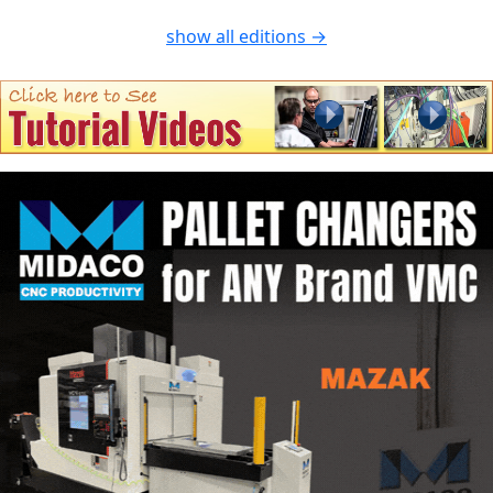
show all editions →