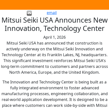
email
Mitsui Seiki USA Announces New
Innovation, Technology Center
April 1, 2026
Mitsui Seiki USA has announced that construction is
actively underway on the Mitsui Seiki Innovation and
Technology Center at its Franklin Lakes, NJ, headquarters.
This significant investment reinforces Mitsui Seiki USA's
long-term commitment to customers and partners across
North America, Europe, and the United Kingdom.
The Innovation and Technology Center is being built as a
fully integrated environment to foster advanced
manufacturing processes, engineering collaboration, and
real-world application development. It is designed to be a
place where customers can work side-by-side with Mitsui