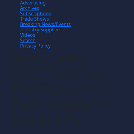
Advertising
Archives
Subscriptions
Trade Shows
Breaking News/Events
Industry Suppliers
Videos
Search
Privacy Policy
Manufacturing News
TM
Manufacturing News
is a monthly
TM
metalworking manufacturing publication that
informs readers of manufacturing solutions
and new technology and the application of
that technology in precision machining,
production machining, fabricating of metals
and composite materials. We welcome news
releases that fit our editorial profile. The
manufacturing we write about is the
machining or fabricating that results in the
creation of components, i.e., the
manufacturing of discrete parts.