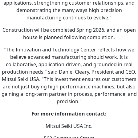
applications, strengthening customer relationships, and
demonstrating the many ways high precision
manufacturing continues to evolve."
Construction will be completed Spring 2026, and an open
house is planned following completion.
"The Innovation and Technology Center reflects how we
believe advanced manufacturing should work. It is
collaborative, application-driven, and grounded in real
production needs," said Daniel Cleary, President and CEO,
Mitsui Seiki USA. "This investment ensures our customers
are not just buying high performance machines, but also
gaining a long-term partner in process, performance, and
precision."
For more information contact:
Mitsui Seiki USA Inc.