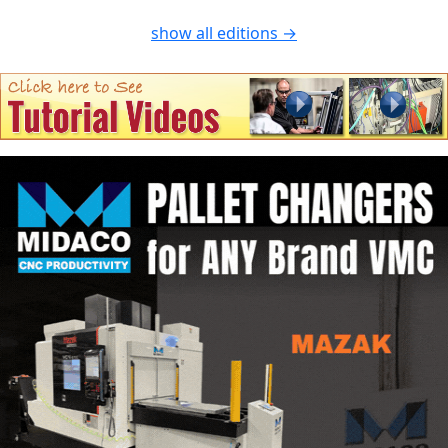
show all editions →