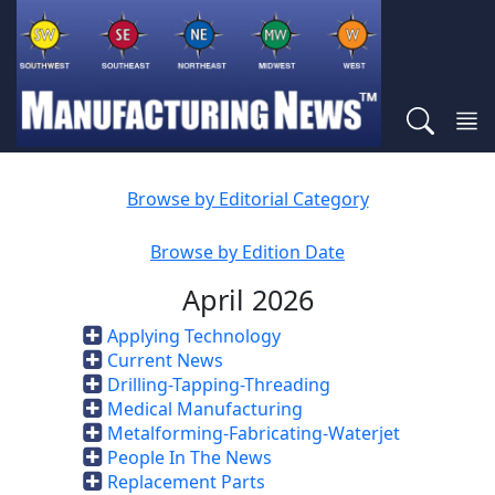
Browse by Editorial Category
Browse by Edition Date
April 2026
Applying Technology
Current News
Drilling-Tapping-Threading
Medical Manufacturing
Metalforming-Fabricating-Waterjet
People In The News
Replacement Parts