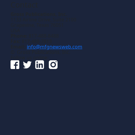
Contact
Gross Publications, Inc.
1133 Airline Drive, Suite 2100
Grapevine, Texas 76051
USA
Phone:
817-488-8488
Fax:
817-488-7813
Email:
info@mfgnewsweb.com
© Gross Publications, Inc.
Follow us online: