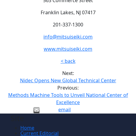
563 Commerce Street
Franklin Lakes, NJ 07417
201-337-1300
info@mitsuiseiki.com
www.mitsuiseiki.com
< back
Next:
Nidec Opens New Global Technical Center
Previous:
Methods Machine Tools to Unveil National Center of
Excellence
email
Site
Home
Current Editorial