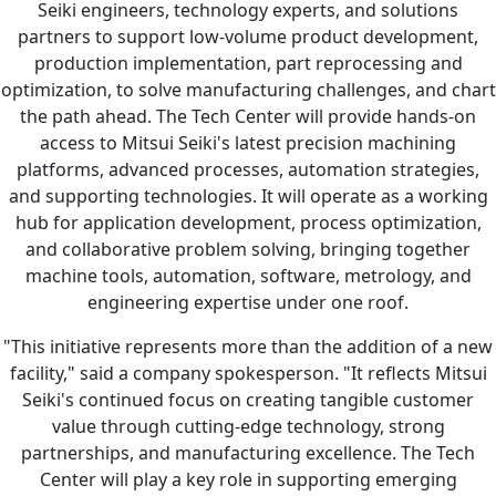
Seiki engineers, technology experts, and solutions
partners to support low-volume product development,
production implementation, part reprocessing and
optimization, to solve manufacturing challenges, and chart
the path ahead. The Tech Center will provide hands-on
access to Mitsui Seiki's latest precision machining
platforms, advanced processes, automation strategies,
and supporting technologies. It will operate as a working
hub for application development, process optimization,
and collaborative problem solving, bringing together
machine tools, automation, software, metrology, and
engineering expertise under one roof.
"This initiative represents more than the addition of a new
facility," said a company spokesperson. "It reflects Mitsui
Seiki's continued focus on creating tangible customer
value through cutting-edge technology, strong
partnerships, and manufacturing excellence. The Tech
Center will play a key role in supporting emerging