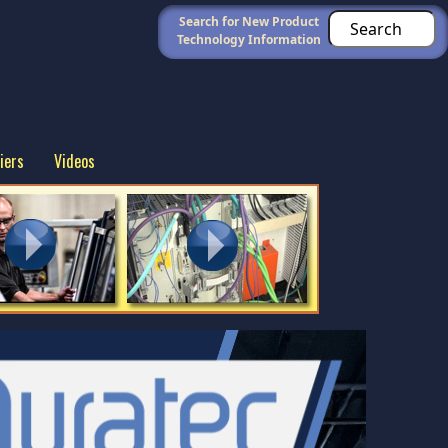
Search for New Product
Technology Information
iers
Videos