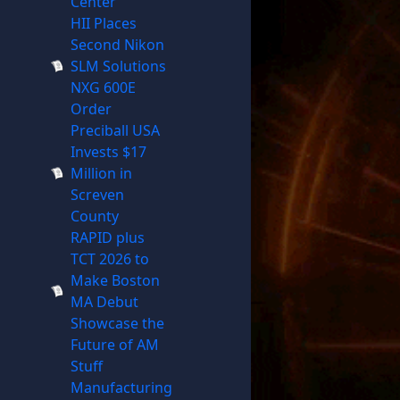
Center
HII Places
Second Nikon
SLM Solutions
NXG 600E
Order
Preciball USA
Invests $17
Million in
Screven
County
RAPID plus
TCT 2026 to
Make Boston
MA Debut
Showcase the
Future of AM
Stuff
Manufacturing