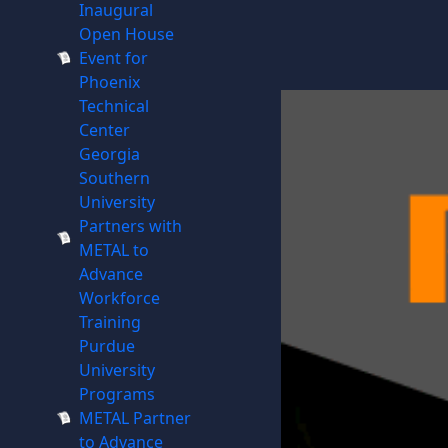
Inaugural
Open House
Event for
Phoenix
Technical
Center
Georgia
Southern
University
Partners with
METAL to
Advance
Workforce
Training
Purdue
University
Programs
METAL Partner
to Advance