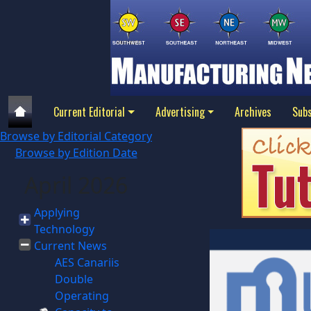
Current Editorial
Advertising
Archives
Subs
Browse by Editorial Category
Browse by Edition Date
April 2026
Applying
Technology
Current News
AES Canariis
Double
Operating