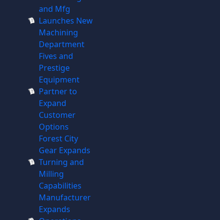
and Mfg
Launches New
Machining
Department
Fives and
Prestige
Equipment
Partner to
Expand
Customer
Options
Forest City
Gear Expands
Turning and
Milling
Capabilities
Manufacturer
Expands