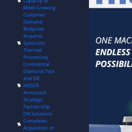
Capacity to
Meet Growing
Customer
Demand
Bodycote
Acquires
Spectrum
Thermal
Processing
Continental
Diamond Tool
and DR.
KAISER
Announce
Strategic
Partnership
DN Solutions
Completes
Acquisition of