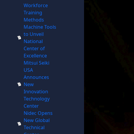
Workforce
Training
Methods
Machine Tools
to Unveil
National
Center of
Excellence
Mitsui Seiki
USA
Announces
New
Innovation
Technology
Center
Nidec Opens
New Global
Technical