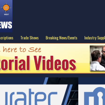
criptions
Trade Shows
Breaking News/Events
Industry Suppl