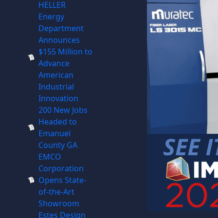
HELLER
Energy
Department
Announces
$155 Million to
Advance
American
Industrial
Innovation
200 New Jobs
Headed to
Emanuel
County GA
EMCO
Corporation
Opens State-
of-the-Art
Showroom
Estes Design