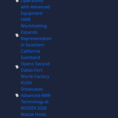
Operations
with Advanced
Equipment
HWR
Workholding
Expands
Representation
in Southern
California
Isembard
Opens Second
Dallas-Fort
Worth Factory
KUKA
Showcases
Advanced AMR
Technology at
MODEX 2026
Mazak Hosts