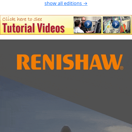
show all editions →