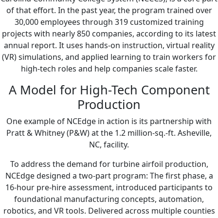
of that effort. In the past year, the program trained over
30,000 employees through 319 customized training
projects with nearly 850 companies, according to its latest
annual report. It uses hands-on instruction, virtual reality
(VR) simulations, and applied learning to train workers for
high-tech roles and help companies scale faster.
A Model for High-Tech Component
Production
One example of NCEdge in action is its partnership with
Pratt & Whitney (P&W) at the 1.2 million-sq.-ft. Asheville,
NC, facility.
To address the demand for turbine airfoil production,
NCEdge designed a two-part program: The first phase, a
16-hour pre-hire assessment, introduced participants to
foundational manufacturing concepts, automation,
robotics, and VR tools. Delivered across multiple counties