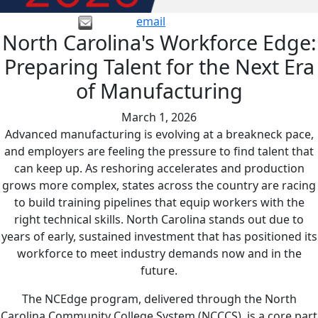
email
North Carolina's Workforce Edge:
Preparing Talent for the Next Era
of Manufacturing
March 1, 2026
Advanced manufacturing is evolving at a breakneck pace,
and employers are feeling the pressure to find talent that
can keep up. As reshoring accelerates and production
grows more complex, states across the country are racing
to build training pipelines that equip workers with the
right technical skills. North Carolina stands out due to
years of early, sustained investment that has positioned its
workforce to meet industry demands now and in the
future.
The NCEdge program, delivered through the North
Carolina Community College System (NCCCS), is a core part