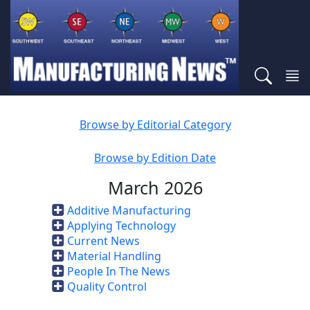
Browse by Editorial Category
Browse by Edition Date
March 2026
Additive Manufacturing
Applying Technology
Current News
Material Handling
People In The News
Quality Control