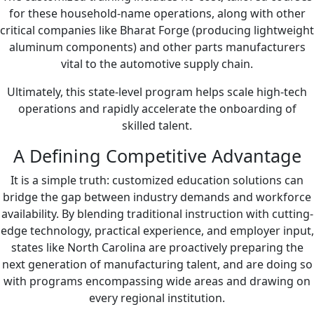
for these household-name operations, along with other
critical companies like Bharat Forge (producing lightweight
aluminum components) and other parts manufacturers
vital to the automotive supply chain.
Ultimately, this state-level program helps scale high-tech
operations and rapidly accelerate the onboarding of
skilled talent.
A Defining Competitive Advantage
It is a simple truth: customized education solutions can
bridge the gap between industry demands and workforce
availability. By blending traditional instruction with cutting-
edge technology, practical experience, and employer input,
states like North Carolina are proactively preparing the
next generation of manufacturing talent, and are doing so
with programs encompassing wide areas and drawing on
every regional institution.