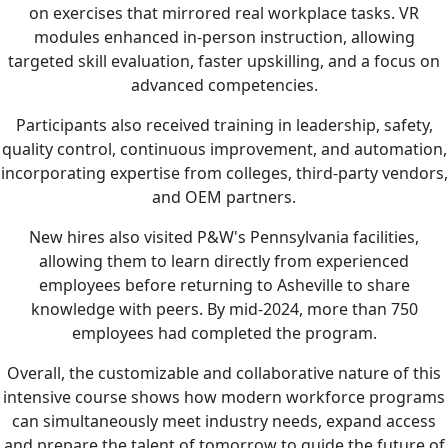
on exercises that mirrored real workplace tasks. VR
modules enhanced in-person instruction, allowing
targeted skill evaluation, faster upskilling, and a focus on
advanced competencies.
Participants also received training in leadership, safety,
quality control, continuous improvement, and automation,
incorporating expertise from colleges, third-party vendors,
and OEM partners.
New hires also visited P&W's Pennsylvania facilities,
allowing them to learn directly from experienced
employees before returning to Asheville to share
knowledge with peers. By mid-2024, more than 750
employees had completed the program.
Overall, the customizable and collaborative nature of this
intensive course shows how modern workforce programs
can simultaneously meet industry needs, expand access
and prepare the talent of tomorrow to guide the future of