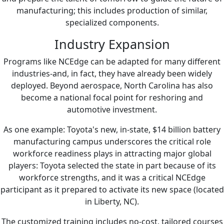
manufacturing; this includes production of similar,
specialized components.
Industry Expansion
Programs like NCEdge can be adapted for many different
industries-and, in fact, they have already been widely
deployed. Beyond aerospace, North Carolina has also
become a national focal point for reshoring and
automotive investment.
As one example: Toyota's new, in-state, $14 billion battery
manufacturing campus underscores the critical role
workforce readiness plays in attracting major global
players: Toyota selected the state in part because of its
workforce strengths, and it was a critical NCEdge
participant as it prepared to activate its new space (located
in Liberty, NC).
The customized training includes no-cost, tailored courses