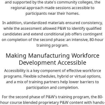
and supported by the state's community colleges, the
regional approach made sessions accessible to
participants near their homes.
In addition, standardized materials ensured consistency,
while the assessment allowed P&W to identify qualified
candidates and extend conditional job offers contingent
on completion of the second phase: an intensive, 80-hour
training program.
Making Manufacturing Workforce
Development Accessible
Accessibility is a key component of effective workforce
programs. Flexible schedules, hybrid or virtual options,
and a mix of training partners help lower barriers to
participation and completion.
For the second phase of P&W's training program, the 80-
hour course blended proprietary P&W content with hands-