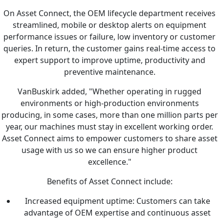
On Asset Connect, the OEM lifecycle department receives
streamlined, mobile or desktop alerts on equipment
performance issues or failure, low inventory or customer
queries. In return, the customer gains real-time access to
expert support to improve uptime, productivity and
preventive maintenance.
VanBuskirk added, "Whether operating in rugged
environments or high-production environments
producing, in some cases, more than one million parts per
year, our machines must stay in excellent working order.
Asset Connect aims to empower customers to share asset
usage with us so we can ensure higher product
excellence."
Benefits of Asset Connect include:
Increased equipment uptime: Customers can take
advantage of OEM expertise and continuous asset