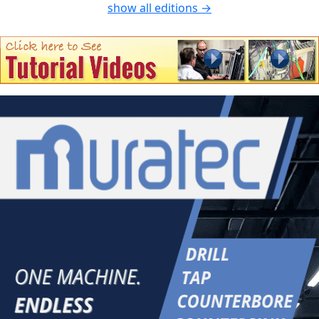
show all editions →