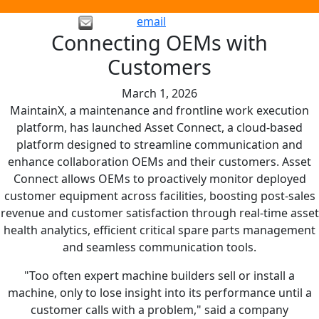
email
Connecting OEMs with
Customers
March 1, 2026
MaintainX, a maintenance and frontline work execution
platform, has launched Asset Connect, a cloud-based
platform designed to streamline communication and
enhance collaboration OEMs and their customers. Asset
Connect allows OEMs to proactively monitor deployed
customer equipment across facilities, boosting post-sales
revenue and customer satisfaction through real-time asset
health analytics, efficient critical spare parts management
and seamless communication tools.
"Too often expert machine builders sell or install a
machine, only to lose insight into its performance until a
customer calls with a problem," said a company