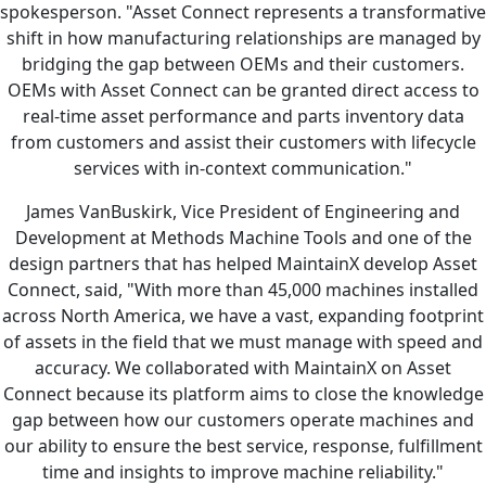
spokesperson. "Asset Connect represents a transformative
shift in how manufacturing relationships are managed by
bridging the gap between OEMs and their customers.
OEMs with Asset Connect can be granted direct access to
real-time asset performance and parts inventory data
from customers and assist their customers with lifecycle
services with in-context communication."
James VanBuskirk, Vice President of Engineering and
Development at Methods Machine Tools and one of the
design partners that has helped MaintainX develop Asset
Connect, said, "With more than 45,000 machines installed
across North America, we have a vast, expanding footprint
of assets in the field that we must manage with speed and
accuracy. We collaborated with MaintainX on Asset
Connect because its platform aims to close the knowledge
gap between how our customers operate machines and
our ability to ensure the best service, response, fulfillment
time and insights to improve machine reliability."