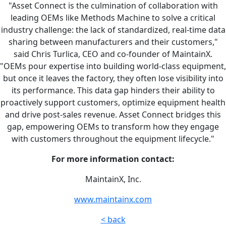
"Asset Connect is the culmination of collaboration with
leading OEMs like Methods Machine to solve a critical
industry challenge: the lack of standardized, real-time data
sharing between manufacturers and their customers,"
said Chris Turlica, CEO and co-founder of MaintainX.
"OEMs pour expertise into building world-class equipment,
but once it leaves the factory, they often lose visibility into
its performance. This data gap hinders their ability to
proactively support customers, optimize equipment health
and drive post-sales revenue. Asset Connect bridges this
gap, empowering OEMs to transform how they engage
with customers throughout the equipment lifecycle."
For more information contact:
MaintainX, Inc.
www.maintainx.com
< back