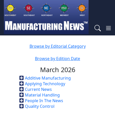
Browse by Editorial Category
Browse by Edition Date
March 2026
Additive Manufacturing
Applying Technology
Current News
Material Handling
People In The News
Quality Control