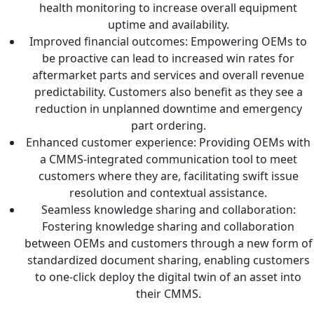
health monitoring to increase overall equipment
uptime and availability.
Improved financial outcomes: Empowering OEMs to
be proactive can lead to increased win rates for
aftermarket parts and services and overall revenue
predictability. Customers also benefit as they see a
reduction in unplanned downtime and emergency
part ordering.
Enhanced customer experience: Providing OEMs with
a CMMS-integrated communication tool to meet
customers where they are, facilitating swift issue
resolution and contextual assistance.
Seamless knowledge sharing and collaboration:
Fostering knowledge sharing and collaboration
between OEMs and customers through a new form of
standardized document sharing, enabling customers
to one-click deploy the digital twin of an asset into
their CMMS.