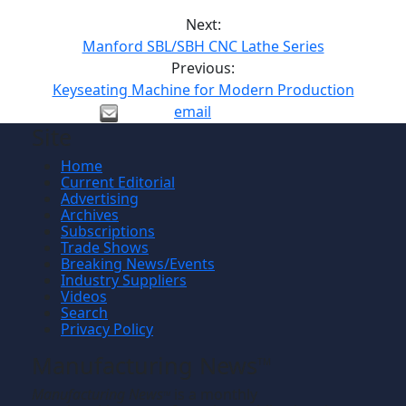
Next:
Manford SBL/SBH CNC Lathe Series
Previous:
Keyseating Machine for Modern Production
email
Site
Home
Current Editorial
Advertising
Archives
Subscriptions
Trade Shows
Breaking News/Events
Industry Suppliers
Videos
Search
Privacy Policy
Manufacturing News
TM
Manufacturing News
is a monthly
TM