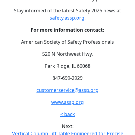
Stay informed of the latest Safety 2026 news at
safety.assp.org
.
For more information contact:
American Society of Safety Professionals
520 N Northwest Hwy.
Park Ridge, IL 60068
847-699-2929
customerservice@assp.org
www.assp.org
< back
Next:
Vertical Column Lift Table Engineered for Precise