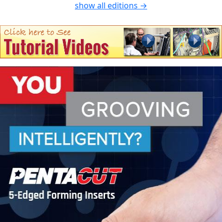
show all editions →