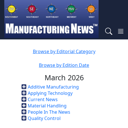
Browse by Editorial Category
Browse by Edition Date
March 2026
Additive Manufacturing
Applying Technology
Current News
Material Handling
People In The News
Quality Control