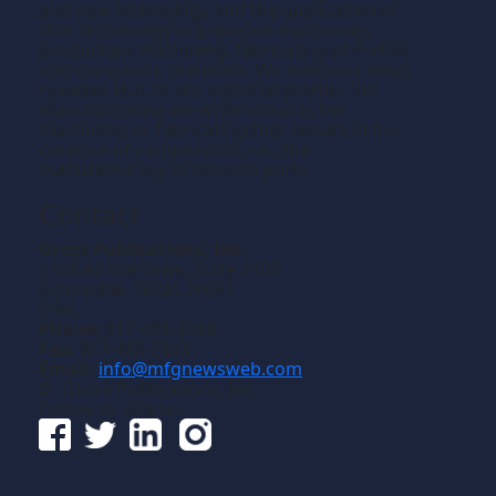
and new technology and the application of
that technology in precision machining,
production machining, fabricating of metals
and composite materials. We welcome news
releases that fit our editorial profile. The
manufacturing we write about is the
machining or fabricating that results in the
creation of components, i.e., the
manufacturing of discrete parts.
Contact
Gross Publications, Inc.
1133 Airline Drive, Suite 2100
Grapevine, Texas 76051
USA
Phone:
817-488-8488
Fax:
817-488-7813
Email:
info@mfgnewsweb.com
© Gross Publications, Inc.
Follow us online: