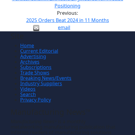
Positioning
Previous:
2025 Orders Beat 2024 in 11 Months
email
Site
Home
Current Editorial
Advertising
Archives
Subscriptions
Trade Shows
Breaking News/Events
Industry Suppliers
Videos
Search
Privacy Policy
Manufacturing News
TM
Manufacturing News
is a monthly
TM
metalworking manufacturing publication that
informs readers of manufacturing solutions