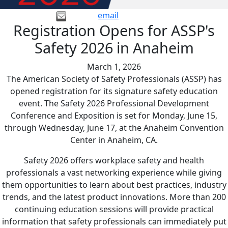
email
Registration Opens for ASSP's
Safety 2026 in Anaheim
March 1, 2026
The American Society of Safety Professionals (ASSP) has
opened registration for its signature safety education
event. The Safety 2026 Professional Development
Conference and Exposition is set for Monday, June 15,
through Wednesday, June 17, at the Anaheim Convention
Center in Anaheim, CA.
Safety 2026 offers workplace safety and health
professionals a vast networking experience while giving
them opportunities to learn about best practices, industry
trends, and the latest product innovations. More than 200
continuing education sessions will provide practical
information that safety professionals can immediately put