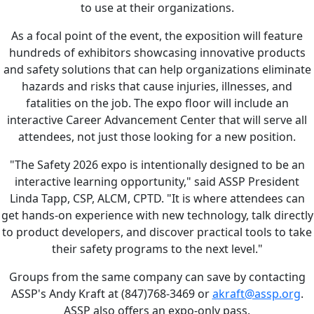
to use at their organizations.
As a focal point of the event, the exposition will feature
hundreds of exhibitors showcasing innovative products
and safety solutions that can help organizations eliminate
hazards and risks that cause injuries, illnesses, and
fatalities on the job. The expo floor will include an
interactive Career Advancement Center that will serve all
attendees, not just those looking for a new position.
"The Safety 2026 expo is intentionally designed to be an
interactive learning opportunity," said ASSP President
Linda Tapp, CSP, ALCM, CPTD. "It is where attendees can
get hands-on experience with new technology, talk directly
to product developers, and discover practical tools to take
their safety programs to the next level."
Groups from the same company can save by contacting
ASSP's Andy Kraft at (847)768-3469 or
akraft@assp.org
.
ASSP also offers an expo-only pass.