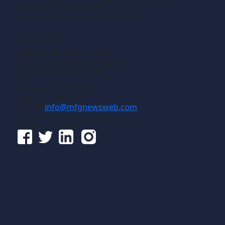
creation of components, i.e., the
manufacturing of discrete parts.
Contact
Gross Publications, Inc.
1133 Airline Drive, Suite 2100
Grapevine, Texas 76051
USA
Phone:
817-488-8488
Fax:
817-488-7813
Email:
info@mfgnewsweb.com
© Gross Publications, Inc.
Follow us online: