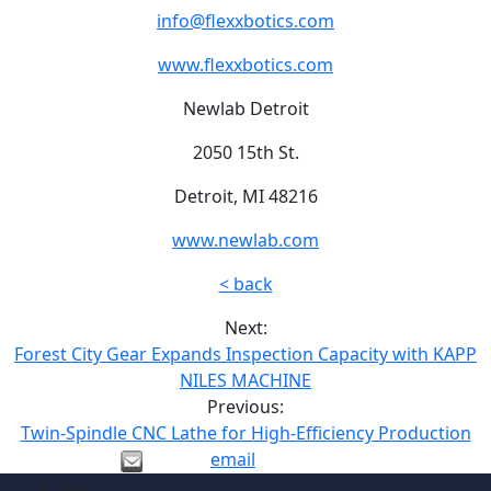
info@flexxbotics.com
www.flexxbotics.com
Newlab Detroit
2050 15th St.
Detroit, MI 48216
www.newlab.com
< back
Next:
Forest City Gear Expands Inspection Capacity with KAPP
NILES MACHINE
Previous:
Twin-Spindle CNC Lathe for High-Efficiency Production
email
Site