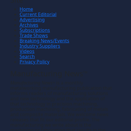
Home
Current Editorial
Advertising
Archives
Subscriptions
Trade Shows
Breaking News/Events
Industry Suppliers
Videos
Search
Privacy Policy
Manufacturing News
TM
Manufacturing News
is a monthly
TM
metalworking manufacturing publication that
informs readers of manufacturing solutions
and new technology and the application of
that technology in precision machining,
production machining, fabricating of metals
and composite materials. We welcome news
releases that fit our editorial profile. The
manufacturing we write about is the
machining or fabricating that results in the