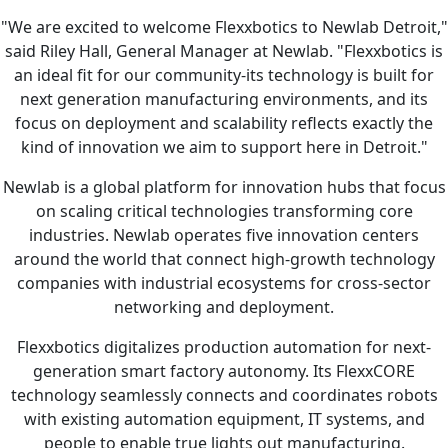
"We are excited to welcome Flexxbotics to Newlab Detroit,"
said Riley Hall, General Manager at Newlab. "Flexxbotics is
an ideal fit for our community-its technology is built for
next generation manufacturing environments, and its
focus on deployment and scalability reflects exactly the
kind of innovation we aim to support here in Detroit."
Newlab is a global platform for innovation hubs that focus
on scaling critical technologies transforming core
industries. Newlab operates five innovation centers
around the world that connect high-growth technology
companies with industrial ecosystems for cross-sector
networking and deployment.
Flexxbotics digitalizes production automation for next-
generation smart factory autonomy. Its FlexxCORE
technology seamlessly connects and coordinates robots
with existing automation equipment, IT systems, and
people to enable true lights out manufacturing.