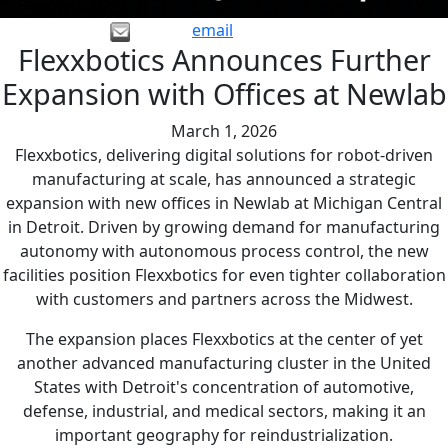
email
Flexxbotics Announces Further
Expansion with Offices at Newlab
March 1, 2026
Flexxbotics, delivering digital solutions for robot-driven
manufacturing at scale, has announced a strategic
expansion with new offices in Newlab at Michigan Central
in Detroit. Driven by growing demand for manufacturing
autonomy with autonomous process control, the new
facilities position Flexxbotics for even tighter collaboration
with customers and partners across the Midwest.
The expansion places Flexxbotics at the center of yet
another advanced manufacturing cluster in the United
States with Detroit's concentration of automotive,
defense, industrial, and medical sectors, making it an
important geography for reindustrialization.