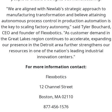
"We are aligned with Newlab's strategic approach to
manufacturing transformation and believe attaining
autonomous process control in production automation is
the key to scaling factory autonomy," said Tyler Bouchard,
CEO and founder of Flexxbotics. "As customer demand in
the Great Lakes region continues to accelerate, expanding
our presence in the Detroit area further strengthens our
resources in one of the nation's leading industrial
innovation centers."
For more information contact:
Flexxbotics
12 Channel Street
Boston, MA 02110
877-456-1576