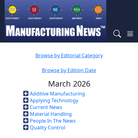
Browse by Editorial Category
Browse by Edition Date
March 2026
Additive Manufacturing
Applying Technology
Current News
Material Handling
People In The News
Quality Control