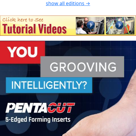
show all editions →