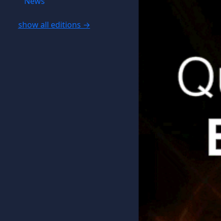
News
show all editions →