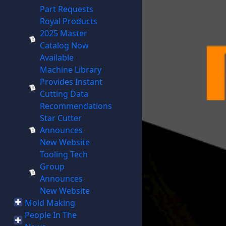
Part Requests
Royal Products
2025 Master
Catalog Now
Available
Machine Library
Provides Instant
Cutting Data
Recommendations
Star Cutter
Announces
New Website
Tooling Tech
Group
Announces
New Website
Mold Making
People In The