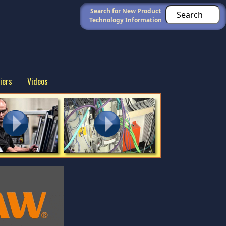
Search for New Product
Technology Information
iers
Videos