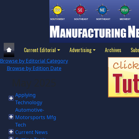
Current Editorial
Advertising
Archives
Subs
Browse by Editorial Category
Browse by Edition Date
May 2025
Applying
Technology
Automotive-
Motorsports Mfg
Tech
Current News