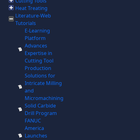
Cutting Tools
Heat Treating
Literature-Web
Tutorials
E-Learning
Platform
Advances
Expertise in
Cutting Tool
Production
Solutions for
Intricate Milling
and
Micromachining
Solid Carbide
Drill Program
FANUC
America
Launches