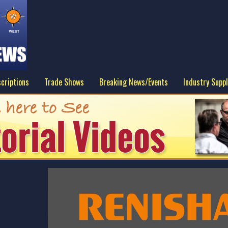
criptions
Trade Shows
Breaking News/Events
Industry Suppl