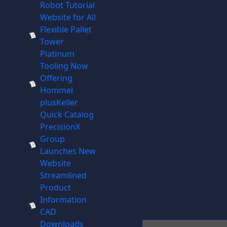
Robot Tutorial
Website for All
Flexible Pallet
Tower
Platinum
Tooling Now
Offering
Hommel
plusKeller
Quick Catalog
PrecisionX
Group
Launches New
Website
Streamlined
Product
Information
CAD
Downloads