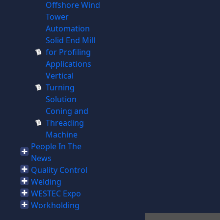
Offshore Wind
Tower
Automation
Solid End Mill
for Profiling
Applications
Vertical
Turning
Solution
Coning and
Threading
Machine
People In The
News
Quality Control
Welding
WESTEC Expo
Workholding