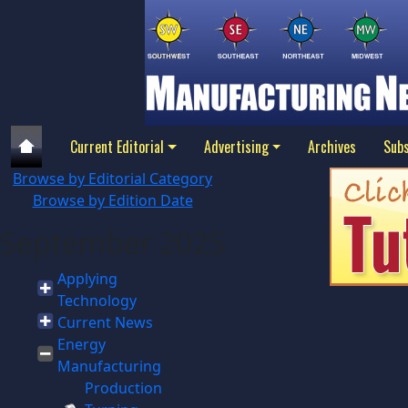
Current Editorial
Advertising
Archives
Subs
Browse by Editorial Category
Browse by Edition Date
September 2025
Applying
Technology
Current News
Energy
Manufacturing
Production