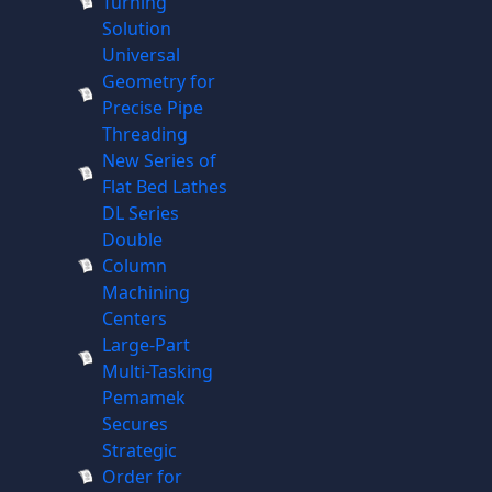
Turning
Solution
Universal
Geometry for
Precise Pipe
Threading
New Series of
Flat Bed Lathes
DL Series
Double
Column
Machining
Centers
Large-Part
Multi-Tasking
Pemamek
Secures
Strategic
Order for