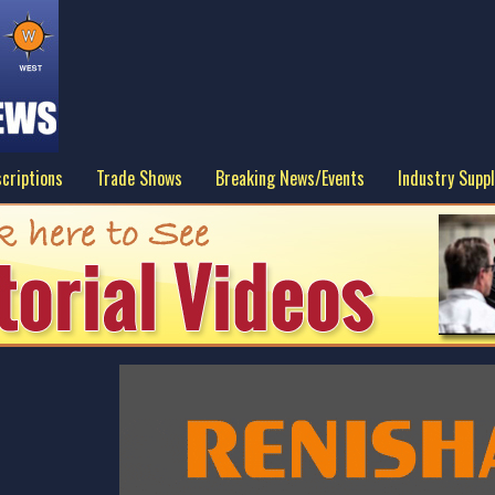
criptions
Trade Shows
Breaking News/Events
Industry Suppl