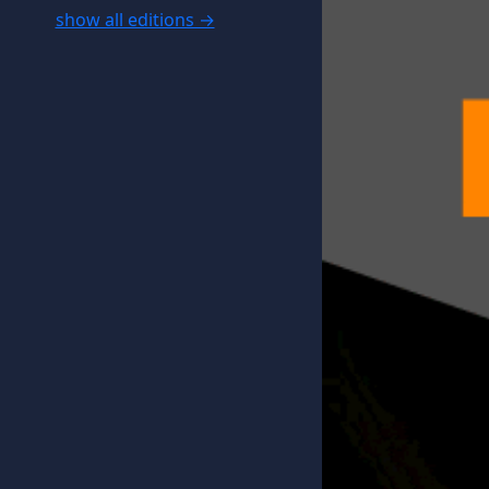
show all editions →