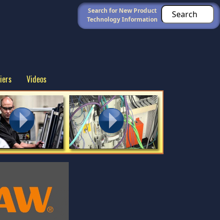
Search for New Product
Technology Information
iers
Videos