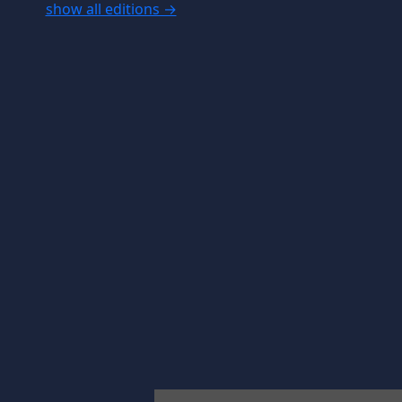
show all editions →