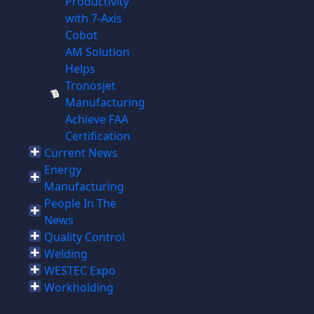
Productivity
with 7-Axis
Cobot
AM Solution
Helps
Tronosjet
Manufacturing
Achieve FAA
Certification
Current News
Energy
Manufacturing
People In The
News
Quality Control
Welding
WESTEC Expo
Workholding