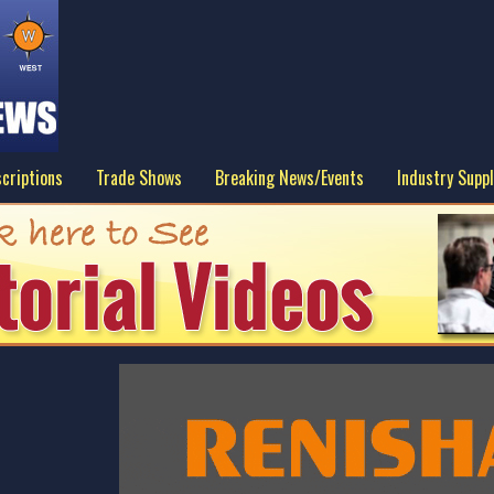
criptions
Trade Shows
Breaking News/Events
Industry Suppl