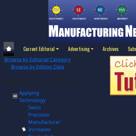
Current Editorial
Advertising
Archives
Subs
Browse by Editorial Category
Browse by Edition Date
September 2025
Applying
Technology
Swiss
Precision
Manufacturer
Increases