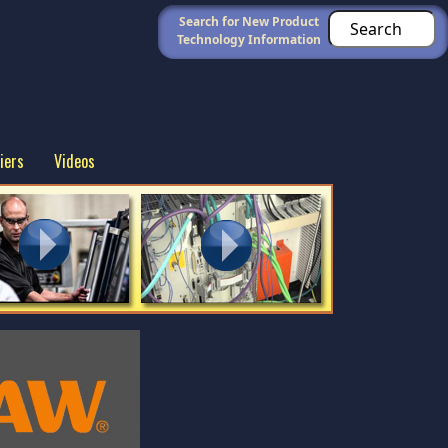
Search for New Product
Technology Information
iers
Videos