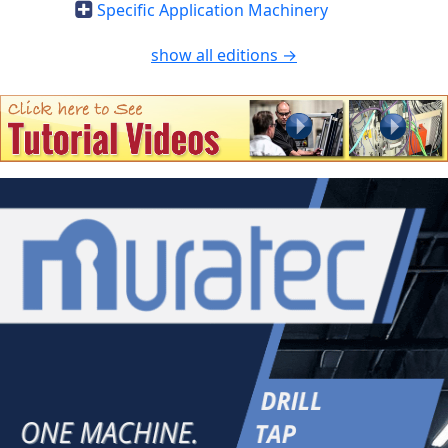
Specific Application Machinery
show all editions →