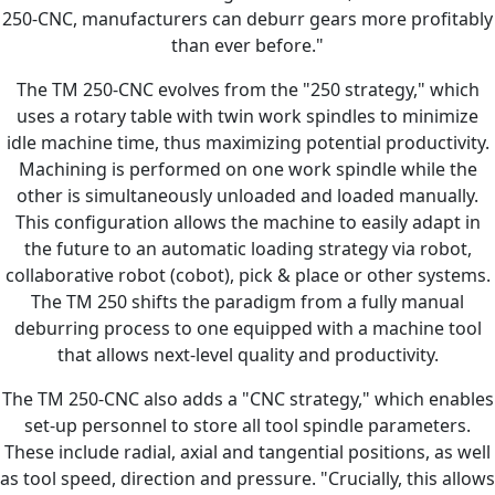
250-CNC, manufacturers can deburr gears more profitably
than ever before."
The TM 250-CNC evolves from the "250 strategy," which
uses a rotary table with twin work spindles to minimize
idle machine time, thus maximizing potential productivity.
Machining is performed on one work spindle while the
other is simultaneously unloaded and loaded manually.
This configuration allows the machine to easily adapt in
the future to an automatic loading strategy via robot,
collaborative robot (cobot), pick & place or other systems.
The TM 250 shifts the paradigm from a fully manual
deburring process to one equipped with a machine tool
that allows next-level quality and productivity.
The TM 250-CNC also adds a "CNC strategy," which enables
set-up personnel to store all tool spindle parameters.
These include radial, axial and tangential positions, as well
as tool speed, direction and pressure. "Crucially, this allows