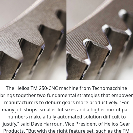
The Helios TM 250-CNC machine from Tecnomacchine
brings together two fundamental strategies that empower
manufacturers to deburr gears more productively. "For
many job shops, smaller lot sizes and a higher mix of part
numbers make a fully automated solution difficult to
justify," said Dave Harroun, Vice President of Helios Gear
Products. "But with the right feature set, such as the TM