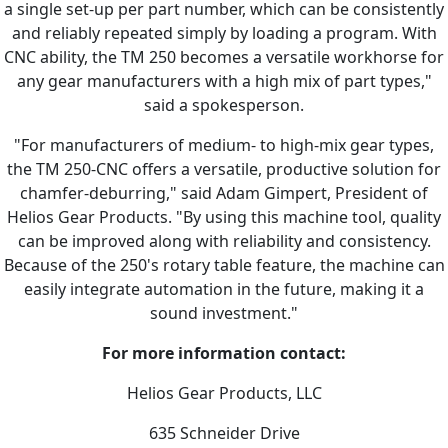
a single set-up per part number, which can be consistently
and reliably repeated simply by loading a program. With
CNC ability, the TM 250 becomes a versatile workhorse for
any gear manufacturers with a high mix of part types,"
said a spokesperson.
"For manufacturers of medium- to high-mix gear types,
the TM 250-CNC offers a versatile, productive solution for
chamfer-deburring," said Adam Gimpert, President of
Helios Gear Products. "By using this machine tool, quality
can be improved along with reliability and consistency.
Because of the 250's rotary table feature, the machine can
easily integrate automation in the future, making it a
sound investment."
For more information contact:
Helios Gear Products, LLC
635 Schneider Drive