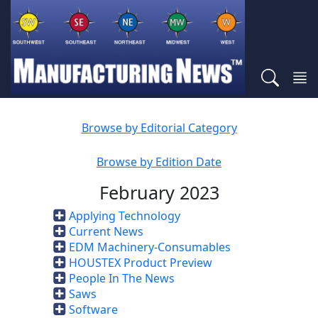
Browse by Editorial Category
Browse by Edition Date
February 2023
Applying Technology
Current News
EDM Machinery-Consumables
HOUSTEX Product Preview
People In The News
Saws
Software