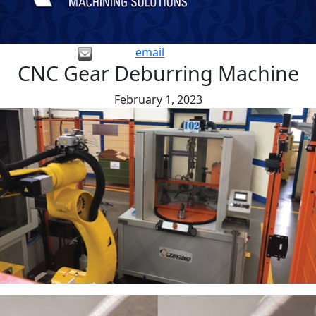
email
CNC Gear Deburring Machine
February 1, 2023