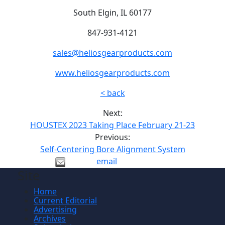
South Elgin, IL 60177
847-931-4121
sales@heliosgearproducts.com
www.heliosgearproducts.com
< back
Next:
HOUSTEX 2023 Taking Place February 21-23
Previous:
Self-Centering Bore Alignment System
email
Site
Home
Current Editorial
Advertising
Archives