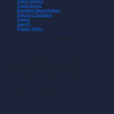
Subscriptions
Trade Shows
Breaking News/Events
Industry Suppliers
Videos
Search
Privacy Policy
Manufacturing News
TM
Manufacturing News
is a monthly
TM
metalworking manufacturing publication that
informs readers of manufacturing solutions
and new technology and the application of
that technology in precision machining,
production machining, fabricating of metals
and composite materials. We welcome news
releases that fit our editorial profile. The
manufacturing we write about is the
machining or fabricating that results in the
creation of components, i.e., the
manufacturing of discrete parts.
Contact