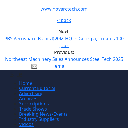
www.novarctech.com
< back
Next:
PBS Aerospace Builds $20M HQ in Georgia, Creates 100
Jobs
Previous:
Northeast Machinery Sales Announces Steel Tech 2025
email
Site
Home
Current Editorial
Advertising
Archives
Subscriptions
Trade Shows
Breaking News/Events
Industry Suppliers
Videos