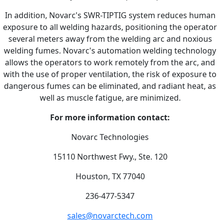
In addition, Novarc's SWR-TIPTIG system reduces human
exposure to all welding hazards, positioning the operator
several meters away from the welding arc and noxious
welding fumes. Novarc's automation welding technology
allows the operators to work remotely from the arc, and
with the use of proper ventilation, the risk of exposure to
dangerous fumes can be eliminated, and radiant heat, as
well as muscle fatigue, are minimized.
For more information contact:
Novarc Technologies
15110 Northwest Fwy., Ste. 120
Houston, TX 77040
236-477-5347
sales@novarctech.com