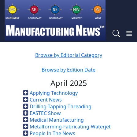
Browse by Editorial Category
Browse by Edition Date
April 2025
Applying Technology
Current News
Drilling-Tapping-Threading
EASTEC Show
Medical Manufacturing
Metalforming-Fabricating-Waterjet
People In The News