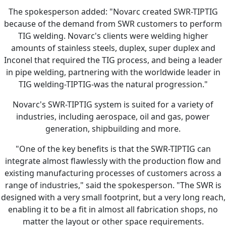
The spokesperson added: "Novarc created SWR-TIPTIG
because of the demand from SWR customers to perform
TIG welding. Novarc's clients were welding higher
amounts of stainless steels, duplex, super duplex and
Inconel that required the TIG process, and being a leader
in pipe welding, partnering with the worldwide leader in
TIG welding-TIPTIG-was the natural progression."
Novarc's SWR-TIPTIG system is suited for a variety of
industries, including aerospace, oil and gas, power
generation, shipbuilding and more.
"One of the key benefits is that the SWR-TIPTIG can
integrate almost flawlessly with the production flow and
existing manufacturing processes of customers across a
range of industries," said the spokesperson. "The SWR is
designed with a very small footprint, but a very long reach,
enabling it to be a fit in almost all fabrication shops, no
matter the layout or other space requirements.