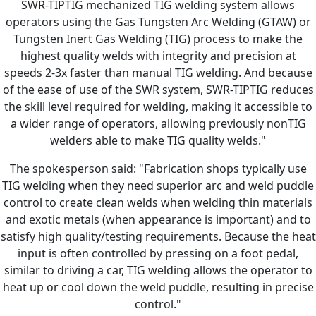
SWR-TIPTIG mechanized TIG welding system allows
operators using the Gas Tungsten Arc Welding (GTAW) or
Tungsten Inert Gas Welding (TIG) process to make the
highest quality welds with integrity and precision at
speeds 2-3x faster than manual TIG welding. And because
of the ease of use of the SWR system, SWR-TIPTIG reduces
the skill level required for welding, making it accessible to
a wider range of operators, allowing previously nonTIG
welders able to make TIG quality welds."
The spokesperson said: "Fabrication shops typically use
TIG welding when they need superior arc and weld puddle
control to create clean welds when welding thin materials
and exotic metals (when appearance is important) and to
satisfy high quality/testing requirements. Because the heat
input is often controlled by pressing on a foot pedal,
similar to driving a car, TIG welding allows the operator to
heat up or cool down the weld puddle, resulting in precise
control."