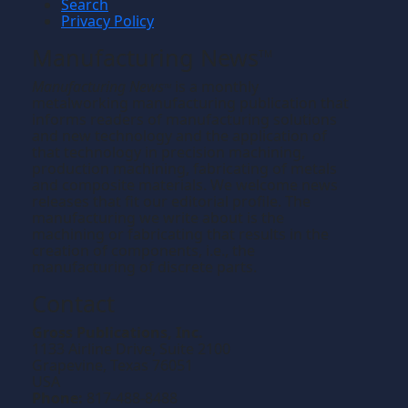
Search
Privacy Policy
Manufacturing News
TM
Manufacturing News
is a monthly
TM
metalworking manufacturing publication that
informs readers of manufacturing solutions
and new technology and the application of
that technology in precision machining,
production machining, fabricating of metals
and composite materials. We welcome news
releases that fit our editorial profile. The
manufacturing we write about is the
machining or fabricating that results in the
creation of components, i.e., the
manufacturing of discrete parts.
Contact
Gross Publications, Inc.
1133 Airline Drive, Suite 2100
Grapevine, Texas 76051
USA
Phone:
817-488-8488