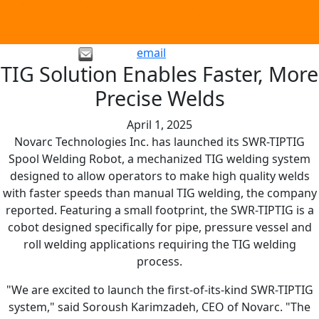
email
TIG Solution Enables Faster, More
Precise Welds
April 1, 2025
Novarc Technologies Inc. has launched its SWR-TIPTIG
Spool Welding Robot, a mechanized TIG welding system
designed to allow operators to make high quality welds
with faster speeds than manual TIG welding, the company
reported. Featuring a small footprint, the SWR-TIPTIG is a
cobot designed specifically for pipe, pressure vessel and
roll welding applications requiring the TIG welding
process.
"We are excited to launch the first-of-its-kind SWR-TIPTIG
system," said Soroush Karimzadeh, CEO of Novarc. "The