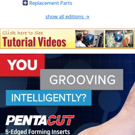
Replacement Parts
show all editions →