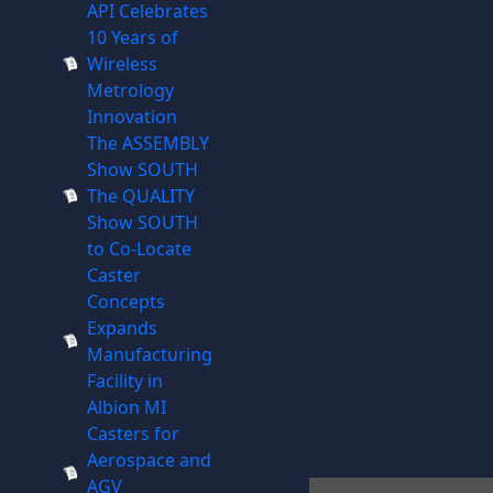
API Celebrates
10 Years of
Wireless
Metrology
Innovation
The ASSEMBLY
Show SOUTH
The QUALITY
Show SOUTH
to Co-Locate
Caster
Concepts
Expands
Manufacturing
Facility in
Albion MI
Casters for
Aerospace and
AGV