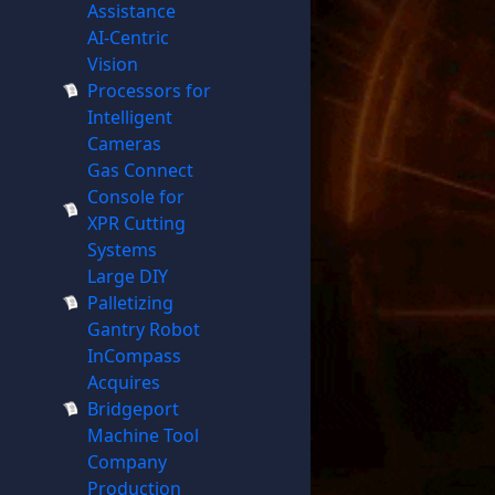
Assistance
AI-Centric
Vision
Processors for
Intelligent
Cameras
Gas Connect
Console for
XPR Cutting
Systems
Large DIY
Palletizing
Gantry Robot
InCompass
Acquires
Bridgeport
Machine Tool
Company
Production