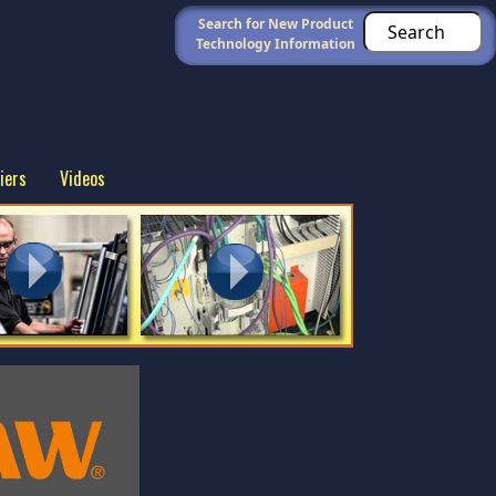
Search for New Product
Technology Information
iers
Videos