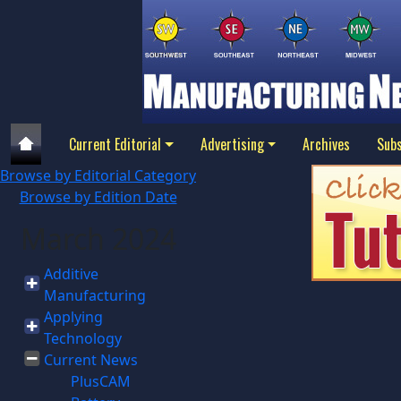
Current Editorial
Advertising
Archives
Subs
Browse by Editorial Category
Browse by Edition Date
March 2024
Additive
Manufacturing
Applying
Technology
Current News
PlusCAM