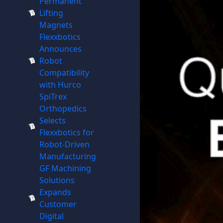
Permanent
Lifting
Magnets
Flexxbotics
Announces
Robot
Compatibility
with Hurco
SpiTrex
Orthopedics
Selects
Flexxbotics for
Robot-Driven
Manufacturing
GF Machining
Solutions
Expands
Customer
Digital