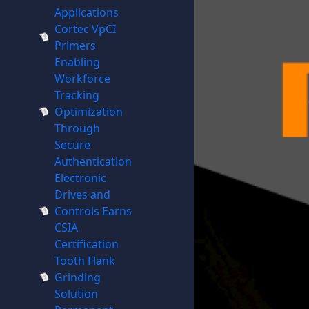
Applications
Cortec VpCI
Primers
Enabling
Workforce
Tracking
Optimization
Through
Secure
Authentication
Electronic
Drives and
Controls Earns
CSIA
Certification
Tooth Flank
Grinding
Solution