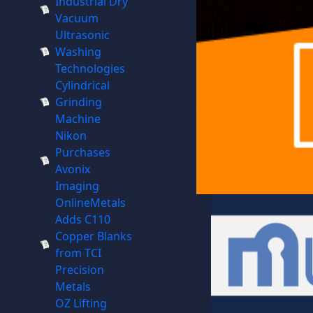
Industrial Dry
Vacuum
Ultrasonic
Washing
Technologies
Cylindrical
Grinding
Machine
Nikon
Purchases
Avonix
Imaging
OnlineMetals
Adds C110
Copper Blanks
from TCI
Precision
Metals
OZ Lifting