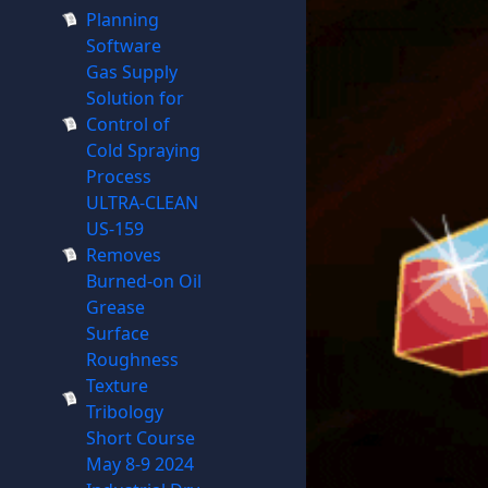
Planning
Software
Gas Supply
Solution for
Control of
Cold Spraying
Process
ULTRA-CLEAN
US-159
Removes
Burned-on Oil
Grease
Surface
Roughness
Texture
Tribology
Short Course
May 8-9 2024