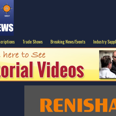
criptions
Trade Shows
Breaking News/Events
Industry Suppl