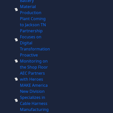
Battery
Material
Production
Plant Coming
to Jackson TN
Partnership
Focuses on
Digital
Transformation
Proactive
Monitoring on
the Shop Floor
AEC Partners
with Heroes
MAKE America
New Division
Specializes in
Cable Harness
Manufacturing