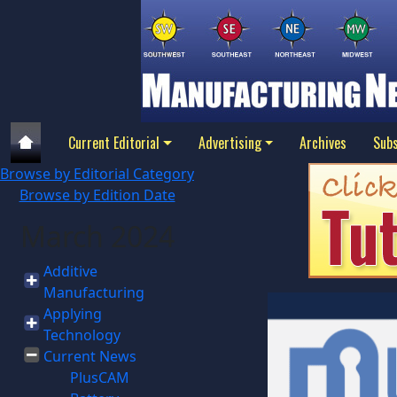
Current Editorial
Advertising
Archives
Subs
Browse by Editorial Category
Browse by Edition Date
March 2024
Additive
Manufacturing
Applying
Technology
Current News
PlusCAM