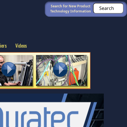
Search for New Product
Technology Information
iers
Videos