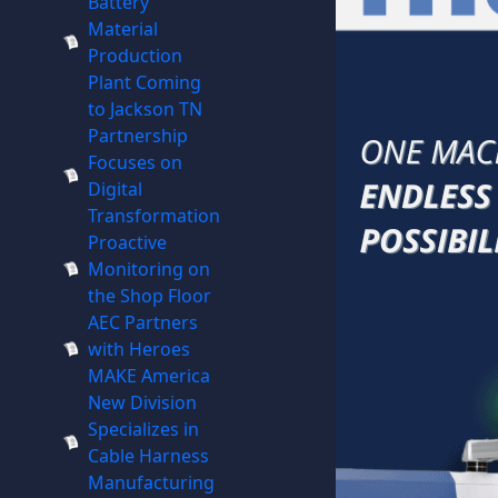
Battery
Material
Production
Plant Coming
to Jackson TN
Partnership
Focuses on
Digital
Transformation
Proactive
Monitoring on
the Shop Floor
AEC Partners
with Heroes
MAKE America
New Division
Specializes in
Cable Harness
Manufacturing