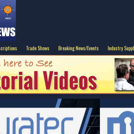
criptions
Trade Shows
Breaking News/Events
Industry Suppl