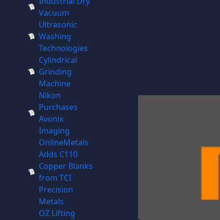
Industrial Dry
Vacuum
Ultrasonic
Washing
Technologies
Cylindrical
Grinding
Machine
Nikon
Purchases
Avonix
Imaging
OnlineMetals
Adds C110
Copper Blanks
from TCI
Precision
Metals
OZ Lifting