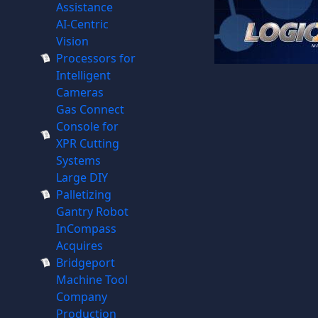
Assistance
AI-Centric
Vision
Processors for
Intelligent
Cameras
Gas Connect
Console for
XPR Cutting
Systems
Large DIY
Palletizing
Gantry Robot
InCompass
Acquires
Bridgeport
Machine Tool
Company
Production