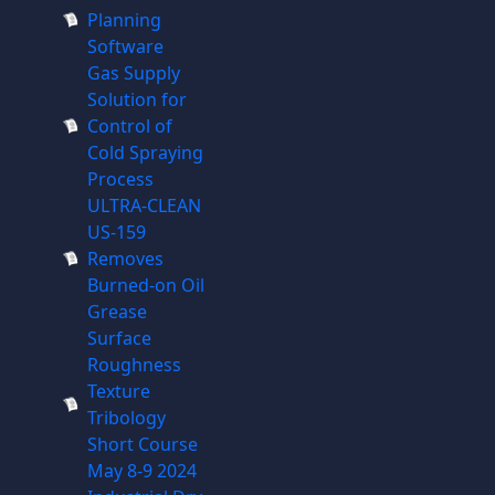
Planning
Software
Gas Supply
Solution for
Control of
Cold Spraying
Process
ULTRA-CLEAN
US-159
Removes
Burned-on Oil
Grease
Surface
Roughness
Texture
Tribology
Short Course
May 8-9 2024