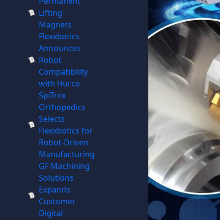
Permanent
Lifting
Magnets
Flexxbotics
Announces
Robot
Compatibility
with Hurco
SpiTrex
Orthopedics
Selects
Flexxbotics for
Robot-Driven
Manufacturing
GF Machining
Solutions
Expands
Customer
Digital