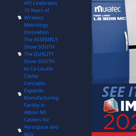
API Celebrates
10 Years of
Wireless
Metrology
Innovation
The ASSEMBLY
Show SOUTH
The QUALITY
Show SOUTH
to Co-Locate
Caster
Concepts
Expands
Manufacturing
Facility in
Albion MI
Casters for
Aerospace and
AGV