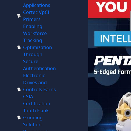
Applications
Cortec VpCI
Primers
Enabling
Workforce
Tracking
Optimization
Through
Secure
Authentication
Electronic
Drives and
Controls Earns
CSIA
Certification
Tooth Flank
Grinding
Solution