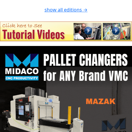
show all editions →