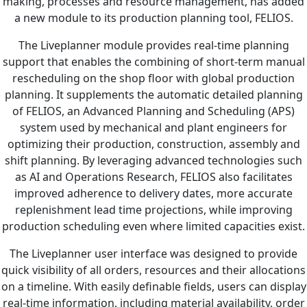
making, processes and resource management, has added
a new module to its production planning tool, FELIOS.
The Liveplanner module provides real-time planning
support that enables the combining of short-term manual
rescheduling on the shop floor with global production
planning. It supplements the automatic detailed planning
of FELIOS, an Advanced Planning and Scheduling (APS)
system used by mechanical and plant engineers for
optimizing their production, construction, assembly and
shift planning. By leveraging advanced technologies such
as AI and Operations Research, FELIOS also facilitates
improved adherence to delivery dates, more accurate
replenishment lead time projections, while improving
production scheduling even where limited capacities exist.
The Liveplanner user interface was designed to provide
quick visibility of all orders, resources and their allocations
on a timeline. With easily definable fields, users can display
real-time information, including material availability, order