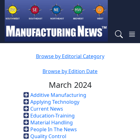
Browse by Editorial Category
Browse by Edition Date
March 2024
Additive Manufacturing
Applying Technology
Current News
Education-Training
Material Handling
People In The News
Quality Control