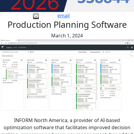
email
Production Planning Software
March 1, 2024
INFORM North America, a provider of AI-based
optimization software that facilitates improved decision