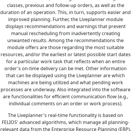
classes, previous and follow-up orders, as well as the
duration of an operation. This, in turn, supports easier and
improved planning. Further, the Liveplanner module
displays recommendations and warnings that prevent
manual rescheduling from inadvertently creating
unwanted results. Among the recommendations the
module offers are those regarding the most suitable
resources, and/or the earliest or latest possible start dates
for a particular work task that reflects when an entire
order's on-time delivery can be met. Other information
that can be displayed using the Liveplanner are which
machines are being utilized and what pending work
processes are underway. Also integrated into the software
are functionalities for efficient communication flow (e.g.,
individual comments on an order or work process).
The Liveplanner's real-time functionality is based on
FELIOS' advanced algorithms, which manage all planning-
relevant data from the Enterprise Resource Planning (ERP),