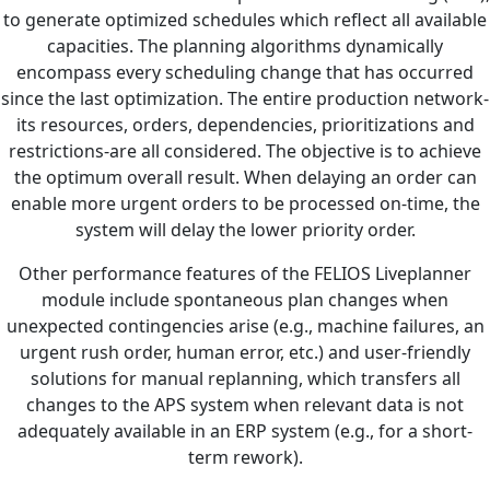
to generate optimized schedules which reflect all available
capacities. The planning algorithms dynamically
encompass every scheduling change that has occurred
since the last optimization. The entire production network-
its resources, orders, dependencies, prioritizations and
restrictions-are all considered. The objective is to achieve
the optimum overall result. When delaying an order can
enable more urgent orders to be processed on-time, the
system will delay the lower priority order.
Other performance features of the FELIOS Liveplanner
module include spontaneous plan changes when
unexpected contingencies arise (e.g., machine failures, an
urgent rush order, human error, etc.) and user-friendly
solutions for manual replanning, which transfers all
changes to the APS system when relevant data is not
adequately available in an ERP system (e.g., for a short-
term rework).