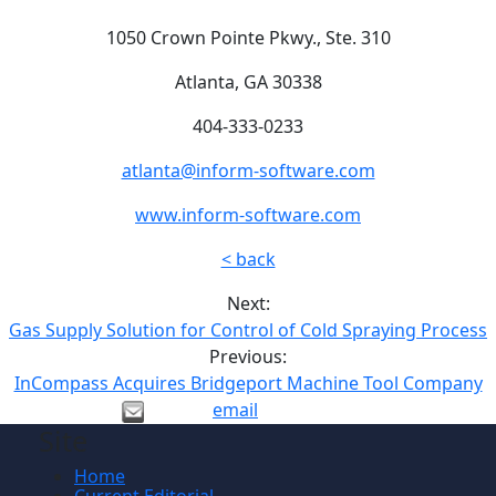
1050 Crown Pointe Pkwy., Ste. 310
Atlanta, GA 30338
404-333-0233
atlanta@inform-software.com
www.inform-software.com
< back
Next:
Gas Supply Solution for Control of Cold Spraying Process
Previous:
InCompass Acquires Bridgeport Machine Tool Company
email
Site
Home