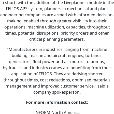
In short, with the addition of the Liveplanner module in the
FELIOS APS system, planners in mechanical and plant
engineering companies are armed with informed decision-
making, enabled through greater visibility into their
operations, machine utilization, capacities, throughput
times, potential disruptions, priority orders and other
critical planning parameters.
"Manufacturers in industries ranging from machine
building, marine and aircraft engines, turbines,
generators, fluid power and air motors to pumps,
hydraulics and industry cranes are benefiting from their
application of FELIOS. They are deriving shorter
throughput times, cost reductions, optimized materials
management and improved customer service," said a
company spokesperson.
For more information contact:
INFORM North America