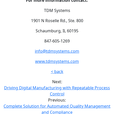
For more information contact:
TDM Systems
1901 N Roselle Rd., Ste. 800
Schaumburg, IL 60195
847-605-1269
info@tdmsystems.com
www.tdmsystems.com
< back
Next:
Driving Digital Manufacturing with Repeatable Process
Control
Previous:
Complete Solution for Automated Quality Management
and Compliance