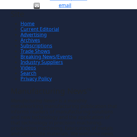
email
Site
Home
Current Editorial
Advertising
Archives
Subscriptions
Trade Shows
Breaking News/Events
Industry Suppliers
Videos
Search
Privacy Policy
Manufacturing News
TM
Manufacturing News
is a monthly
TM
metalworking manufacturing publication that
informs readers of manufacturing solutions
and new technology and the application of
that technology in precision machining,
production machining, fabricating of metals
and composite materials. We welcome news