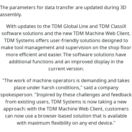
The parameters for data transfer are updated during 3D
assembly.
With updates to the TDM Global Line and TDM ClassiX
software solutions and the new TDM Machine Web Client,
TDM Systems offers user-friendly solutions designed to
make tool management and supervision on the shop floor
more efficient and easier. The software solutions have
additional functions and an improved display in the
current version.
"The work of machine operators is demanding and takes
place under harsh conditions," said a company
spokesperson. "Inspired by these challenges and feedback
from existing users, TDM Systems is now taking a new
approach: with the TDM Machine Web Client, customers
can now use a browser-based solution that is available
with maximum flexibility on any end device."