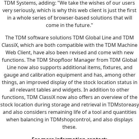
TDM Systems, adding: "We take the wishes of our users
very seriously, which is why this web client is just the first
in a whole series of browser-based solutions that will
come in the future."
The TDM software solutions TDM Global Line and TDM
ClassiX, which are both compatible with the TDM Machine
Web Client, have also been revised and come with new
functions. The TDM Shopfloor Manager from TDM Global
Line now also supports additional items, fixtures, and
gauge and calibration equipment and has, among other
things, an improved display of the stock location status in
all relevant tables and widgets. In addition to other
functions, TDM ClassiX now also offers an overview of the
stock location during storage and retrieval in TDMstoreasy
and also considers remaining life of a tool and quantities
when balancing in TDMshopcontrol, and also displays
these.