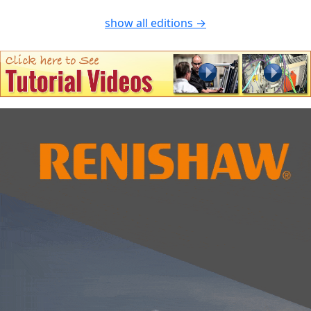
show all editions →