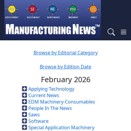
Browse by Editorial Category
Browse by Edition Date
February 2026
Applying Technology
Current News
EDM Machinery-Consumables
People In The News
Saws
Software
Special Application Machinery