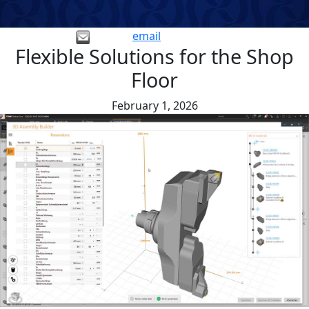
email
Flexible Solutions for the Shop
Floor
February 1, 2026