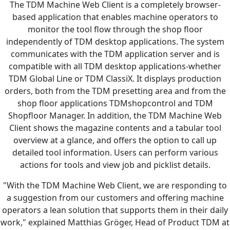
The TDM Machine Web Client is a completely browser-
based application that enables machine operators to
monitor the tool flow through the shop floor
independently of TDM desktop applications. The system
communicates with the TDM application server and is
compatible with all TDM desktop applications-whether
TDM Global Line or TDM ClassiX. It displays production
orders, both from the TDM presetting area and from the
shop floor applications TDMshopcontrol and TDM
Shopfloor Manager. In addition, the TDM Machine Web
Client shows the magazine contents and a tabular tool
overview at a glance, and offers the option to call up
detailed tool information. Users can perform various
actions for tools and view job and picklist details.
"With the TDM Machine Web Client, we are responding to
a suggestion from our customers and offering machine
operators a lean solution that supports them in their daily
work," explained Matthias Gröger, Head of Product TDM at