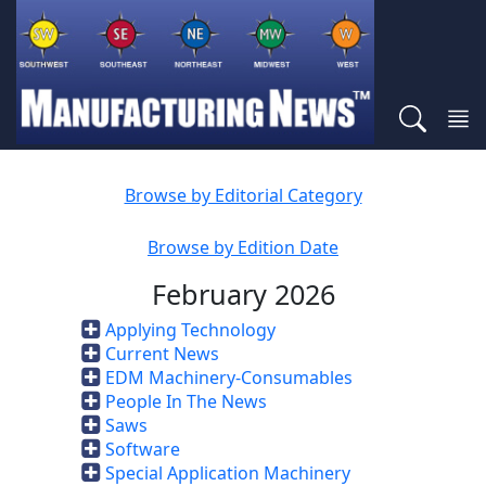
Browse by Editorial Category
Browse by Edition Date
February 2026
Applying Technology
Current News
EDM Machinery-Consumables
People In The News
Saws
Software
Special Application Machinery