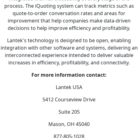
process. The iQuoting system can track metrics such as
quote-to-order conversation rates and areas for
improvement that help companies make data-driven
decisions to help improve efficiency and profitability.
Lantek's technology is designed to be open, enabling
integration with other software and systems, delivering an
interconnected experience intended to deliver valuable
increases in efficiency, profitability, and connectivity.
For more information contact:
Lantek USA
5412 Courseview Drive
Suite 205
Mason, OH 45040
877-805-1028