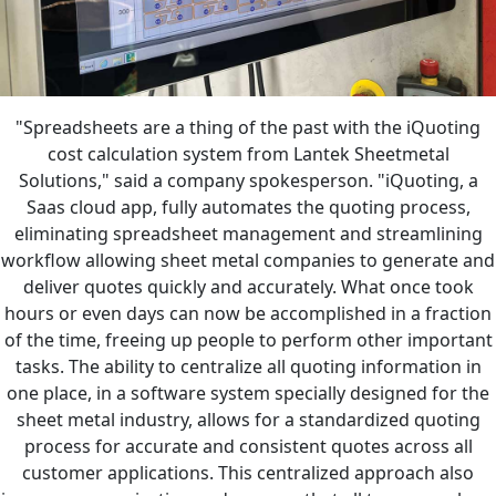
"Spreadsheets are a thing of the past with the iQuoting
cost calculation system from Lantek Sheetmetal
Solutions," said a company spokesperson. "iQuoting, a
Saas cloud app, fully automates the quoting process,
eliminating spreadsheet management and streamlining
workflow allowing sheet metal companies to generate and
deliver quotes quickly and accurately. What once took
hours or even days can now be accomplished in a fraction
of the time, freeing up people to perform other important
tasks. The ability to centralize all quoting information in
one place, in a software system specially designed for the
sheet metal industry, allows for a standardized quoting
process for accurate and consistent quotes across all
customer applications. This centralized approach also