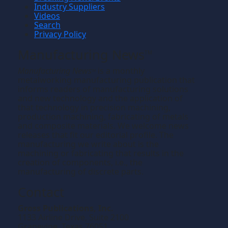
Industry Suppliers
Videos
Search
Privacy Policy
Manufacturing News
TM
Manufacturing News
is a monthly
TM
metalworking manufacturing publication that
informs readers of manufacturing solutions
and new technology and the application of
that technology in precision machining,
production machining, fabricating of metals
and composite materials. We welcome news
releases that fit our editorial profile. The
manufacturing we write about is the
machining or fabricating that results in the
creation of components, i.e., the
manufacturing of discrete parts.
Contact
Gross Publications, Inc.
1133 Airline Drive, Suite 2100
Grapevine, Texas 76051