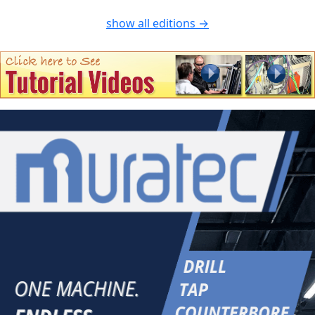
show all editions →