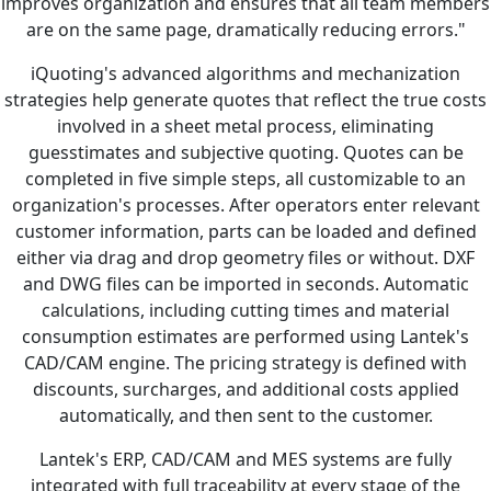
improves organization and ensures that all team members
are on the same page, dramatically reducing errors."
iQuoting's advanced algorithms and mechanization
strategies help generate quotes that reflect the true costs
involved in a sheet metal process, eliminating
guesstimates and subjective quoting. Quotes can be
completed in five simple steps, all customizable to an
organization's processes. After operators enter relevant
customer information, parts can be loaded and defined
either via drag and drop geometry files or without. DXF
and DWG files can be imported in seconds. Automatic
calculations, including cutting times and material
consumption estimates are performed using Lantek's
CAD/CAM engine. The pricing strategy is defined with
discounts, surcharges, and additional costs applied
automatically, and then sent to the customer.
Lantek's ERP, CAD/CAM and MES systems are fully
integrated with full traceability at every stage of the