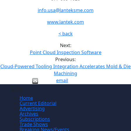
info.usa@lanteksme.com
www.lantek.com
< back
Next:
Point Cloud Inspection Software
Previous:
Cloud-Powered Tooling Integration Accelerates Mold & Die
Machining
email
Site
Home
Current Editorial
Advertising
Archives
Subscriptions
Trade Shows
Breaking News/Events