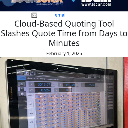
email
Cloud-Based Quoting Tool
Slashes Quote Time from Days to
Minutes
February 1, 2026