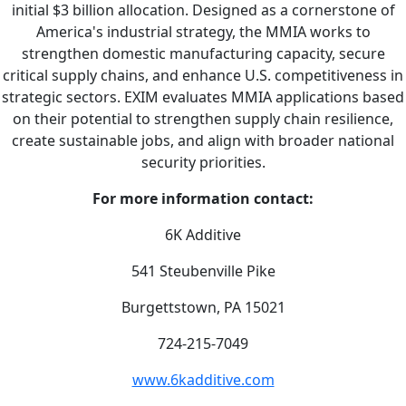
initial $3 billion allocation. Designed as a cornerstone of
America's industrial strategy, the MMIA works to
strengthen domestic manufacturing capacity, secure
critical supply chains, and enhance U.S. competitiveness in
strategic sectors. EXIM evaluates MMIA applications based
on their potential to strengthen supply chain resilience,
create sustainable jobs, and align with broader national
security priorities.
For more information contact:
6K Additive
541 Steubenville Pike
Burgettstown, PA 15021
724-215-7049
www.6kadditive.com