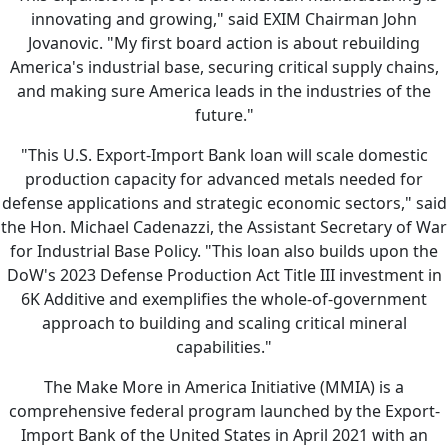
innovating and growing," said EXIM Chairman John
Jovanovic. "My first board action is about rebuilding
America's industrial base, securing critical supply chains,
and making sure America leads in the industries of the
future."
"This U.S. Export-Import Bank loan will scale domestic
production capacity for advanced metals needed for
defense applications and strategic economic sectors," said
the Hon. Michael Cadenazzi, the Assistant Secretary of War
for Industrial Base Policy. "This loan also builds upon the
DoW's 2023 Defense Production Act Title III investment in
6K Additive and exemplifies the whole-of-government
approach to building and scaling critical mineral
capabilities."
The Make More in America Initiative (MMIA) is a
comprehensive federal program launched by the Export-
Import Bank of the United States in April 2021 with an