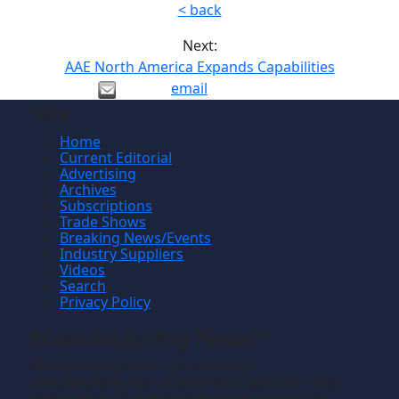
< back
Next:
AAE North America Expands Capabilities
email
Site
Home
Current Editorial
Advertising
Archives
Subscriptions
Trade Shows
Breaking News/Events
Industry Suppliers
Videos
Search
Privacy Policy
Manufacturing News
TM
Manufacturing News
is a monthly
TM
metalworking manufacturing publication that
informs readers of manufacturing solutions