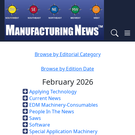
Browse by Editorial Category
Browse by Edition Date
February 2026
Applying Technology
Current News
EDM Machinery-Consumables
People In The News
Saws
Software
Special Application Machinery