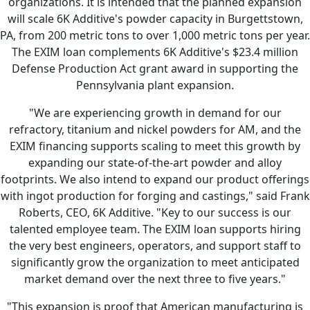
organizations. It is intended that the planned expansion
will scale 6K Additive's powder capacity in Burgettstown,
PA, from 200 metric tons to over 1,000 metric tons per year.
The EXIM loan complements 6K Additive's $23.4 million
Defense Production Act grant award in supporting the
Pennsylvania plant expansion.
"We are experiencing growth in demand for our
refractory, titanium and nickel powders for AM, and the
EXIM financing supports scaling to meet this growth by
expanding our state-of-the-art powder and alloy
footprints. We also intend to expand our product offerings
with ingot production for forging and castings," said Frank
Roberts, CEO, 6K Additive. "Key to our success is our
talented employee team. The EXIM loan supports hiring
the very best engineers, operators, and support staff to
significantly grow the organization to meet anticipated
market demand over the next three to five years."
"This expansion is proof that American manufacturing is