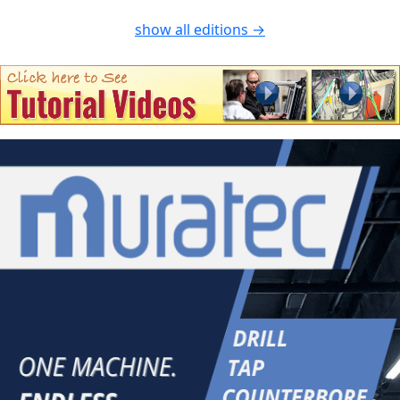
show all editions →