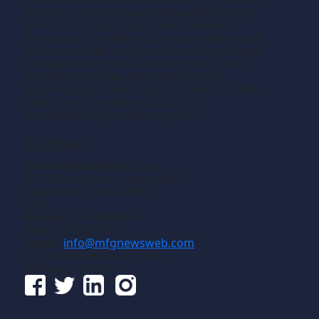
and new technology and the application of
that technology in precision machining,
production machining, fabricating of metals
and composite materials. We welcome news
releases that fit our editorial profile. The
manufacturing we write about is the
machining or fabricating that results in the
creation of components, i.e., the
manufacturing of discrete parts.
Contact
Gross Publications, Inc.
1133 Airline Drive, Suite 2100
Grapevine, Texas 76051
USA
Phone:
817-488-8488
Fax:
817-488-7813
Email:
info@mfgnewsweb.com
© Gross Publications, Inc.
Follow us online: