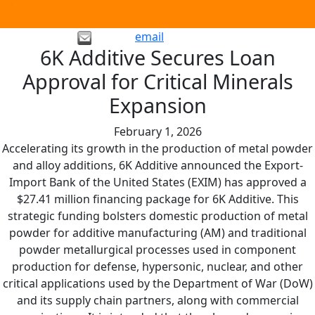
email
6K Additive Secures Loan
Approval for Critical Minerals
Expansion
February 1, 2026
Accelerating its growth in the production of metal powder
and alloy additions, 6K Additive announced the Export-
Import Bank of the United States (EXIM) has approved a
$27.41 million financing package for 6K Additive. This
strategic funding bolsters domestic production of metal
powder for additive manufacturing (AM) and traditional
powder metallurgical processes used in component
production for defense, hypersonic, nuclear, and other
critical applications used by the Department of War (DoW)
and its supply chain partners, along with commercial