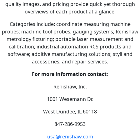
quality images, and pricing provide quick yet thorough
overviews of each product at a glance.
Categories include: coordinate measuring machine
probes; machine tool probes; gauging systems; Renishaw
metrology fixturing; portable laser measurement and
calibration; industrial automation RCS products and
software; additive manufacturing solutions; styli and
accessories; and repair services.
For more information contact:
Renishaw, Inc.
1001 Wesemann Dr.
West Dundee, IL 60118
847-286-9953
usa@renishaw.com