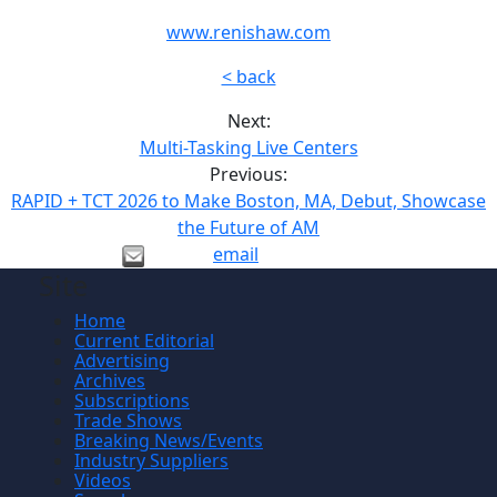
www.renishaw.com
< back
Next:
Multi-Tasking Live Centers
Previous:
RAPID + TCT 2026 to Make Boston, MA, Debut, Showcase
the Future of AM
email
Site
Home
Current Editorial
Advertising
Archives
Subscriptions
Trade Shows
Breaking News/Events
Industry Suppliers
Videos