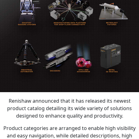
Renishaw announced that it has released its newest
product catalog detailing its wide variety of solutions
designed to enhance quality and productivity.
Product categories are arranged to enable high visibility
and easy navigation, while detailed descriptions, high