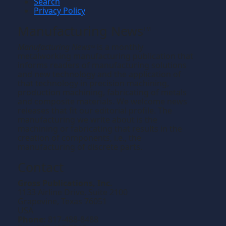
Search
Privacy Policy
Manufacturing News
TM
Manufacturing News
is a monthly
TM
metalworking manufacturing publication that
informs readers of manufacturing solutions
and new technology and the application of
that technology in precision machining,
production machining, fabricating of metals
and composite materials. We welcome news
releases that fit our editorial profile. The
manufacturing we write about is the
machining or fabricating that results in the
creation of components, i.e., the
manufacturing of discrete parts.
Contact
Gross Publications, Inc.
1133 Airline Drive, Suite 2100
Grapevine, Texas 76051
USA
Phone:
817-488-8488