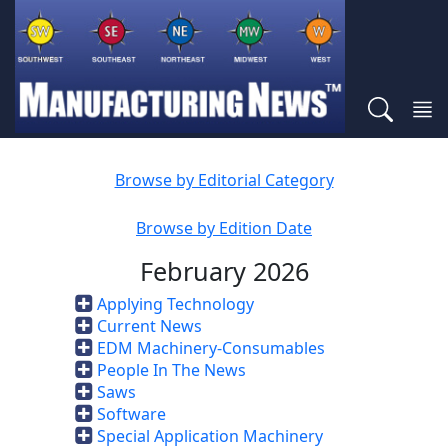
Browse by Editorial Category
Browse by Edition Date
February 2026
Applying Technology
Current News
EDM Machinery-Consumables
People In The News
Saws
Software
Special Application Machinery