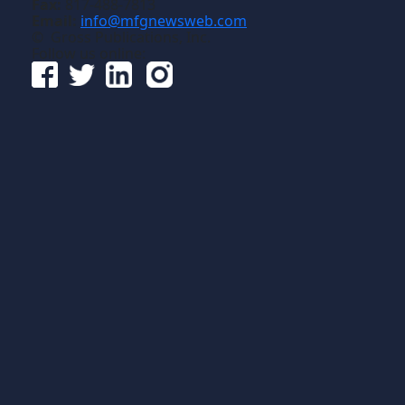
Fax:
817-488-7813
Email:
info@mfgnewsweb.com
© Gross Publications, Inc.
Follow us online: