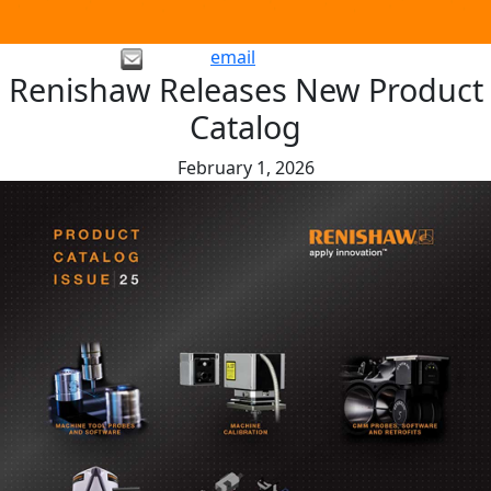
email
Renishaw Releases New Product
Catalog
February 1, 2026