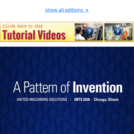
show all editions →