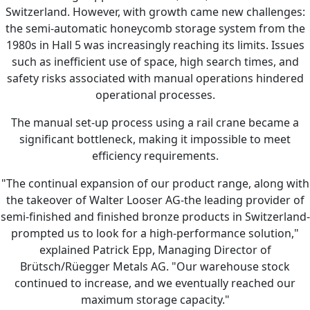
Switzerland. However, with growth came new challenges:
the semi-automatic honeycomb storage system from the
1980s in Hall 5 was increasingly reaching its limits. Issues
such as inefficient use of space, high search times, and
safety risks associated with manual operations hindered
operational processes.
The manual set-up process using a rail crane became a
significant bottleneck, making it impossible to meet
efficiency requirements.
"The continual expansion of our product range, along with
the takeover of Walter Looser AG-the leading provider of
semi-finished and finished bronze products in Switzerland-
prompted us to look for a high-performance solution,"
explained Patrick Epp, Managing Director of
Brütsch/Rüegger Metals AG. "Our warehouse stock
continued to increase, and we eventually reached our
maximum storage capacity."