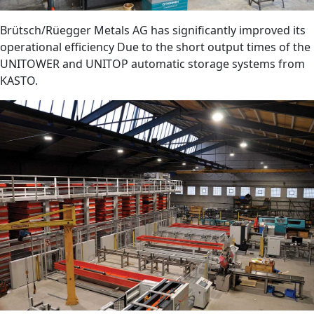
Brütsch/Rüegger Metals AG has significantly improved its
operational efficiency Due to the short output times of the
UNITOWER and UNITOP automatic storage systems from
KASTO.