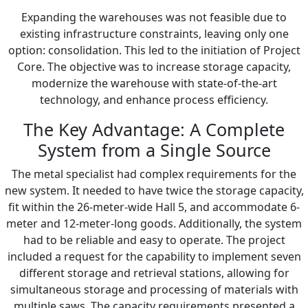
Expanding the warehouses was not feasible due to
existing infrastructure constraints, leaving only one
option: consolidation. This led to the initiation of Project
Core. The objective was to increase storage capacity,
modernize the warehouse with state-of-the-art
technology, and enhance process efficiency.
The Key Advantage: A Complete
System from a Single Source
The metal specialist had complex requirements for the
new system. It needed to have twice the storage capacity,
fit within the 26-meter-wide Hall 5, and accommodate 6-
meter and 12-meter-long goods. Additionally, the system
had to be reliable and easy to operate. The project
included a request for the capability to implement seven
different storage and retrieval stations, allowing for
simultaneous storage and processing of materials with
multiple saws. The capacity requirements presented a