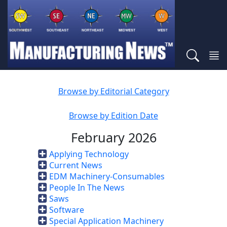
Browse by Editorial Category
Browse by Edition Date
February 2026
Applying Technology
Current News
EDM Machinery-Consumables
People In The News
Saws
Software
Special Application Machinery