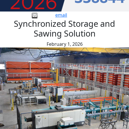
email
Synchronized Storage and
Sawing Solution
February 1, 2026