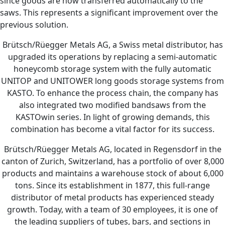
since goods are now transferred automatically to the
saws. This represents a significant improvement over the
previous solution.
Brütsch/Rüegger Metals AG, a Swiss metal distributor, has
upgraded its operations by replacing a semi-automatic
honeycomb storage system with the fully automatic
UNITOP and UNITOWER long goods storage systems from
KASTO. To enhance the process chain, the company has
also integrated two modified bandsaws from the
KASTOwin series. In light of growing demands, this
combination has become a vital factor for its success.
Brütsch/Rüegger Metals AG, located in Regensdorf in the
canton of Zurich, Switzerland, has a portfolio of over 8,000
products and maintains a warehouse stock of about 6,000
tons. Since its establishment in 1877, this full-range
distributor of metal products has experienced steady
growth. Today, with a team of 30 employees, it is one of
the leading suppliers of tubes, bars, and sections in