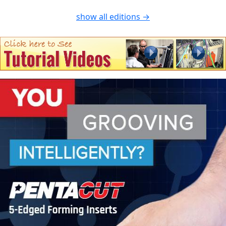
show all editions →