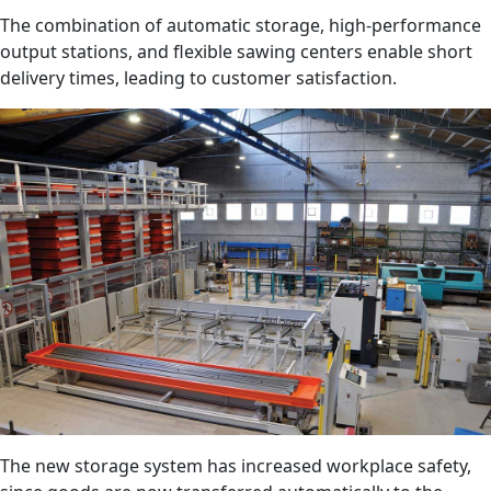
The combination of automatic storage, high-performance
output stations, and flexible sawing centers enable short
delivery times, leading to customer satisfaction.
The new storage system has increased workplace safety,